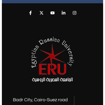
Badr City, Cairo-Suez road