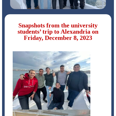
Snapshots from the university
students’ trip to Alexandria on
Friday, December 8, 2023