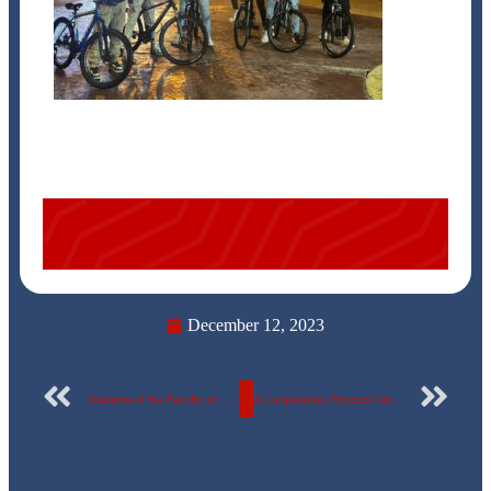
December 12, 2023
Students of the Faculty of Pharmacy, Egyptian Russian University, on a scientific visit to the Medical Union Pharmaceuticals Factory in Abu Sultan – Ismailia
A Cooperation Protocol between the Egyptian Russian University and the Supreme Council of Universities for training and examinations in Digital Transformation Basics Certificate programs