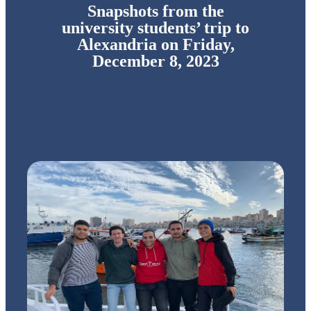
Snapshots from the
university students’ trip to
Alexandria on Friday,
December 8, 2023