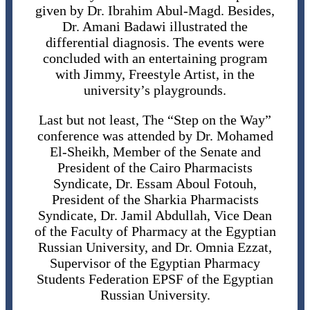
given by Dr. Ibrahim Abul-Magd. Besides,
Dr. Amani Badawi illustrated the
differential diagnosis. The events were
concluded with an entertaining program
with Jimmy, Freestyle Artist, in the
university’s playgrounds.
Last but not least, The “Step on the Way”
conference was attended by Dr. Mohamed
El-Sheikh, Member of the Senate and
President of the Cairo Pharmacists
Syndicate, Dr. Essam Aboul Fotouh,
President of the Sharkia Pharmacists
Syndicate, Dr. Jamil Abdullah, Vice Dean
of the Faculty of Pharmacy at the Egyptian
Russian University, and Dr. Omnia Ezzat,
Supervisor of the Egyptian Pharmacy
Students Federation EPSF of the Egyptian
Russian University.