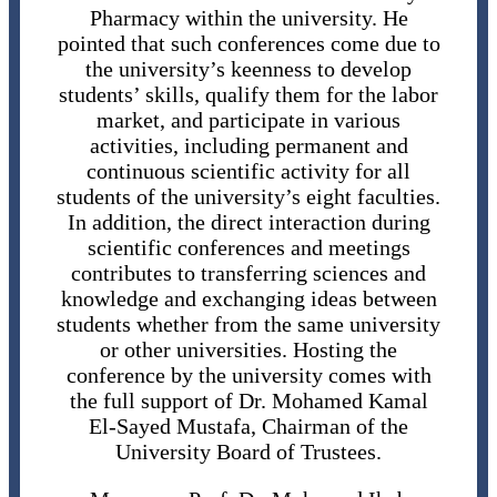
Pharmacy within the university. He
pointed that such conferences come due to
the university’s keenness to develop
students’ skills, qualify them for the labor
market, and participate in various
activities, including permanent and
continuous scientific activity for all
students of the university’s eight faculties.
In addition, the direct interaction during
scientific conferences and meetings
contributes to transferring sciences and
knowledge and exchanging ideas between
students whether from the same university
or other universities. Hosting the
conference by the university comes with
the full support of Dr. Mohamed Kamal
El-Sayed Mustafa, Chairman of the
University Board of Trustees.