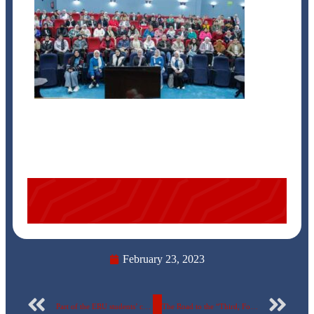
February 23, 2023
Part of the ERU students’ celebration of the beginning of the second semester
The Road to the “Third, Fourth, Smart and Green Universities “