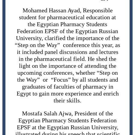
Mohamed Hassan Ayad, Responsible
student for pharmaceutical education at
the Egyptian Pharmacy Students
Federation EPSF of the Egyptian Russian
University, clarified the importance of the
“Step on the Way” conference this year, as
it included panel discussions and lectures
in the pharmaceutical field. He shed the
light on the importance of attending the
upcoming conferences, whether “Step on
the Way” or “Focus” by all students and
graduates of faculties of pharmacy in
Egypt to gain more experience and enrich
their skills.
Mostafa Salah Ajwa, President of the
Egyptian Pharmacy Students Federation
EPSF at the Egyptian Russian University,
illustrated during his speech that scientific