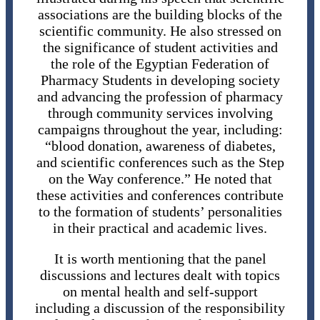
associations are the building blocks of the
scientific community. He also stressed on
the significance of student activities and
the role of the Egyptian Federation of
Pharmacy Students in developing society
and advancing the profession of pharmacy
through community services involving
campaigns throughout the year, including:
“blood donation, awareness of diabetes,
and scientific conferences such as the Step
on the Way conference.” He noted that
these activities and conferences contribute
to the formation of students’ personalities
in their practical and academic lives.
It is worth mentioning that the panel
discussions and lectures dealt with topics
on mental health and self-support
including a discussion of the responsibility