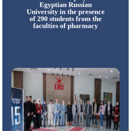
Egyptian Russian
University in the presence
of 290 students from the
faculties of pharmacy