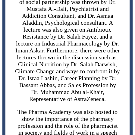
of social partnership was thrown by Dr.
Mustafa Al-Dali, Psychiatrist and
Addiction Consultant, and Dr. Asmaa
Aladdin, Psychological consultant. A
lecture was also given on Antibiotic
Resistance by Dr. Salah Fayez, and a
lecture on Industrial Pharmacology by Dr.
Iman Askar. Furthermore, there were other
lectures thrown in the discussion such as:
Clinical Nutrition by Dr. Salah Darwish,
Climate Change and ways to confront it by
Dr. Israa Lashin, Career Planning by Dr.
Bassant Abbas, and Sales Profession by
Dr. Muhammad Abu al-Khair,
Representative of AstraZeneca.
The Pharma Academy was also hosted to
show the importance of the pharmacy
profession and the role of the pharmacist
in society and fields of work in a speech