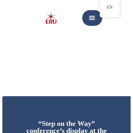
EN
“Step on the Way”
conference’s display at the