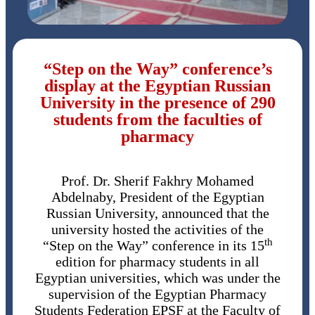
“Step on the Way” conference’s
display at the Egyptian Russian
University in the presence of 290
students from the faculties of
pharmacy
Prof. Dr. Sherif Fakhry Mohamed
Abdelnaby, President of the Egyptian
Russian University, announced that the
university hosted the activities of the
th
“Step on the Way” conference in its 15
edition for pharmacy students in all
Egyptian universities, which was under the
supervision of the Egyptian Pharmacy
Students Federation EPSF at the Faculty of