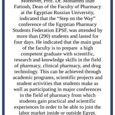
Moreover, Prof. Dr. Mohamed Ihab
Fattouh, Dean of the Faculty of Pharmacy
at the Egyptian Russian University,
indicated that the “Step on the Way”
conference of the Egyptian Pharmacy
Students Federation EPSF, was attended by
more than (290) students and lasted for
four days. He indicated that the main goal
of the faculty is to prepare a high
competent graduate with scientific,
research and knowledge skills in the field
of pharmacy, clinical pharmacy, and drug
technology. This can be achieved through
academic programs, scientific projects and
student activities that students make as
well as participating in major conferences
in the field of pharmacy from which
students gain practical and scientific
experiences In order to be able to join the
labor market inside or outside Egypt.