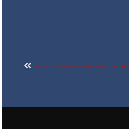
Activities of the medical convoy at Manshiyat Radwan Center – Abu 