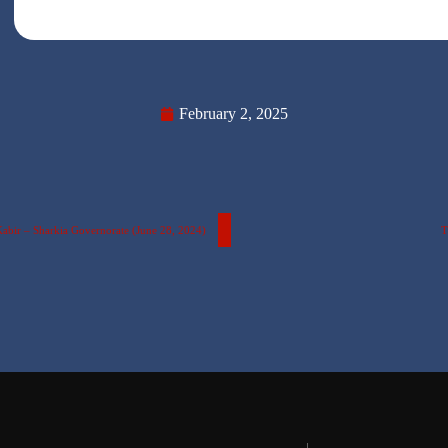
February 2, 2025
Kabir – Sharkia Governorate (June 28, 2024)
T