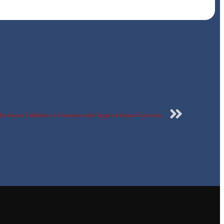
he Second Exhibition of Cosmetics at the Egyptian Russian University