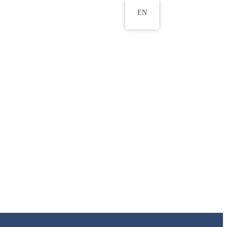
EN
ws
ERU Research Journal
& Innovation