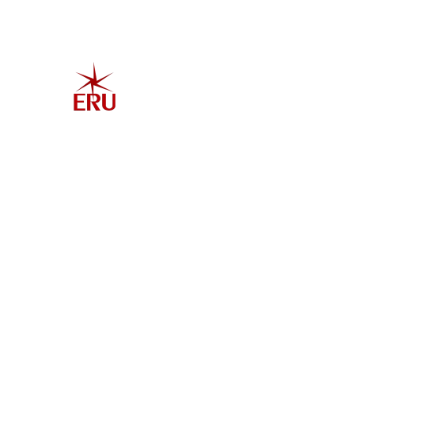
Home
Explore 
Admis