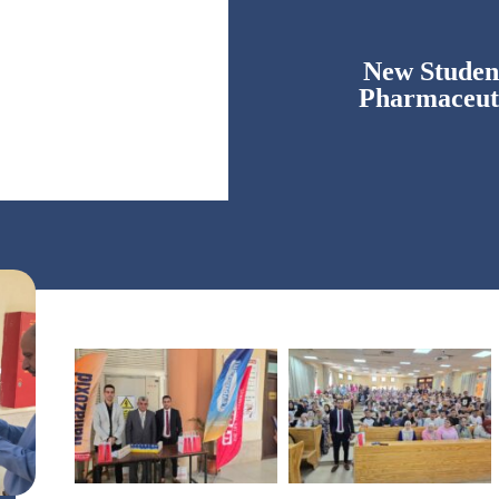
New Student
Pharmaceut