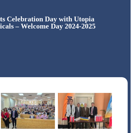
s Celebration Day with Utopia
icals – Welcome Day 2024-2025