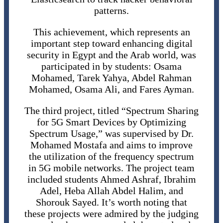
patterns.
This achievement, which represents an
important step toward enhancing digital
security in Egypt and the Arab world, was
participated in by students: Osama
Mohamed, Tarek Yahya, Abdel Rahman
Mohamed, Osama Ali, and Fares Ayman.
The third project, titled “Spectrum Sharing
for 5G Smart Devices by Optimizing
Spectrum Usage,” was supervised by Dr.
Mohamed Mostafa and aims to improve
the utilization of the frequency spectrum
in 5G mobile networks. The project team
included students Ahmed Ashraf, Ibrahim
Adel, Heba Allah Abdel Halim, and
Shorouk Sayed. It’s worth noting that
these projects were admired by the judging