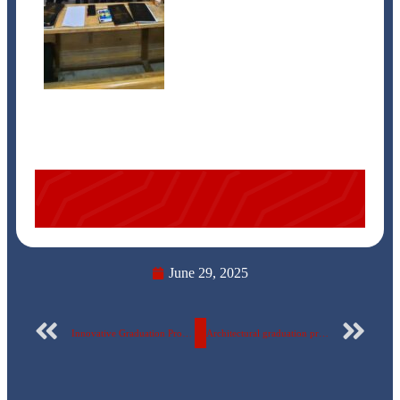
June 29, 2025
Innovative Graduation Projects for Mechatronics and Robotics Engineering Students at the Egyptian Russian University
Architectural graduation projects with developmental vision at Egyptian Russian University to serve society