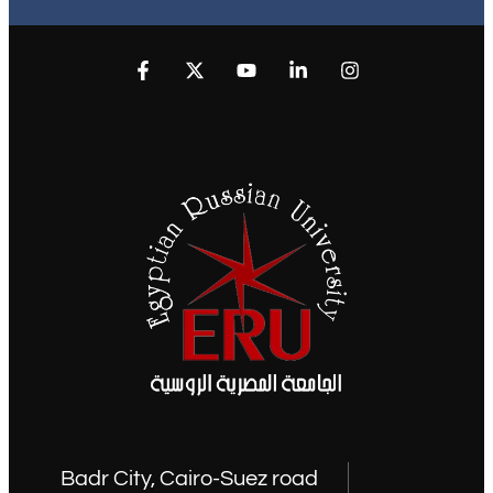
Badr City, Cairo-Suez road