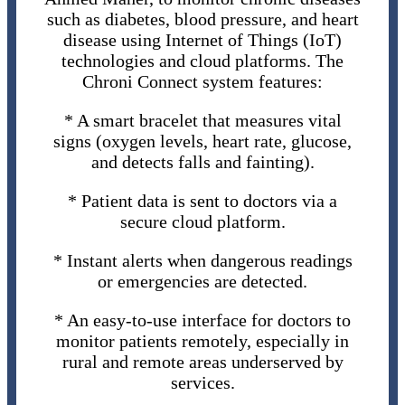
such as diabetes, blood pressure, and heart
disease using Internet of Things (IoT)
technologies and cloud platforms. The
Chroni Connect system features:
* A smart bracelet that measures vital
signs (oxygen levels, heart rate, glucose,
and detects falls and fainting).
* Patient data is sent to doctors via a
secure cloud platform.
* Instant alerts when dangerous readings
or emergencies are detected.
* An easy-to-use interface for doctors to
monitor patients remotely, especially in
rural and remote areas underserved by
services.