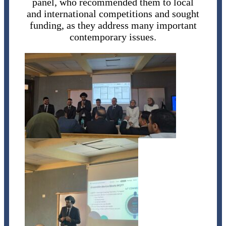
panel, who recommended them to local
and international competitions and sought
funding, as they address many important
contemporary issues.