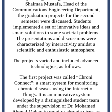
Shaimaa Mustafa, Head of the
Communications Engineering Department,
the graduation projects for the second
semester were discussed. Students
implemented a set of innovative ideas and
smart solutions to some societal problems.
The presentations and discussions were
characterized by interactivity amidst a
scientific and enthusiastic atmosphere.
The projects varied and included advanced
technologies, as follows:
The first project was called “Chroni
Connect”: a smart system for monitoring
chronic diseases using the Internet of
Things. It is an innovative system
developed by a distinguished student team
under the supervision of Dr. Mohamed
Ahmed Maher, to monitor chronic diseases