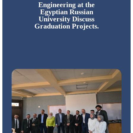
Engineering at the
Egyptian Russian
University Discuss
Graduation Projects.