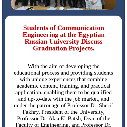
Students of Communication
Engineering at the Egyptian
Russian University Discuss
Graduation Projects.
With the aim of developing the
educational process and providing students
with unique experiences that combine
academic content, training, and practical
application, enabling them to be qualified
and up-to-date with the job market, and
under the patronage of Professor Dr. Sherif
Fakhry, President of the University,
Professor Dr. Alaa El-Batsh, Dean of the
Faculty of Engineering, and Professor Dr.