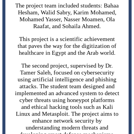
The project team included students: Bahaa
Hesham, Walid Sabry, Karim Mohamed,
Mohamed Yasser, Nasser Moamen, Ola
Raafat, and Sohaila Ahmed.
This project is a scientific achievement
that paves the way for the digitization of
healthcare in Egypt and the Arab world.
The second project, supervised by Dr.
Tamer Saleh, focused on cybersecurity
using artificial intelligence and phishing
attacks. The student team designed and
implemented an advanced system to detect
cyber threats using honeypot platforms
and ethical hacking tools such as Kali
Linux and Metasploit. The project aims to
enhance network security by
understanding modern threats and