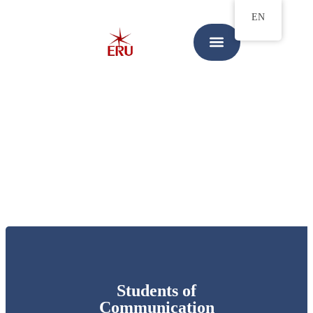
EN
Students of
Communication