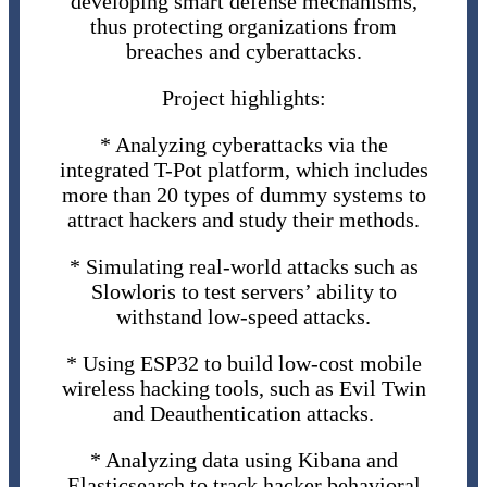
developing smart defense mechanisms,
thus protecting organizations from
breaches and cyberattacks.
Project highlights:
* Analyzing cyberattacks via the
integrated T-Pot platform, which includes
more than 20 types of dummy systems to
attract hackers and study their methods.
* Simulating real-world attacks such as
Slowloris to test servers’ ability to
withstand low-speed attacks.
* Using ESP32 to build low-cost mobile
wireless hacking tools, such as Evil Twin
and Deauthentication attacks.
* Analyzing data using Kibana and
Elasticsearch to track hacker behavioral