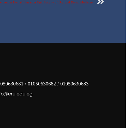
ontinuous Dental Education Unit, Faculty of Oral and Dental Medicine
050630681 / 01050630682 / 01050630683
fo@eru.edu.eg