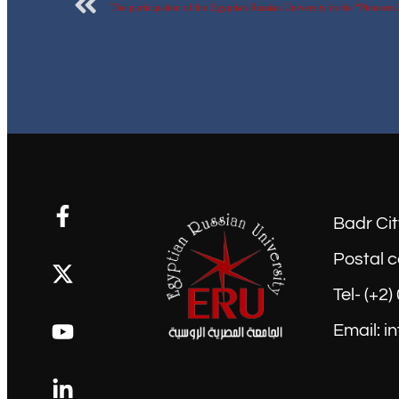
Badr Cit
Postal c
Tel- (+2
Email: i