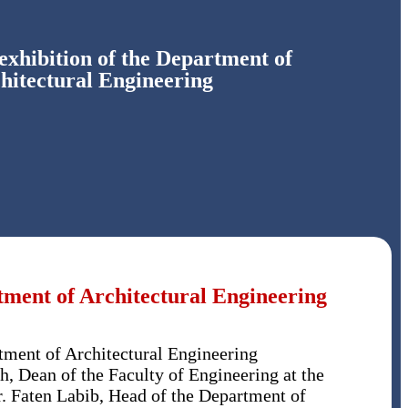
exhibition of the Department of
hitectural Engineering
tment of Architectural Engineering
tment of Architectural Engineering
h, Dean of the Faculty of Engineering at the
r. Faten Labib, Head of the Department of