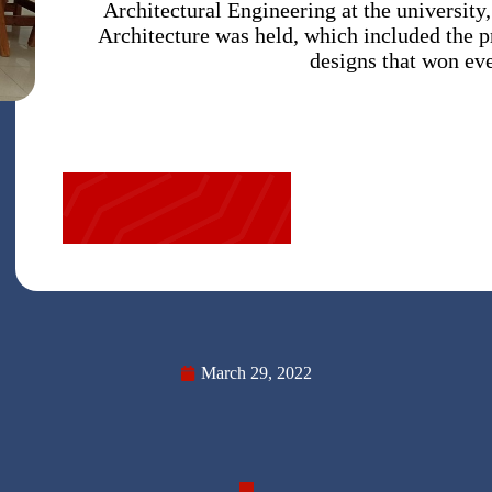
Architectural Engineering at the university
Architecture was held, which included the p
designs that won ev
March 29, 2022