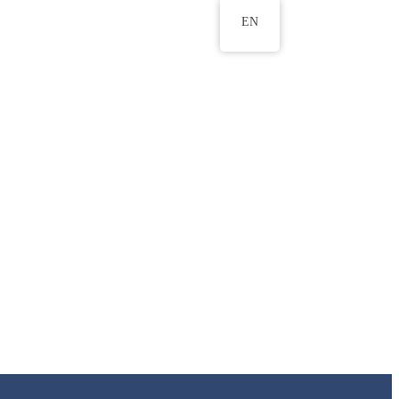
EN
ws
ERU Research Journal
& Innovation