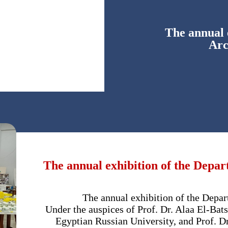
The annual 
Arc
The annual exhibition of the Depar
The annual exhibition of the Depar
Under the auspices of Prof. Dr. Alaa El-Bats
Egyptian Russian University, and Prof. D