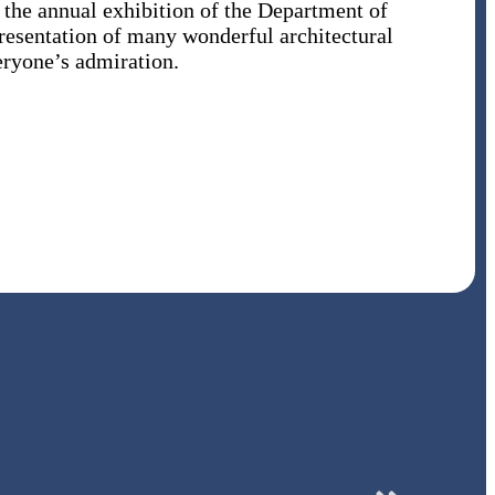
, the annual exhibition of the Department of
resentation of many wonderful architectural
eryone’s admiration.