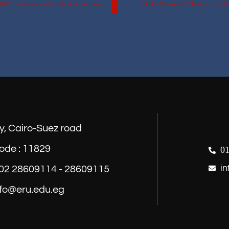
The participation of the Egyptian Russian University in the “Pioneers 2022” conference and exhibition, for career planning and qualifying for the labour market.
“Smile Makeover” A lecture in the C
y, Cairo-Suez road
ode : 11829
01
in
) 02 28609114 - 28609115
nfo@eru.edu.eg