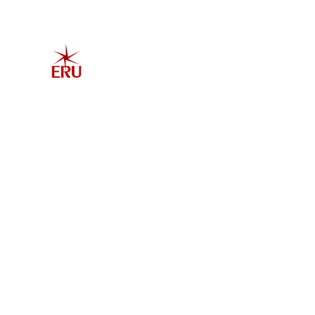
Home
Explore 
Admis