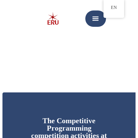
EN
The Competitive
Programming
competition activities at