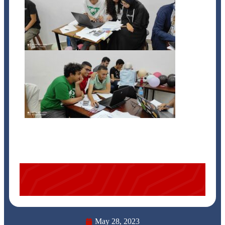
May 28, 2023