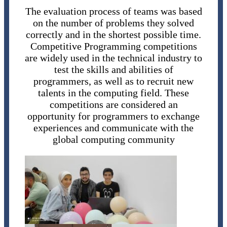
The evaluation process of teams was based
on the number of problems they solved
correctly and in the shortest possible time.
Competitive Programming competitions
are widely used in the technical industry to
test the skills and abilities of
programmers, as well as to recruit new
talents in the computing field. These
competitions are considered an
opportunity for programmers to exchange
experiences and communicate with the
global computing community