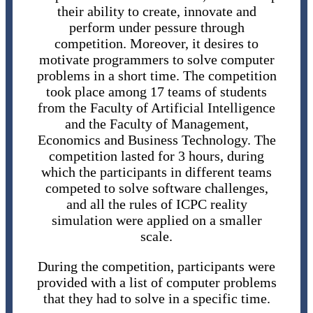
their ability to create, innovate and
perform under pessure through
competition. Moreover, it desires to
motivate programmers to solve computer
problems in a short time. The competition
took place among 17 teams of students
from the Faculty of Artificial Intelligence
and the Faculty of Management,
Economics and Business Technology. The
competition lasted for 3 hours, during
which the participants in different teams
competed to solve software challenges,
and all the rules of ICPC reality
simulation were applied on a smaller
scale.
During the competition, participants were
provided with a list of computer problems
that they had to solve in a specific time.