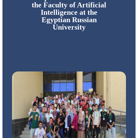
the Faculty of Artificial
Intelligence at the
Egyptian Russian
University