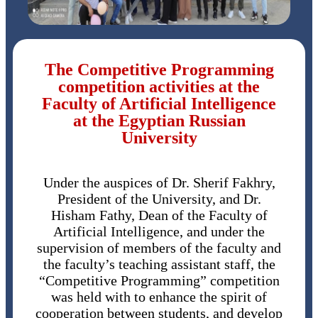
The Competitive Programming
competition activities at the
Faculty of Artificial Intelligence
at the Egyptian Russian
University
Under the auspices of Dr. Sherif Fakhry,
President of the University, and Dr.
Hisham Fathy, Dean of the Faculty of
Artificial Intelligence, and under the
supervision of members of the faculty and
the faculty’s teaching assistant staff, the
“Competitive Programming” competition
was held with to enhance the spirit of
cooperation between students, and develop