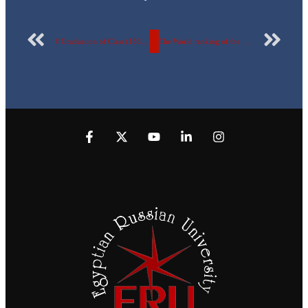
# Graduation of Class (183) Another day of celebrations of graduates – to- be of class (183)- Faculty of Oral and Dental Medicine at the Egyptian Russian University.
The World ranking of the Egyptian Russian University