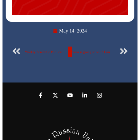
May 14, 2024
Weekly Scientific Publication Report Number 83 for the Egyptian Russian University
Who is going to win? Congratulations to all Faculty members who took the first place in their fields of specialties in a competition for the best Moodle in the ERU