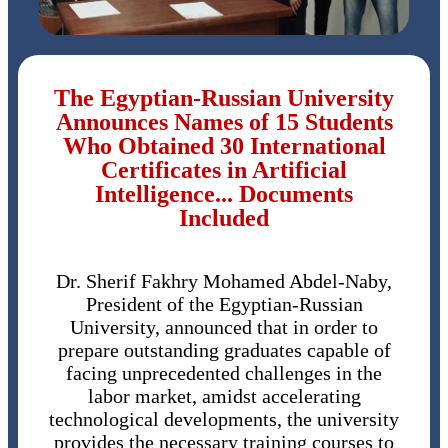
The Egyptian-Russian University
Announces Names of 15 Students
Who Obtained 30 International
Certificates in Artificial
Intelligence... Documents
Included
Dr. Sherif Fakhry Mohamed Abdel-Naby,
President of the Egyptian-Russian
University, announced that in order to
prepare outstanding graduates capable of
facing unprecedented challenges in the
labor market, amidst accelerating
technological developments, the university
provides the necessary training courses to