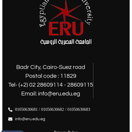
Badr City, Cairo-Suez road
Postal code : 11829
Tel- (+2) 02 28609114 - 28609115
Email: info@eru.edu.eg
01050630681 / 01050630682 / 01050630683
info@eru.edu.eg