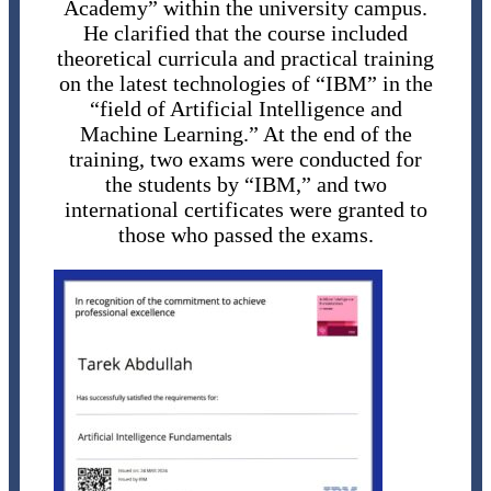
Academy” within the university campus.
He clarified that the course included
theoretical curricula and practical training
on the latest technologies of “IBM” in the
“field of Artificial Intelligence and
Machine Learning.” At the end of the
training, two exams were conducted for
the students by “IBM,” and two
international certificates were granted to
those who passed the exams.