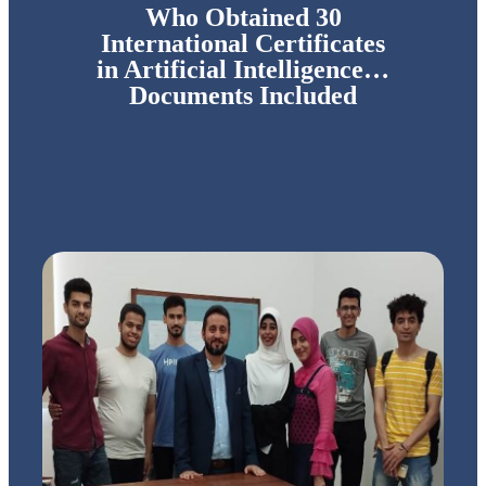
Who Obtained 30
International Certificates
in Artificial Intelligence…
Documents Included