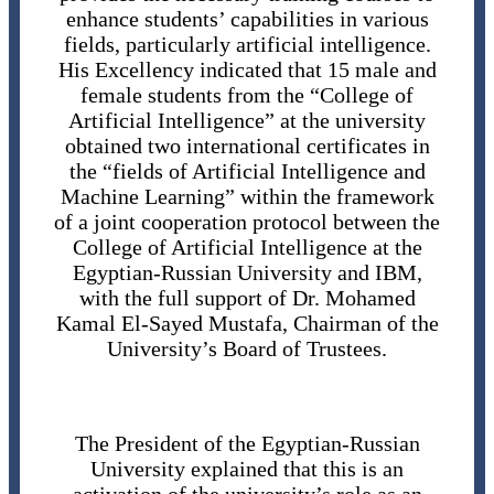
enhance students’ capabilities in various
fields, particularly artificial intelligence.
His Excellency indicated that 15 male and
female students from the “College of
Artificial Intelligence” at the university
obtained two international certificates in
the “fields of Artificial Intelligence and
Machine Learning” within the framework
of a joint cooperation protocol between the
College of Artificial Intelligence at the
Egyptian-Russian University and IBM,
with the full support of Dr. Mohamed
Kamal El-Sayed Mustafa, Chairman of the
University’s Board of Trustees.
The President of the Egyptian-Russian
University explained that this is an