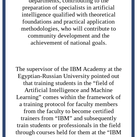
departments, contributing to the
preparation of specialists in artificial
intelligence qualified with theoretical
foundations and practical application
methodologies, who will contribute to
community development and the
achievement of national goals.
The supervisor of the IBM Academy at the
Egyptian-Russian University pointed out
that training students in the “field of
Artificial Intelligence and Machine
Learning” comes within the framework of
a training protocol for faculty members
from the faculty to become certified
trainers from “IBM” and subsequently
train students or professionals in the field
through courses held for them at the “IBM