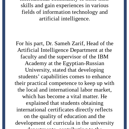
skills and gain experiences in various
fields of information technology and
artificial intelligence.
For his part, Dr. Sameh Zarif, Head of the
Artificial Intelligence Department at the
faculty and the supervisor of the IBM
Academy at the Egyptian-Russian
University, stated that developing
students’ capabilities comes to enhance
their practical competence to keep up with
the local and international labor market,
which has become a vital matter. He
explained that students obtaining
international certificates directly reflects
on the quality of education and the
development of curricula in the university