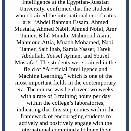
Intelligence at the Egyptian-Russian
University, confirmed that the students
who obtained the international certificates
are: “Abdel Rahman Essam, Ahmed
Mustafa, Ahmed Nabil, Ahmed Nofal, Amr
Tamer, Bilal Mandu, Mahmoud Asim,
Mahmoud Attia, Muadh Mohamed, Nabil
Tamer, Saif Ihab, Samia Yasser, Tarek
Abdullah, Yousef Ayman, and Yousef
Mustafa.” The students were trained in the
field of “Artificial Intelligence and
Machine Learning,” which is one of the
most important fields in the contemporary
era. The course was held over two weeks,
with a rate of 3 training hours per day
within the college’s laboratories,
indicating that this step comes within the
framework of encouraging students to
actively and positively engage with the
international community to hone their