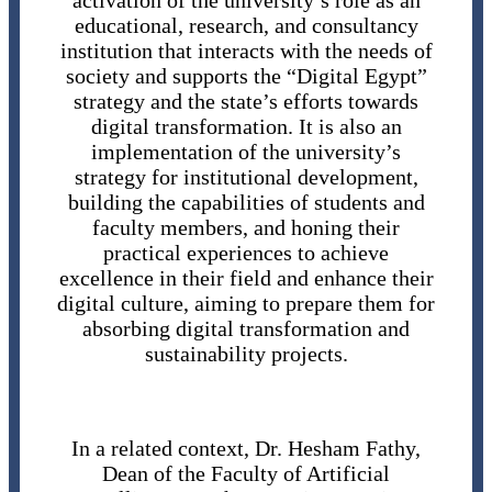
activation of the university’s role as an
educational, research, and consultancy
institution that interacts with the needs of
society and supports the “Digital Egypt”
strategy and the state’s efforts towards
digital transformation. It is also an
implementation of the university’s
strategy for institutional development,
building the capabilities of students and
faculty members, and honing their
practical experiences to achieve
excellence in their field and enhance their
digital culture, aiming to prepare them for
absorbing digital transformation and
sustainability projects.
In a related context, Dr. Hesham Fathy,
Dean of the Faculty of Artificial