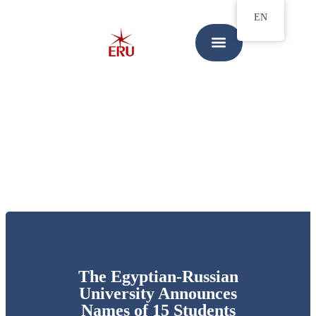
EN
The Egyptian-Russian
University Announces
Names of 15 Students