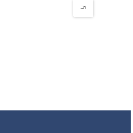
EN
ws
ERU Research Journal
& Innovation