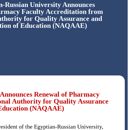
n-Russian University Announces
rmacy Faculty Accreditation from
uthority for Quality Assurance and
ation of Education (NAQAAE)
y Announces Renewal of Pharmacy
onal Authority for Quality Assurance
f Education (NAQAAE)
sident of the Egyptian-Russian University,