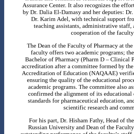
Assurance Center. It also recognizes the effo
by Dr. Dalia El-Damasy and her deputies: D
Dr. Karim Adel, with technical support f
teaching assistants, administrative staff,
cooperation of the faculty
The Dean of the Faculty of Pharmacy at the
faculty offers two academic programs; th
Bachelor of Pharmacy (Pharm D – Clinical Ph
accreditation after a committee formed by the
Accreditation of Education (NAQAAE) verified
ensuring the quality of the educational proc
academic programs. The committee also asses
confirmed the alignment of its educational
standards for pharmaceutical education, and
scientific research and comm
For his part, Dr. Hisham Fathy, Head of th
Russian University and Dean of the Faculty o