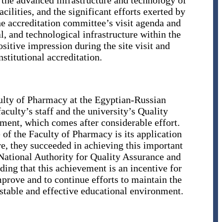
, the advanced infrastructure and technology of
cilities, and the significant efforts exerted by
he accreditation committee’s visit agenda and
al, and technological infrastructure within the
ositive impression during the site visit and
nstitutional accreditation.
ulty of Pharmacy at the Egyptian-Russian
faculty’s staff and the university’s Quality
ement, which comes after considerable effort.
 of the Faculty of Pharmacy is its application
e, they succeeded in achieving this important
e National Authority for Quality Assurance and
g that this achievement is an incentive for
prove and to continue efforts to maintain the
 stable and effective educational environment.