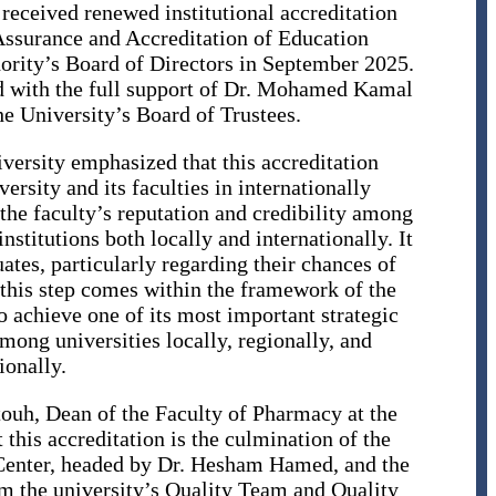
received renewed institutional accreditation
Assurance and Accreditation of Education
rity’s Board of Directors in September 2025.
ed with the full support of Dr. Mohamed Kamal
e University’s Board of Trustees.
versity emphasized that this accreditation
ersity and its faculties in internationally
the faculty’s reputation and credibility among
stitutions both locally and internationally. It
uates, particularly regarding their chances of
this step comes within the framework of the
o achieve one of its most important strategic
among universities locally, regionally, and
ionally.
ouh, Dean of the Faculty of Pharmacy at the
this accreditation is the culmination of the
e Center, headed by Dr. Hesham Hamed, and the
om the university’s Quality Team and Quality