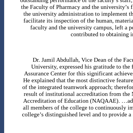
outstanding performance of the faculty’s staff
the Faculty of Pharmacy and the university’s fa
the university administration to implement t
facilitate its inspection of the human, materi
faculty and the university campus, left a p
contributed to obtaining i
Dr. Jamil Abdullah, Vice Dean of the Fac
University, expressed his gratitude to the 
Assurance Center for this significant achiev
He explained that the most distinctive feature
of the integrated teamwork approach; therefor
result of institutional accreditation from th
Accreditation of Education (NAQAAE). …addin
all members of the college to continuously im
college’s distinguished level and to provide a