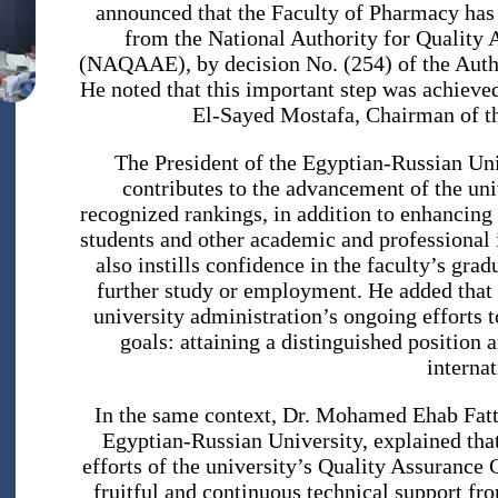
announced that the Faculty of Pharmacy has 
from the National Authority for Quality 
(NAQAAE), by decision No. (254) of the Autho
He noted that this important step was achiev
El-Sayed Mostafa, Chairman of th
The President of the Egyptian-Russian Uni
contributes to the advancement of the univ
recognized rankings, in addition to enhancing 
students and other academic and professional in
also instills confidence in the faculty’s grad
further study or employment. He added that 
university administration’s ongoing efforts t
goals: attaining a distinguished position 
internat
In the same context, Dr. Mohamed Ehab Fatt
Egyptian-Russian University, explained that 
efforts of the university’s Quality Assuranc
fruitful and continuous technical support fr