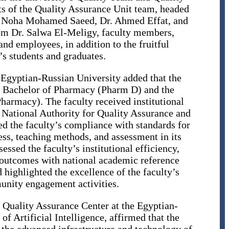
rts of the Quality Assurance Unit team, headed
r. Noha Mohamed Saeed, Dr. Ahmed Effat, and
rom Dr. Salwa El-Meligy, faculty members,
 and employees, in addition to the fruitful
’s students and graduates.
 Egyptian-Russian University added that the
e Bachelor of Pharmacy (Pharm D) and the
armacy). The faculty received institutional
 National Authority for Quality Assurance and
 the faculty’s compliance with standards for
ess, teaching methods, and assessment in its
sed the faculty’s institutional efficiency,
 outcomes with national academic reference
 highlighted the excellence of the faculty’s
unity engagement activities.
e Quality Assurance Center at the Egyptian-
f Artificial Intelligence, affirmed that the