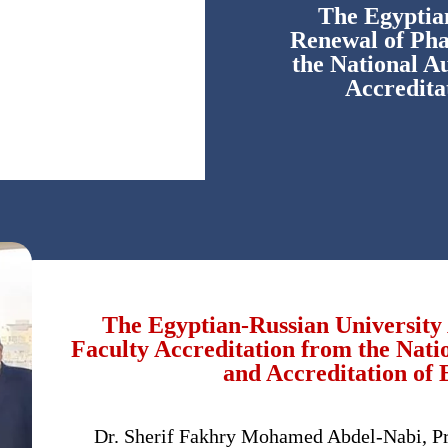
The Egyptia
Renewal of Pha
the National A
Accredit
The Egyptian-Russian Universit
Faculty Accreditation from the Nati
and Accreditation o
Dr. Sherif Fakhry Mohamed Abdel-Nabi, Pre