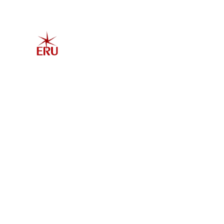
Home
Explore 
Admis