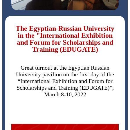
The Egyptian-Russian University
in the "International Exhibition
and Forum for Scholarships and
Training (EDUGATE)
Great turnout at the Egyptian Russian
University pavilion on the first day of the
“International Exhibition and Forum for
Scholarships and Training (EDUGATE)”,
March 8-10, 2022