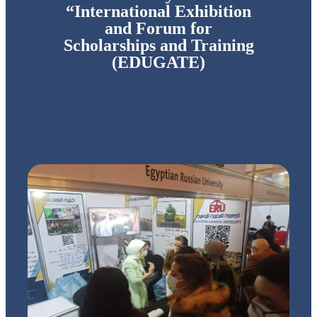
“International Exhibition
and Forum for
Scholarships and Training
(EDUGATE)