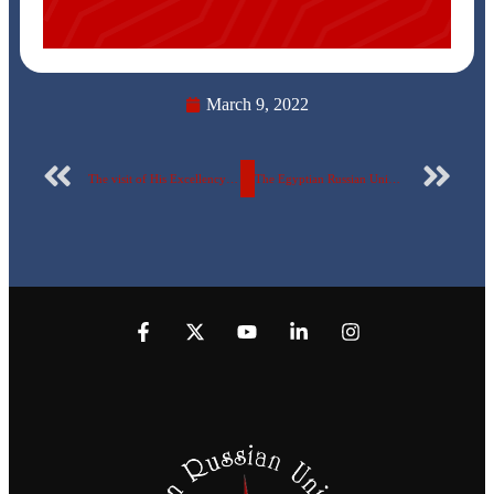
March 9, 2022
The visit of His Excellency Professor doctor. Khaled Abdel Ghaffar, Minister of Higher Education and Scientific Research, to the pavilion of the Egyptian Russian University in the “International Exhibition and Forum for Scholarships and Training (EDUGATE)”
The Egyptian Russian University pavilion on the second day of the “ (EDUGATE)”