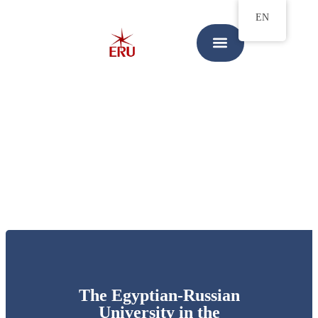
EN
The Egyptian-Russian
University in the