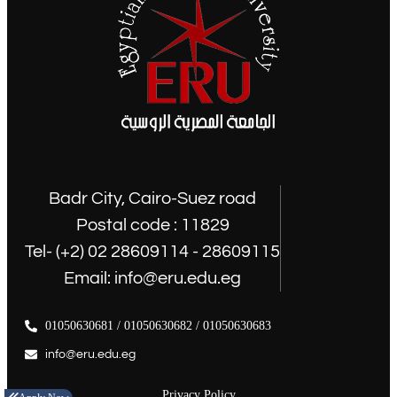
Badr City, Cairo-Suez road
Postal code : 11829
Tel- (+2) 02 28609114 - 28609115
Email: info@eru.edu.eg
01050630681 / 01050630682 / 01050630683
info@eru.edu.eg
Privacy Policy