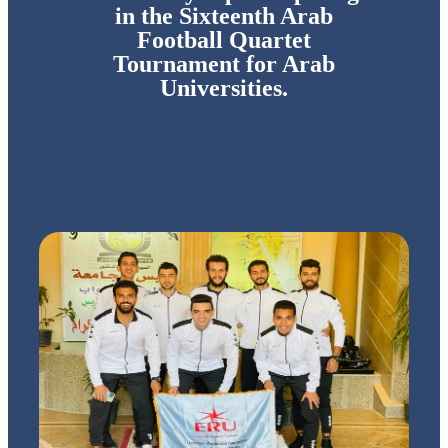
in the Sixteenth Arab
Football Quartet
Tournament for Arab
Universities.