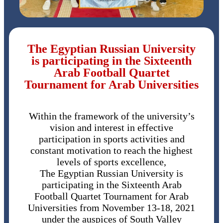
The Egyptian Russian University
is participating in the Sixteenth
Arab Football Quartet
Tournament for Arab Universities
Within the framework of the university’s
vision and interest in effective
participation in sports activities and
constant motivation to reach the highest
levels of sports excellence,
The Egyptian Russian University is
participating in the Sixteenth Arab
Football Quartet Tournament for Arab
Universities from November 13-18, 2021
under the auspices of South Valley