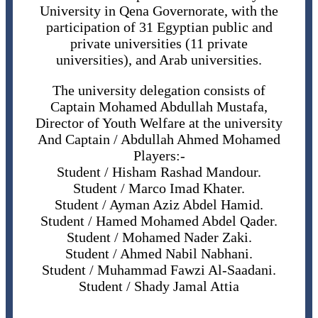
University in Qena Governorate, with the
participation of 31 Egyptian public and
private universities (11 private
universities), and Arab universities.
The university delegation consists of
Captain Mohamed Abdullah Mustafa,
Director of Youth Welfare at the university
And Captain / Abdullah Ahmed Mohamed
Players:-
Student / Hisham Rashad Mandour.
Student / Marco Imad Khater.
Student / Ayman Aziz Abdel Hamid.
Student / Hamed Mohamed Abdel Qader.
Student / Mohamed Nader Zaki.
Student / Ahmed Nabil Nabhani.
Student / Muhammad Fawzi Al-Saadani.
Student / Shady Jamal Attia