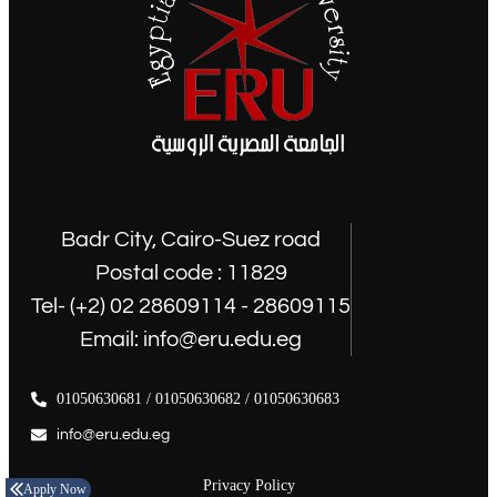
Badr City, Cairo-Suez road
Postal code : 11829
Tel- (+2) 02 28609114 - 28609115
Email: info@eru.edu.eg
01050630681 / 01050630682 / 01050630683
info@eru.edu.eg
Privacy Policy
Apply Now