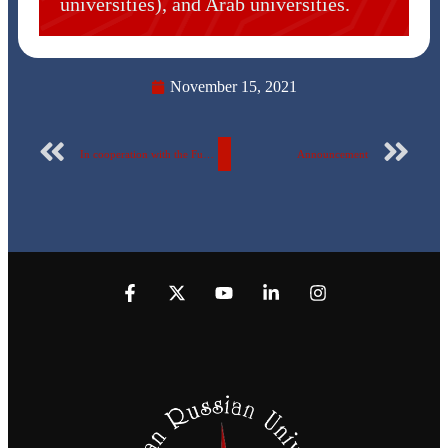
universities), and Arab universities.
November 15, 2021
In cooperation with the Fund for Drug Control and the Treatment of Addiction The Egyptian Russian University organizes the “Awareness Youth Campaign” for the fourth year in a row.
Announcement