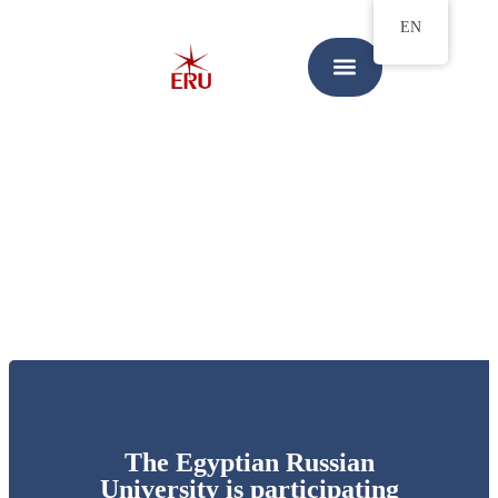
EN
The Egyptian Russian
University is participating