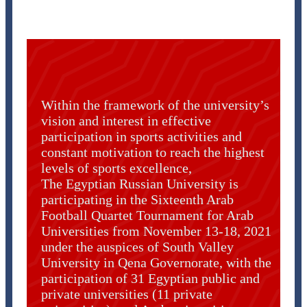
Within the framework of the university’s
vision and interest in effective
participation in sports activities and
constant motivation to reach the highest
levels of sports excellence,
The Egyptian Russian University is
participating in the Sixteenth Arab
Football Quartet Tournament for Arab
Universities from November 13-18, 2021
under the auspices of South Valley
University in Qena Governorate, with the
participation of 31 Egyptian public and
private universities (11 private