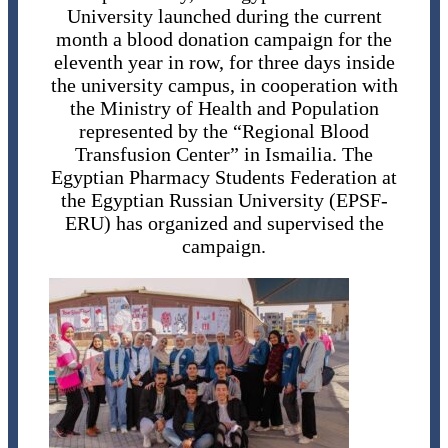
University launched during the current
month a blood donation campaign for the
eleventh year in row, for three days inside
the university campus, in cooperation with
the Ministry of Health and Population
represented by the “Regional Blood
Transfusion Center” in Ismailia. The
Egyptian Pharmacy Students Federation at
the Egyptian Russian University (EPSF-
ERU) has organized and supervised the
campaign.