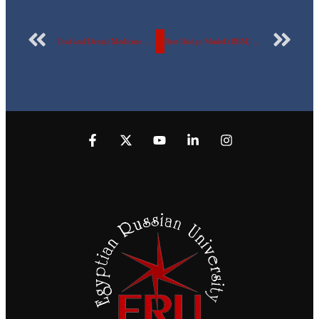
Oral and Dental Medicine at the Egyptian Russian University celebrates the World Oral Health Day
Best Bridge Model (BBM) competition at the Egyptian Russian University