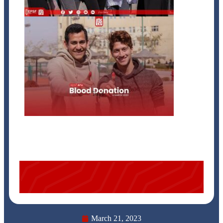
March 21, 2023