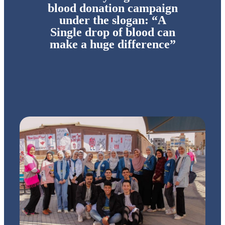
blood donation campaign
under the slogan: “A
Single drop of blood can
make a huge difference”