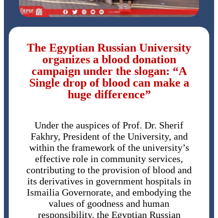
The Egyptian Russian University
organizes a blood donation
campaign under the slogan: “A
Single drop of blood can make a
huge difference”
Under the auspices of Prof. Dr. Sherif
Fakhry, President of the University, and
within the framework of the university’s
effective role in community services,
contributing to the provision of blood and
its derivatives in government hospitals in
Ismailia Governorate, and embodying the
values of goodness and human
responsibility, the Egyptian Russian