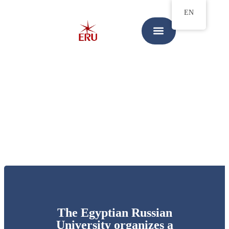
EN
The Egyptian Russian
University organizes a