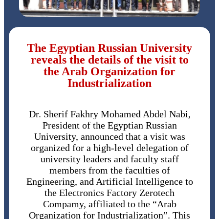
The Egyptian Russian University
reveals the details of the visit to
the Arab Organization for
Industrialization
Dr. Sherif Fakhry Mohamed Abdel Nabi,
President of the Egyptian Russian
University, announced that a visit was
organized for a high-level delegation of
university leaders and faculty staff
members from the faculties of
Engineering, and Artificial Intelligence to
the Electronics Factory Zerotech
Compamy, affiliated to the “Arab
Organization for Industrialization”. This