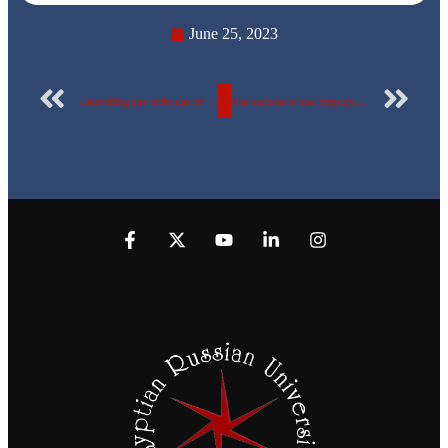
June 25, 2023
Launching the activities of the Employment Forum of the Faculty of Engineering at the Egyptian Russian University
The success of the Employment Forum at the Egyptian Russian University in the presence of major companies