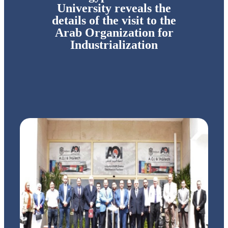
University reveals the
details of the visit to the
Arab Organization for
Industrialization