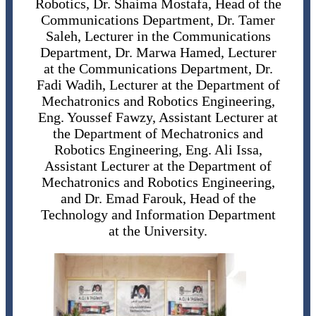
Robotics, Dr. Shaima Mostafa, Head of the
Communications Department, Dr. Tamer
Saleh, Lecturer in the Communications
Department, Dr. Marwa Hamed, Lecturer
at the Communications Department, Dr.
Fadi Wadih, Lecturer at the Department of
Mechatronics and Robotics Engineering,
Eng. Youssef Fawzy, Assistant Lecturer at
the Department of Mechatronics and
Robotics Engineering, Eng. Ali Issa,
Assistant Lecturer at the Department of
Mechatronics and Robotics Engineering,
and Dr. Emad Farouk, Head of the
Technology and Information Department
at the University.