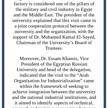
factory is considered one of the pillars of
the military and civil industry in Egypt
and the Middle East. The president of the
university explained that this visit came in
a joint cooperation protocol between the
university and the organization, with the
support of Dr. Mohamed Kamal El-Sayed,
Chairman of the University’s Board of
Trustees.
Moreover, Dr. Essam Khamis, Vice
President of the Egyptian Russian
University and head of the delegation,
indicated that the visit to the “Arab
Organization for Industrialization” came
within the framework of seeking to
achieve integration between the university
and the national industrial institutions, and
it aimed to identify aspects of technical,