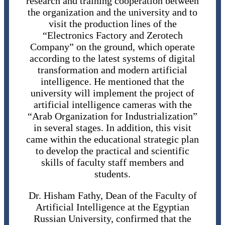
research and training cooperation between
the organization and the university and to
visit the production lines of the
“Electronics Factory and Zerotech
Company” on the ground, which operate
according to the latest systems of digital
transformation and modern artificial
intelligence. He mentioned that the
university will implement the project of
artificial intelligence cameras with the
“Arab Organization for Industrialization”
in several stages. In addition, this visit
came within the educational strategic plan
to develop the practical and scientific
skills of faculty staff members and
students.
Dr. Hisham Fathy, Dean of the Faculty of
Artificial Intelligence at the Egyptian
Russian University, confirmed that the