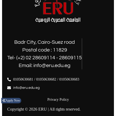
Badr City, Cairo-Suez road
Postal code : 11829
Tel- (+2) 02 28609114 - 28609115
Email: info@eru.edu.eg
01050630681 / 01050630682 / 01050630683
info@eru.edu.eg
Privacy Policy
Apply Now
Copyright © 2026 ERU | All rights reserved.