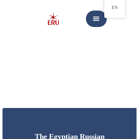
EN
The Egyptian Russian