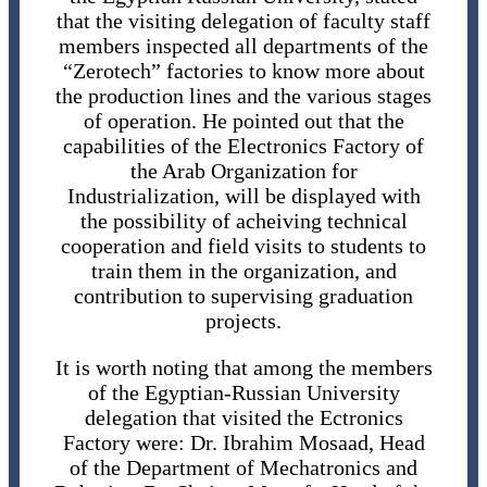
that the visiting delegation of faculty staff
members inspected all departments of the
“Zerotech” factories to know more about
the production lines and the various stages
of operation. He pointed out that the
capabilities of the Electronics Factory of
the Arab Organization for
Industrialization, will be displayed with
the possibility of acheiving technical
cooperation and field visits to students to
train them in the organization, and
contribution to supervising graduation
projects.
It is worth noting that among the members
of the Egyptian-Russian University
delegation that visited the Ectronics
Factory were: Dr. Ibrahim Mosaad, Head
of the Department of Mechatronics and