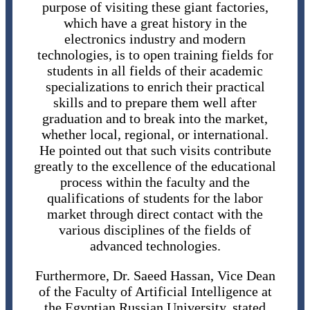
purpose of visiting these giant factories,
which have a great history in the
electronics industry and modern
technologies, is to open training fields for
students in all fields of their academic
specializations to enrich their practical
skills and to prepare them well after
graduation and to break into the market,
whether local, regional, or international.
He pointed out that such visits contribute
greatly to the excellence of the educational
process within the faculty and the
qualifications of students for the labor
market through direct contact with the
various disciplines of the fields of
advanced technologies.
Furthermore, Dr. Saeed Hassan, Vice Dean
of the Faculty of Artificial Intelligence at
the Egyptian Russian University, stated