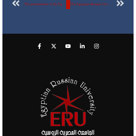
The participation of the Egyptian Russian University in the universities’ Championship (Martyr Ibrahim Al-Rifai Championship for the 49th session) – Chess Championship
The Egyptian-Russian University won the Third Rank in the Universities Speedball Championship