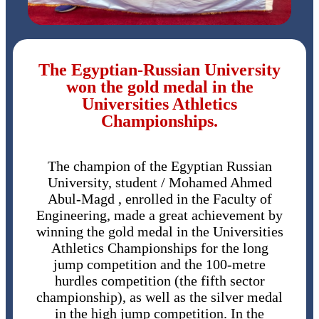
The Egyptian-Russian University
won the gold medal in the
Universities Athletics
Championships.
The champion of the Egyptian Russian
University, student / Mohamed Ahmed
Abul-Magd , enrolled in the Faculty of
Engineering, made a great achievement by
winning the gold medal in the Universities
Athletics Championships for the long
jump competition and the 100-metre
hurdles competition (the fifth sector
championship), as well as the silver medal
in the high jump competition. In the