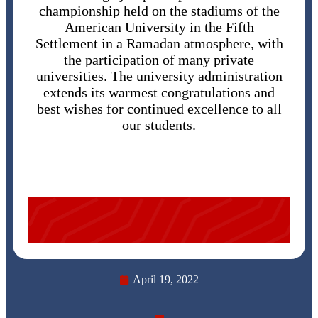
championship held on the stadiums of the
American University in the Fifth
Settlement in a Ramadan atmosphere, with
the participation of many private
universities. The university administration
extends its warmest congratulations and
best wishes for continued excellence to all
our students.
April 19, 2022