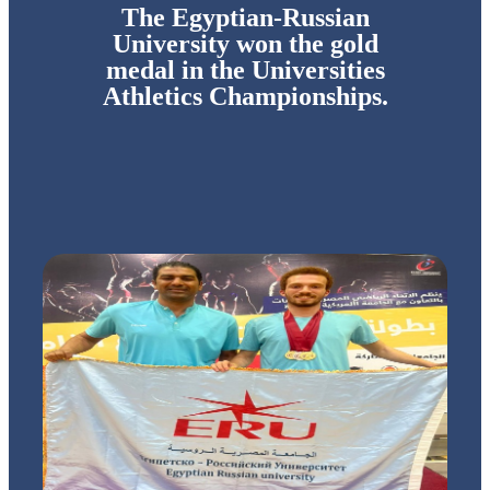
The Egyptian-Russian
University won the gold
medal in the Universities
Athletics Championships.