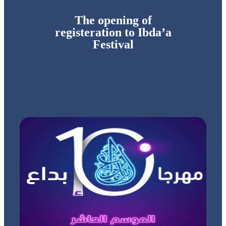
The opening of
registeration to Ibda’a
Festival