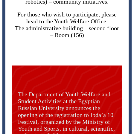
robotics) – community initiatives.
For those who wish to participate, please
head to the Youth Welfare Office:
The administrative building – second floor
– Room (156)
The Department of Youth Welfare and
Student Activities at the Egyptian
Russian University announces the
opening of the registration to Ibda’a 10
Festival, organized by the Ministry of
Youth and Sports, in cultural, scientific,