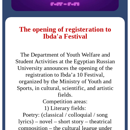
The opening of registeration to
Ibda'a Festival
The Department of Youth Welfare and
Student Activities at the Egyptian Russian
University announces the opening of the
registration to Ibda’a 10 Festival,
organized by the Ministry of Youth and
Sports, in cultural, scientific, and artistic
fields.
Competition areas:
1) Literary fields:
Poetry: (classical / colloquial / song
lyrics) – novel – short story – theatrical
composition – the cultural league under