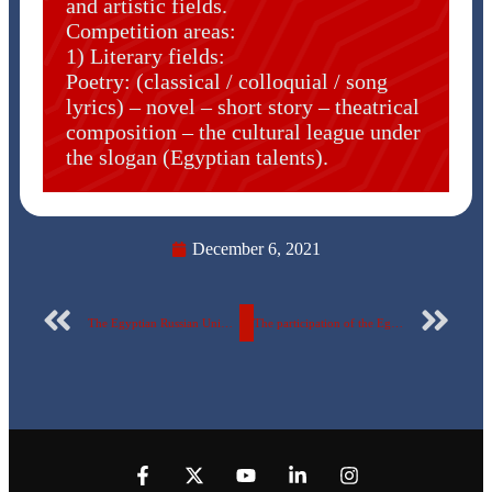
and artistic fields.
Competition areas:
1) Literary fields:
Poetry: (classical / colloquial / song
lyrics) – novel – short story – theatrical
composition – the cultural league under
the slogan (Egyptian talents).
December 6, 2021
The Egyptian Russian University announces the dates and conditions for applying for the Student Union elections.
The participation of the Egyptian Russian University’s swimming team in the universities’ championship