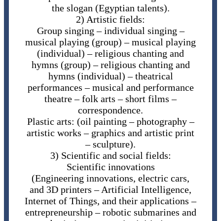
the slogan (Egyptian talents).
2) Artistic fields:
Group singing – individual singing –
musical playing (group) – musical playing
(individual) – religious chanting and
hymns (group) – religious chanting and
hymns (individual) – theatrical
performances – musical and performance
theatre – folk arts – short films –
correspondence.
Plastic arts: (oil painting – photography –
artistic works – graphics and artistic print
– sculpture).
3) Scientific and social fields:
Scientific innovations
(Engineering innovations, electric cars,
and 3D printers – Artificial Intelligence,
Internet of Things, and their applications –
entrepreneurship – robotic submarines and