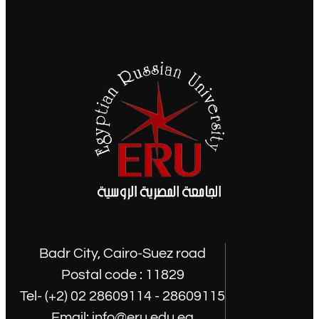
Badr City, Cairo-Suez road
Postal code : 11829
Tel- (+2) 02 28609114 - 28609115
Email: info@eru.edu.eg