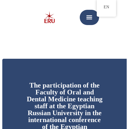
EN
The participation of the
Faculty of Oral and
Dental Medicine teaching
staff at the Egyptian
Russian University in the
international conference
of the Egyptian