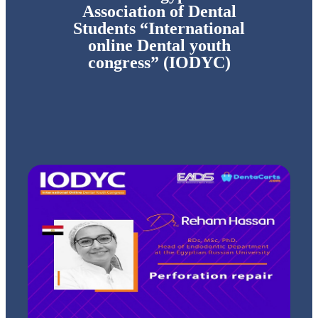
Association of Dental
Students “International
online Dental youth
congress” (IODYC)