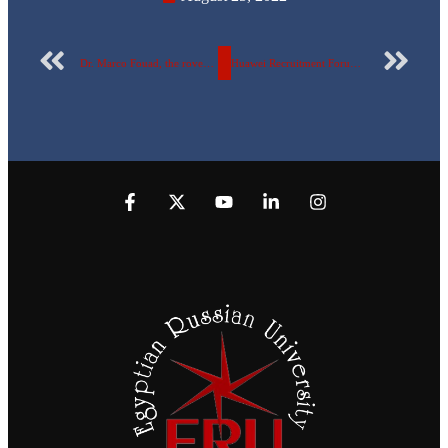
Dr. Marco Fouad, the rovers official at the Egyptian Russian University, represents Egypt in the Arab meeting for training leaders in Kuwait
Huawei Recruitment Forum – August 2022, in the Egyptian Russian University, providing training & job opportunities for the students of the final level & faculty of engineering graduates in the telecommunications and information technology sector.