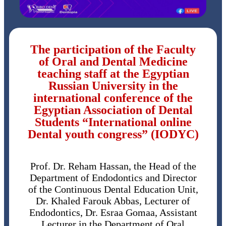
The participation of the Faculty
of Oral and Dental Medicine
teaching staff at the Egyptian
Russian University in the
international conference of the
Egyptian Association of Dental
Students “International online
Dental youth congress” (IODYC)
Prof. Dr. Reham Hassan, the Head of the
Department of Endodontics and Director
of the Continuous Dental Education Unit,
Dr. Khaled Farouk Abbas, Lecturer of
Endodontics, Dr. Esraa Gomaa, Assistant
Lecturer in the Department of Oral