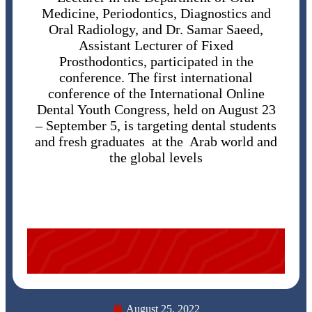
Medicine, Periodontics, Diagnostics and
Oral Radiology, and Dr. Samar Saeed,
Assistant Lecturer of Fixed
Prosthodontics, participated in the
conference. The first international
conference of the International Online
Dental Youth Congress, held on August 23
– September 5, is targeting dental students
and fresh graduates at the Arab world and
the global levels
August 25, 2022