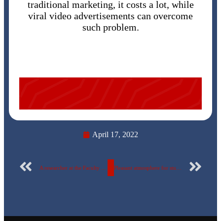
traditional marketing, it costs a lot, while
viral video advertisements can overcome
such problem.
April 17, 2022
A researcher at the Faculty of Engineering at the Egyptian Russian University invents an alternative to rebar that is lower in cost and manufactured locally….with pictures
Pleasant atmosphere for students on the university campus.