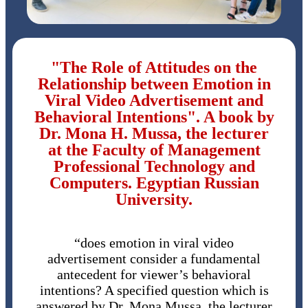
"The Role of Attitudes on the
Relationship between Emotion in
Viral Video Advertisement and
Behavioral Intentions". A book by
Dr. Mona H. Mussa, the lecturer
at the Faculty of Management
Professional Technology and
Computers. Egyptian Russian
University.
“does emotion in viral video
advertisement consider a fundamental
antecedent for viewer’s behavioral
intentions? A specified question which is
answered by Dr. Mona Mussa, the lecturer