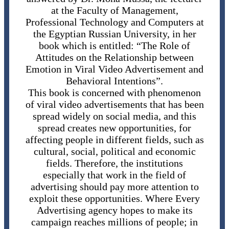
at the Faculty of Management,
Professional Technology and Computers at
the Egyptian Russian University, in her
book which is entitled: “The Role of
Attitudes on the Relationship between
Emotion in Viral Video Advertisement and
Behavioral Intentions”.
This book is concerned with phenomenon
of viral video advertisements that has been
spread widely on social media, and this
spread creates new opportunities, for
affecting people in different fields, such as
cultural, social, political and economic
fields. Therefore, the institutions
especially that work in the field of
advertising should pay more attention to
exploit these opportunities. Where Every
Advertising agency hopes to make its
campaign reaches millions of people; in