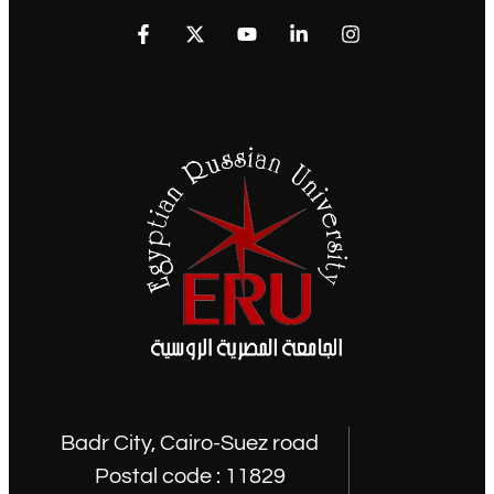
Badr City, Cairo-Suez road
Postal code : 11829