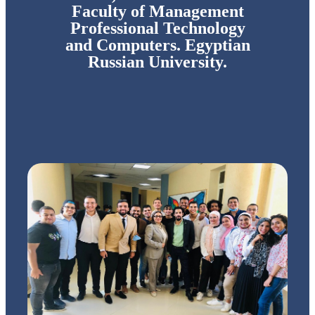
Faculty of Management
Professional Technology
and Computers. Egyptian
Russian University.