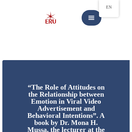
EN
“The Role of Attitudes on
the Relationship between
Emotion in Viral Video
Advertisement and
Behavioral Intentions”. A
book by Dr. Mona H.
Mussa, the lecturer at the