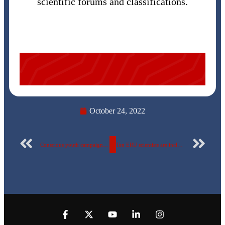
scientific forums and classifications.
October 24, 2022
Conscious youth campaign for the fifth year successively at the Egyptian Russian University (18/10 – 2/11/ 2022) A visit to “The Arab Mechanical Engineers” in Badr City”
Ten ERU scientists are included in the Stanford List and in the AD Scientific Index classification.