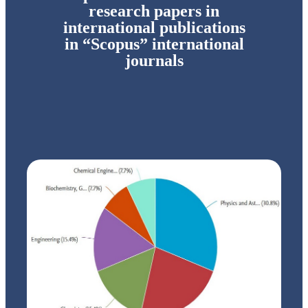
research papers in
international publications
in “Scopus” international
journals