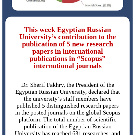
This week Egyptian Russian
University’s contribution to the
publication of 5 new research
papers in international
publications in “Scopus”
international journals
Dr. Sherif Fakhry, the President of the
Egyptian Russian University, declared that
the university’s staff members have
published 5 distinguished research papers
in the posted journals on the global Scopus
platform. The total number of scientific
publication of the Egyptian Russian
University has reached 631 researches, and