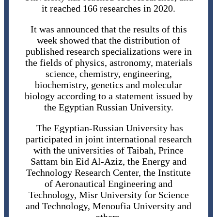
it reached 166 researches in 2020.
It was announced that the results of this
week showed that the distribution of
published research specializations were in
the fields of physics, astronomy, materials
science, chemistry, engineering,
biochemistry, genetics and molecular
biology according to a statement issued by
the Egyptian Russian University.
The Egyptian-Russian University has
participated in joint international research
with the universities of Taibah, Prince
Sattam bin Eid Al-Aziz, the Energy and
Technology Research Center, the Institute
of Aeronautical Engineering and
Technology, Misr University for Science
and Technology, Menoufia University and