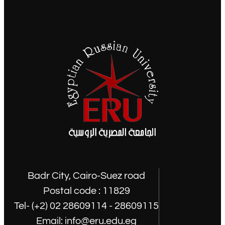
Badr City, Cairo-Suez road
Postal code : 11829
Tel- (+2) 02 28609114 - 28609115
Email: info@eru.edu.eg