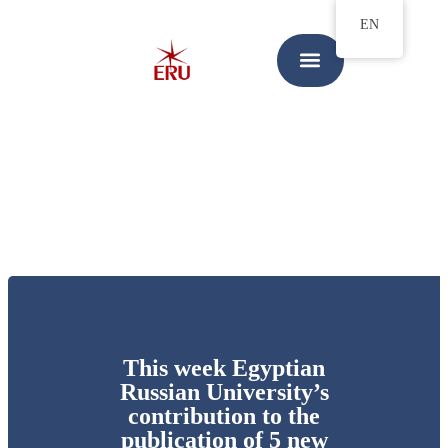
EN
This week Egyptian
Russian University’s
contribution to the
publication of 5 new