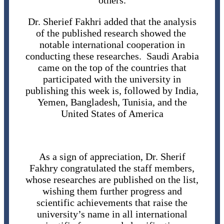
others.
Dr. Sherief Fakhri added that the analysis
of the published research showed the
notable international cooperation in
conducting these researches. Saudi Arabia
came on the top of the countries that
participated with the university in
publishing this week is, followed by India,
Yemen, Bangladesh, Tunisia, and the
United States of America
As a sign of appreciation, Dr. Sherif
Fakhry congratulated the staff members,
whose researches are published on the list,
wishing them further progress and
scientific achievements that raise the
university’s name in all international