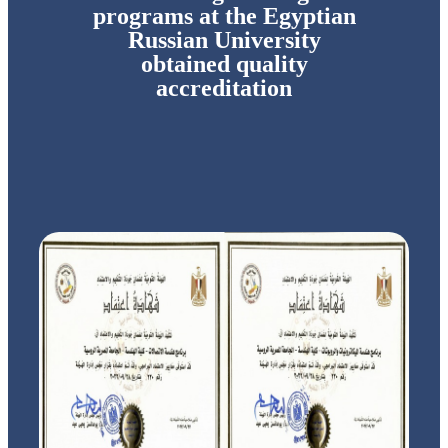
programs at the Egyptian
Russian University
obtained quality
accreditation