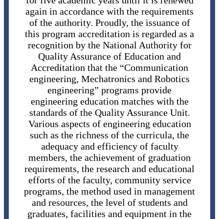
for five academic years until it is renewed
again in accordance with the requirements
of the authority. Proudly, the issuance of
this program accreditation is regarded as a
recognition by the National Authority for
Quality Assurance of Education and
Accreditation that the “Communication
engineering, Mechatronics and Robotics
engineering” programs provide
engineering education matches with the
standards of the Quality Assurance Unit.
Various aspects of engineering education
such as the richness of the curricula, the
adequacy and efficiency of faculty
members, the achievement of graduation
requirements, the research and educational
efforts of the faculty, community service
programs, the method used in management
and resources, the level of students and
graduates, facilities and equipment in the