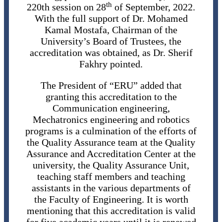
th
220th session on 28
of September, 2022.
With the full support of Dr. Mohamed
Kamal Mostafa, Chairman of the
University’s Board of Trustees, the
accreditation was obtained, as Dr. Sherif
Fakhry pointed.
The President of “ERU” added that
granting this accreditation to the
Communication engineering,
Mechatronics engineering and robotics
programs is a culmination of the efforts of
the Quality Assurance team at the Quality
Assurance and Accreditation Center at the
university, the Quality Assurance Unit,
teaching staff members and teaching
assistants in the various departments of
the Faculty of Engineering. It is worth
mentioning that this accreditation is valid