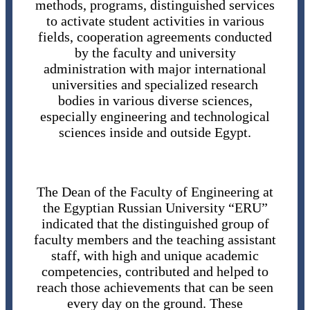
methods, programs, distinguished services
to activate student activities in various
fields, cooperation agreements conducted
by the faculty and university
administration with major international
universities and specialized research
bodies in various diverse sciences,
especially engineering and technological
sciences inside and outside Egypt.
The Dean of the Faculty of Engineering at
the Egyptian Russian University “ERU”
indicated that the distinguished group of
faculty members and the teaching assistant
staff, with high and unique academic
competencies, contributed and helped to
reach those achievements that can be seen
every day on the ground. These