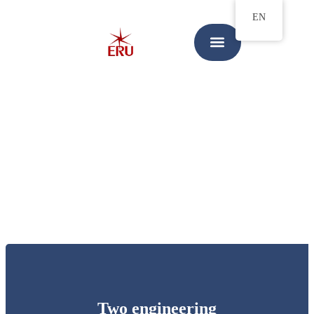
EN
Two engineering