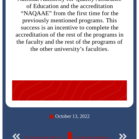
of Education and the accreditation
“NAQAAE” from the first time for the
previously mentioned programs. This
success is an incentive to complete the
accreditation of the rest of the programs in
the faculty and the rest of the programs of
the other university’s faculties.
October 13, 2022
Do you have the talent of playing music or singing?
A considerable attendance of students and graduates in the first employment forum of the faculty of Oral and dental medicine at the Egyptian Russian University