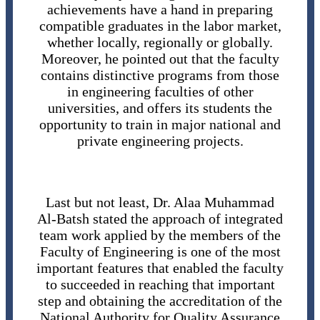
achievements have a hand in preparing
compatible graduates in the labor market,
whether locally, regionally or globally.
Moreover, he pointed out that the faculty
contains distinctive programs from those
in engineering faculties of other
universities, and offers its students the
opportunity to train in major national and
private engineering projects.
Last but not least, Dr. Alaa Muhammad
Al-Batsh stated the approach of integrated
team work applied by the members of the
Faculty of Engineering is one of the most
important features that enabled the faculty
to succeeded in reaching that important
step and obtaining the accreditation of the
National Authority for Quality Assurance