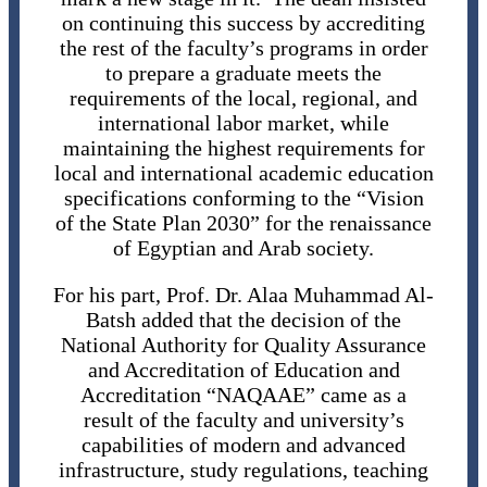
on continuing this success by accrediting
the rest of the faculty’s programs in order
to prepare a graduate meets the
requirements of the local, regional, and
international labor market, while
maintaining the highest requirements for
local and international academic education
specifications conforming to the “Vision
of the State Plan 2030” for the renaissance
of Egyptian and Arab society.
For his part, Prof. Dr. Alaa Muhammad Al-
Batsh added that the decision of the
National Authority for Quality Assurance
and Accreditation of Education and
Accreditation “NAQAAE” came as a
result of the faculty and university’s
capabilities of modern and advanced
infrastructure, study regulations, teaching