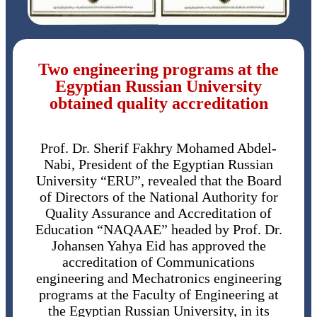
Two engineering programs at the
Egyptian Russian University
obtained quality accreditation
Prof. Dr. Sherif Fakhry Mohamed Abdel-
Nabi, President of the Egyptian Russian
University “ERU”, revealed that the Board
of Directors of the National Authority for
Quality Assurance and Accreditation of
Education “NAQAAE” headed by Prof. Dr.
Johansen Yahya Eid has approved the
accreditation of Communications
engineering and Mechatronics engineering
programs at the Faculty of Engineering at
the Egyptian Russian University, in its