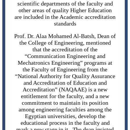
scientific departments of the faculty and
other areas of quality Higher Education
are included in the Academic accreditation
standards
Prof. Dr. Alaa Mohamed Al-Batsh, Dean of
the College of Engineering, mentioned
that the accreditation of the
“Communication Engineering and
Mechatronics Engineering” programs at
the Faculty of Engineering from the
“National Authority for Quality Assurance
and Accreditation of Education and
Accreditation” (NAQAAE) is a new
entitlement for the faculty, and a new
commitment to maintain its position
among engineering faculties among the
Egyptian universities, develop the
educational process in the faculty and
mark a new stage in it. The dean insisted