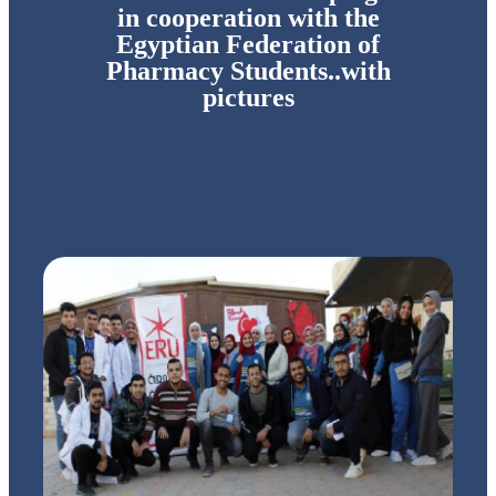
in cooperation with the
Egyptian Federation of
Pharmacy Students..with
pictures