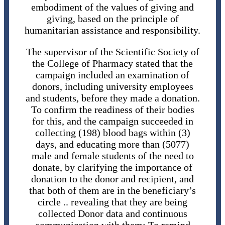
embodiment of the values ​​of giving and
giving, based on the principle of
humanitarian assistance and responsibility.
The supervisor of the Scientific Society of
the College of Pharmacy stated that the
campaign included an examination of
donors, including university employees
and students, before they made a donation.
To confirm the readiness of their bodies
for this, and the campaign succeeded in
collecting (198) blood bags within (3)
days, and educating more than (5077)
male and female students of the need to
donate, by clarifying the importance of
donation to the donor and recipient, and
that both of them are in the beneficiary’s
circle .. revealing that they are being
collected Donor data and continuous