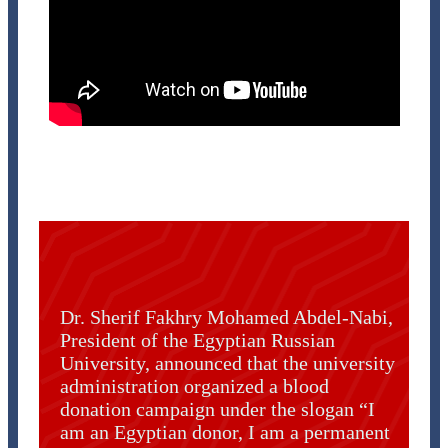
Dr. Sherif Fakhry Mohamed Abdel-Nabi,
President of the Egyptian Russian
University, announced that the university
administration organized a blood
donation campaign under the slogan “I
am an Egyptian donor, I am a permanent