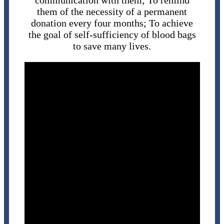
communication with them; To remind
them of the necessity of a permanent
donation every four months; To achieve
the goal of self-sufficiency of blood bags
to save many lives.