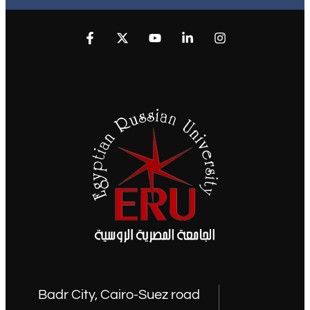
Badr City, Cairo-Suez road