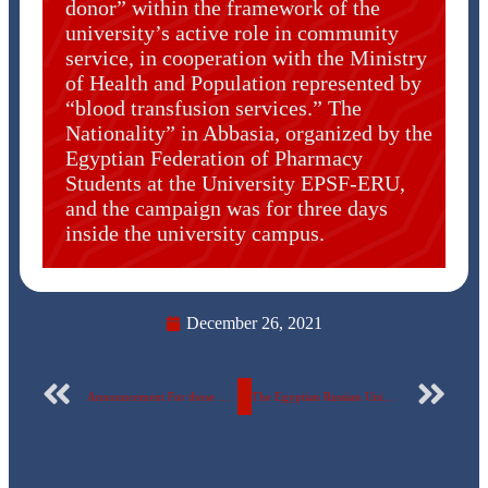
donor” within the framework of the
university’s active role in community
service, in cooperation with the Ministry
of Health and Population represented by
“blood transfusion services.” The
Nationality” in Abbasia, organized by the
Egyptian Federation of Pharmacy
Students at the University EPSF-ERU,
and the campaign was for three days
inside the university campus.
December 26, 2021
Announcement For those who wish to join the university choir team.
The Egyptian Russian University has the honor to invite you to a symposium “Together towards a society free of violence”