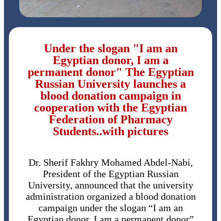
Under the slogan "I am an
Egyptian donor, I am a
permanent donor" The Egyptian
Russian University launches a
blood donation campaign in
cooperation with the Egyptian
Federation of Pharmacy
Students..with pictures
Dr. Sherif Fakhry Mohamed Abdel-Nabi,
President of the Egyptian Russian
University, announced that the university
administration organized a blood donation
campaign under the slogan “I am an
Egyptian donor, I am a permanent donor”