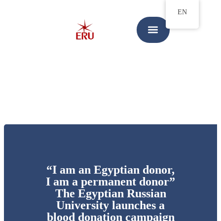
EN
“I am an Egyptian donor,
I am a permanent donor”
The Egyptian Russian
University launches a
blood donation campaign