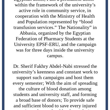
within the framework of the university’s
active role in community service, in
cooperation with the Ministry of Health
and Population represented by “blood
transfusion services.” The Nationality” in
Abbasia, organized by the Egyptian
Federation of Pharmacy Students at the
University EPSF-ERU, and the campaign
was for three days inside the university
campus.
Dr. Sherif Fakhry Abdel-Nabi stressed the
university’s keenness and constant work to
support such campaigns and host them
every semester; With the aim of spreading
the culture of blood donation among
students and university staff, and forming
a broad base of donors; To provide safe
and sufficient blood to save every injured