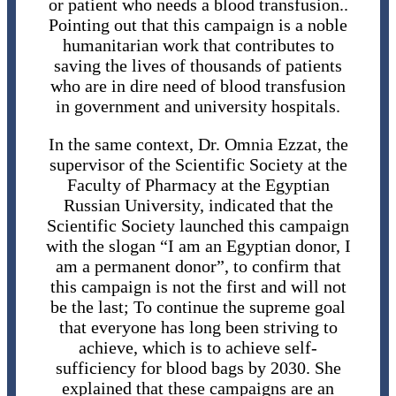
or patient who needs a blood transfusion..
Pointing out that this campaign is a noble
humanitarian work that contributes to
saving the lives of thousands of patients
who are in dire need of blood transfusion
in government and university hospitals.
In the same context, Dr. Omnia Ezzat, the
supervisor of the Scientific Society at the
Faculty of Pharmacy at the Egyptian
Russian University, indicated that the
Scientific Society launched this campaign
with the slogan “I am an Egyptian donor, I
am a permanent donor”, ​​to confirm that
this campaign is not the first and will not
be the last; To continue the supreme goal
that everyone has long been striving to
achieve, which is to achieve self-
sufficiency for blood bags by 2030. She
explained that these campaigns are an