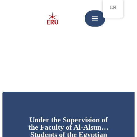
EN
Under the Supervision of
the Faculty of Al-Alsun…
Students of the Egyptian