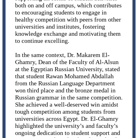
both on and off campus, which contributes
to encouraging students to engage in
healthy competition with peers from other
universities and institutes, fostering
knowledge exchange and motivating them
to continue excelling.
In the same context, Dr. Makarem El-
Ghamry, Dean of the Faculty of Al-Alsun
at the Egyptian Russian University, stated
that student Rawan Mohamed Abdallah
from the Russian Language Department
won third place and the bronze medal in
Russian grammar in the same competition.
She achieved a well-deserved win amidst
tough competition among students from
universities across Egypt. Dr. El-Ghamry
highlighted the university’s and faculty’s
ongoing dedication to student support and