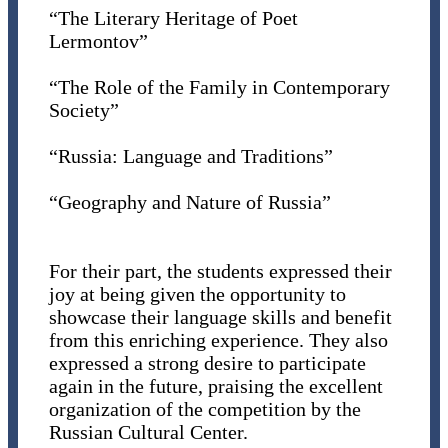
“The Literary Heritage of Poet
Lermontov”
“The Role of the Family in Contemporary
Society”
“Russia: Language and Traditions”
“Geography and Nature of Russia”
For their part, the students expressed their
joy at being given the opportunity to
showcase their language skills and benefit
from this enriching experience. They also
expressed a strong desire to participate
again in the future, praising the excellent
organization of the competition by the
Russian Cultural Center.