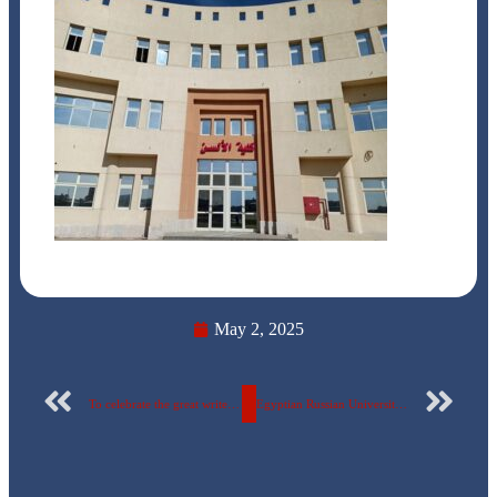
May 2, 2025
To celebrate the great writer and thinker Naguib Mahfouz… Details of the participation of faculty of Fine Arts students at the Egyptian-Russian University in the Ministry of Culture’s celebration… PhotosTo celebrate the great writer and thinker Naguib Mahfouz… Details of the participation of faculty of Fine Arts students at the Egyptian-Russian University in the Ministry of Culture’s celebration… Photos
Egyptian Russian University celebrates 43rd Sinai Liberation Day in the presence of heroes… photos