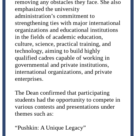
removing any obstacles they face. She also
emphasized the university
administration’s commitment to
strengthening ties with major international
organizations and educational institutions
in the fields of academic education,
culture, science, practical training, and
technology, aiming to build highly
qualified cadres capable of working in
governmental and private institutions,
international organizations, and private
enterprises.
The Dean confirmed that participating
students had the opportunity to compete in
various contests and presentations under
themes such as:
“Pushkin: A Unique Legacy”