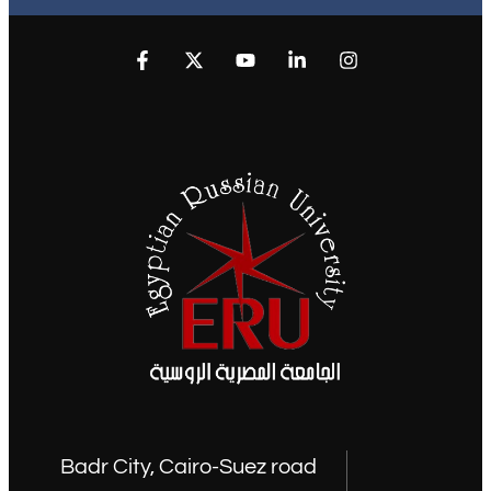
Badr City, Cairo-Suez road