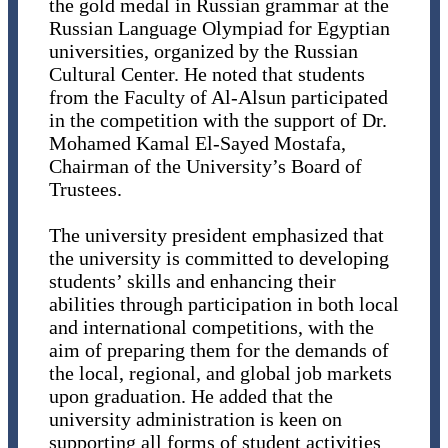
the gold medal in Russian grammar at the
Russian Language Olympiad for Egyptian
universities, organized by the Russian
Cultural Center. He noted that students
from the Faculty of Al-Alsun participated
in the competition with the support of Dr.
Mohamed Kamal El-Sayed Mostafa,
Chairman of the University’s Board of
Trustees.
The university president emphasized that
the university is committed to developing
students’ skills and enhancing their
abilities through participation in both local
and international competitions, with the
aim of preparing them for the demands of
the local, regional, and global job markets
upon graduation. He added that the
university administration is keen on
supporting all forms of student activities