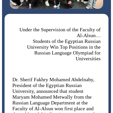
Under the Supervision of the Faculty of
Al-Alsun…
Students of the Egyptian Russian
University Win Top Positions in the
Russian Language Olympiad for
Universities
Dr. Sherif Fakhry Mohamed Abdelnaby,
President of the Egyptian Russian
University, announced that student
Maryam Mohamed Metwally from the
Russian Language Department at the
Faculty of Al-Alsun won first place and