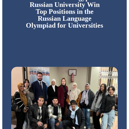
Russian University Win
Top Positions in the
Russian Language
Olympiad for Universities