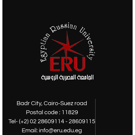
Badr City, Cairo-Suez road
Postal code : 11829
Tel- (+2) 02 28609114 - 28609115
Email: info@eru.edu.eg