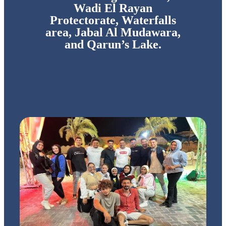
Wadi El Rayan
Protectorate, Waterfalls
area, Jabal Al Mudawara,
and Qarun’s Lake.