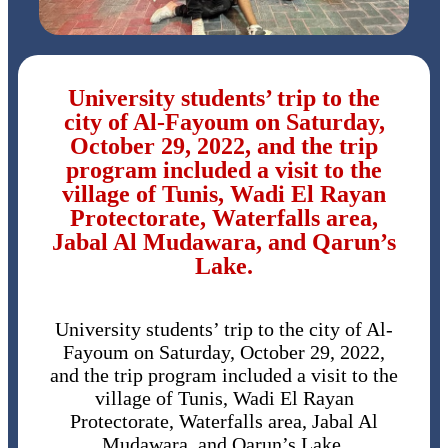
University students’ trip to the
city of Al-Fayoum on Saturday,
October 29, 2022, and the trip
program included a visit to the
village of Tunis, Wadi El Rayan
Protectorate, Waterfalls area,
Jabal Al Mudawara, and Qarun’s
Lake.
University students’ trip to the city of Al-
Fayoum on Saturday, October 29, 2022,
and the trip program included a visit to the
village of Tunis, Wadi El Rayan
Protectorate, Waterfalls area, Jabal Al
Mudawara, and Qarun’s Lake.