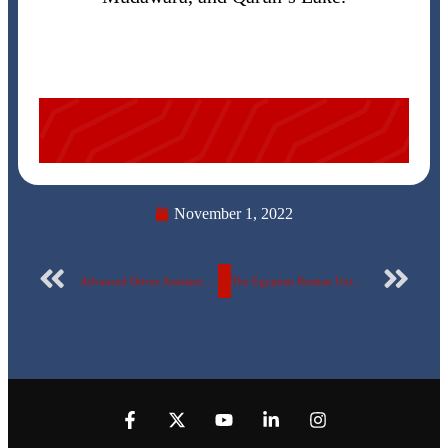
November 1, 2022
Advanced Driver Assistance System (ADAS) is a joint project between the students of the Mechatronics and Robotics Engineering Department at the Egyptian Russian University and VALEO
The Egyptian Russian University celebrates the victory of October in the presence of the crazy pilot and the stun ghost.