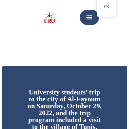
EN
University students’ trip
to the city of Al-Fayoum
on Saturday, October 29,
2022, and the trip
program included a visit
to the village of Tunis,