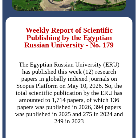
Weekly Report of Scientific
Publishing by the Egyptian
Russian University - No. 179
The Egyptian Russian University (ERU)
has published this week (12) research
papers in globally indexed journals on
Scopus Platform on May 10, 2026. So, the
total scientific publication by the ERU has
amounted to 1,714 papers, of which 136
papers was published in 2026, 394 papers
was published in 2025 and 275 in 2024 and
249 in 2023