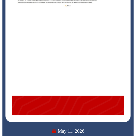
May 11, 2026