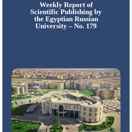
Weekly Report of
Scientific Publishing by
the Egyptian Russian
University – No. 179