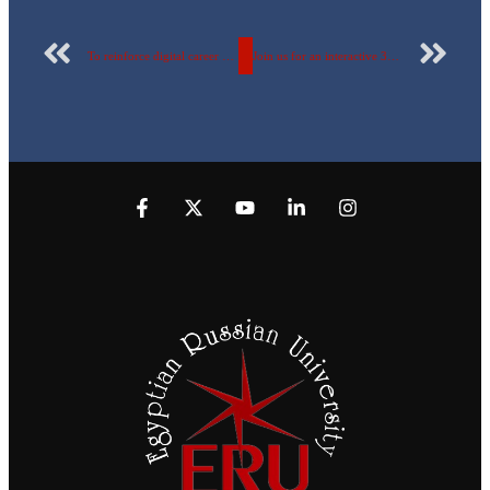
To reinforce digital career paths and training opportunities… A strategic partnership between the Faculty of Artificial Intelligence at the Egyptian Russian University and Sercodev Solutions.
Join us for an interactive 3D Student Project Exhibition showcasing creative projects in Microbiology & Immunology.