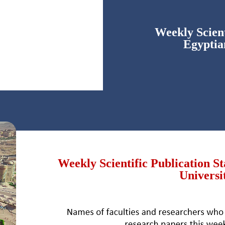
Weekly Scient
Egyptia
Weekly Scientific Publication S
Universi