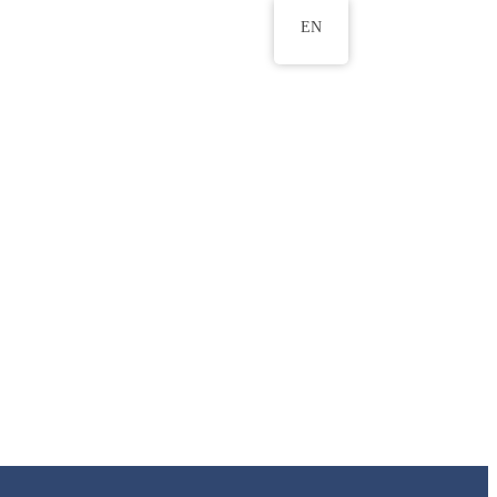
EN
ws
ERU Research Journal
& Innovation