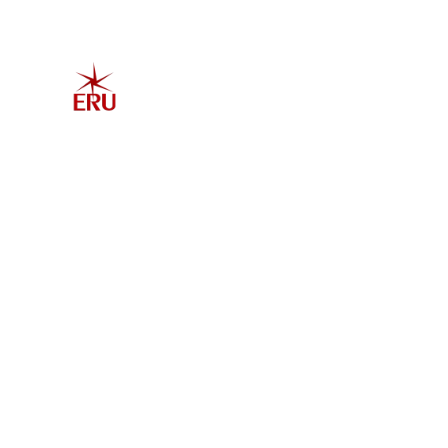
Home
Explore 
Admis