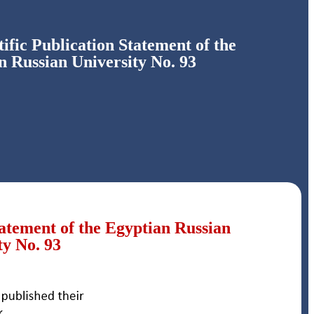
ific Publication Statement of the
n Russian University No. 93
tatement of the Egyptian Russian
ty No. 93