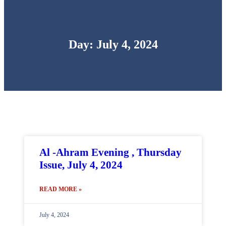
Day: July 4, 2024
Al -Ahram Evening , Thursday
Issue, July 4, 2024
READ MORE »
July 4, 2024