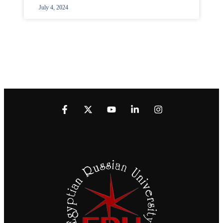
July 4, 2024