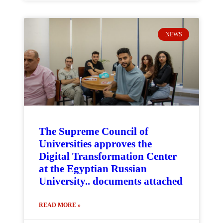
NEWS
The Supreme Council of
Universities approves the
Digital Transformation Center
at the Egyptian Russian
University.. documents attached
READ MORE »