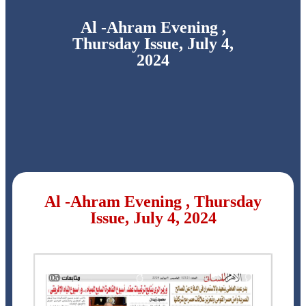
Al -Ahram Evening ,
Thursday Issue, July 4,
2024
Al -Ahram Evening , Thursday
Issue, July 4, 2024