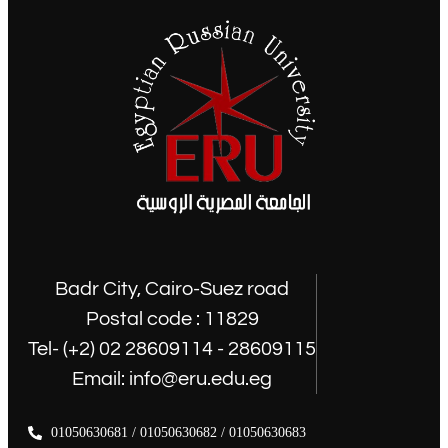
Badr City, Cairo-Suez road
Postal code : 11829
Tel- (+2) 02 28609114 - 28609115
Email: info@eru.edu.eg
01050630681 / 01050630682 / 01050630683