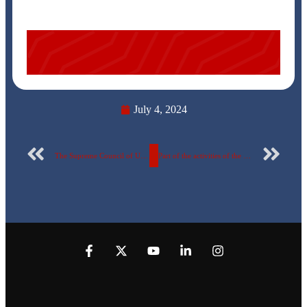
July 4, 2024
The Supreme Council of Universities approves the Digital Transformation Center at the Egyptian Russian University.. documents attached
Part of the activities of the third day of the Startup Olympiad second phase at the Egyptian Russian University