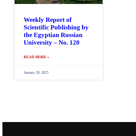
Weekly Report of
Scientific Publishing by
the Egyptian Russian
University – No. 120
READ MORE »
January 28, 2025