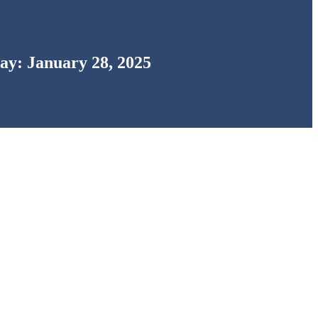
ay: January 28, 2025