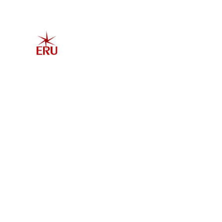
Home
Explore 
Admis