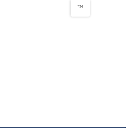
EN
ws
ERU Research Journal
& Innovation