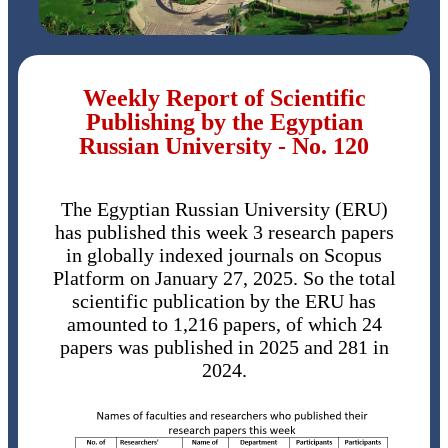
Weekly Report of Scientific
Publishing by the Egyptian
Russian University - No. 120
The Egyptian Russian University (ERU)
has published this week 3 research papers
in globally indexed journals on Scopus
Platform on January 27, 2025. So the total
scientific publication by the ERU has
amounted to 1,216 papers, of which 24
papers was published in 2025 and 281 in
2024.