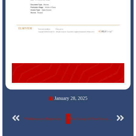
January 28, 2025
*Exhibition of Projects by Pharmacy Students at the Egyptian Russian University on Biotechnology Products and the Benefits of Microorganisms*
The Faculty of Fine Arts at the Egyptian Russian University organizes the Creative Interaction Forum..