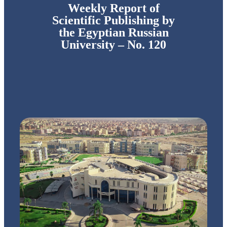
Weekly Report of
Scientific Publishing by
the Egyptian Russian
University – No. 120