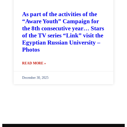
As part of the activities of the
“Aware Youth” Campaign for
the 8th consecutive year… Stars
of the TV series “Link” visit the
Egyptian Russian University –
Photos
READ MORE »
December 30, 2025