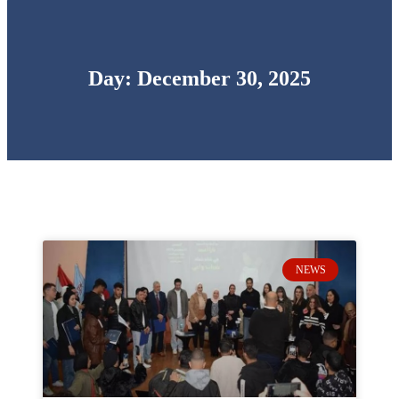
Day: December 30, 2025
NEWS