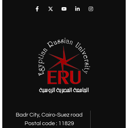
Badr City, Cairo-Suez road
Postal code : 11829