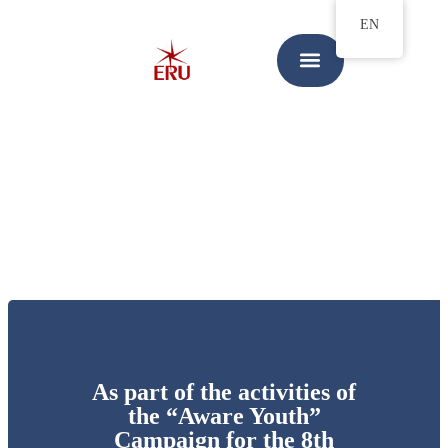
EN
As part of the activities of
the “Aware Youth”
Campaign for the 8th