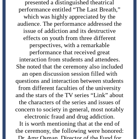
presented a distinguished theatrical
performance entitled “The Last Breath,”
which was highly appreciated by the
audience. The performance addressed the
issue of addiction and its destructive
effects on youth from three different
perspectives, with a remarkable
performance that received great
interaction from students and attendees.
She noted that the ceremony also included
an open discussion session filled with
questions and interaction between students
from different faculties of the university
and the stars of the TV series “Link” about
the characters of the series and issues of
concern to society in general, most notably
electronic fraud and drug addiction.
It is worth mentioning that at the end of
the ceremony, the following were honored:
Dr. Amr Osman, Director of the Fund for