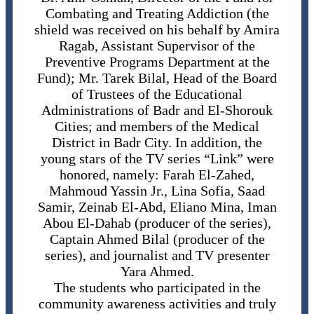
Combating and Treating Addiction (the
shield was received on his behalf by Amira
Ragab, Assistant Supervisor of the
Preventive Programs Department at the
Fund); Mr. Tarek Bilal, Head of the Board
of Trustees of the Educational
Administrations of Badr and El-Shorouk
Cities; and members of the Medical
District in Badr City. In addition, the
young stars of the TV series “Link” were
honored, namely: Farah El-Zahed,
Mahmoud Yassin Jr., Lina Sofia, Saad
Samir, Zeinab El-Abd, Eliano Mina, Iman
Abou El-Dahab (producer of the series),
Captain Ahmed Bilal (producer of the
series), and journalist and TV presenter
Yara Ahmed.
The students who participated in the
community awareness activities and truly