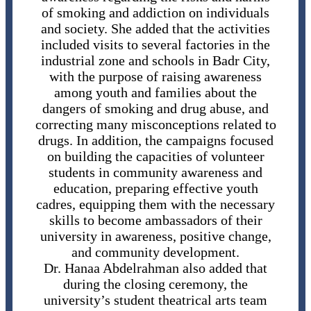
of smoking and addiction on individuals
and society. She added that the activities
included visits to several factories in the
industrial zone and schools in Badr City,
with the purpose of raising awareness
among youth and families about the
dangers of smoking and drug abuse, and
correcting many misconceptions related to
drugs. In addition, the campaigns focused
on building the capacities of volunteer
students in community awareness and
education, preparing effective youth
cadres, equipping them with the necessary
skills to become ambassadors of their
university in awareness, positive change,
and community development.
Dr. Hanaa Abdelrahman also added that
during the closing ceremony, the
university’s student theatrical arts team