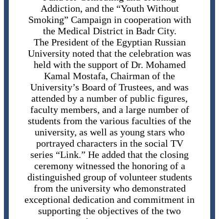
Addiction, and the “Youth Without
Smoking” Campaign in cooperation with
the Medical District in Badr City.
The President of the Egyptian Russian
University noted that the celebration was
held with the support of Dr. Mohamed
Kamal Mostafa, Chairman of the
University’s Board of Trustees, and was
attended by a number of public figures,
faculty members, and a large number of
students from the various faculties of the
university, as well as young stars who
portrayed characters in the social TV
series “Link.” He added that the closing
ceremony witnessed the honoring of a
distinguished group of volunteer students
from the university who demonstrated
exceptional dedication and commitment in
supporting the objectives of the two