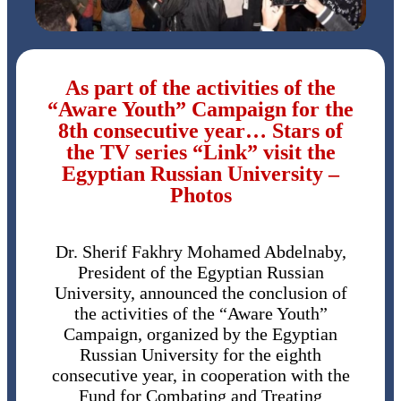
As part of the activities of the
“Aware Youth” Campaign for the
8th consecutive year… Stars of
the TV series “Link” visit the
Egyptian Russian University –
Photos
Dr. Sherif Fakhry Mohamed Abdelnaby,
President of the Egyptian Russian
University, announced the conclusion of
the activities of the “Aware Youth”
Campaign, organized by the Egyptian
Russian University for the eighth
consecutive year, in cooperation with the
Fund for Combating and Treating