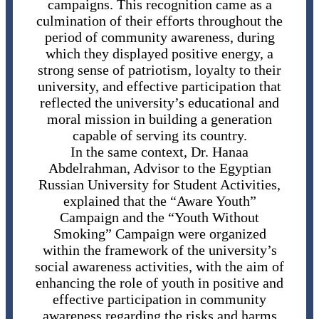
campaigns. This recognition came as a
culmination of their efforts throughout the
period of community awareness, during
which they displayed positive energy, a
strong sense of patriotism, loyalty to their
university, and effective participation that
reflected the university’s educational and
moral mission in building a generation
capable of serving its country.
In the same context, Dr. Hanaa
Abdelrahman, Advisor to the Egyptian
Russian University for Student Activities,
explained that the “Aware Youth”
Campaign and the “Youth Without
Smoking” Campaign were organized
within the framework of the university’s
social awareness activities, with the aim of
enhancing the role of youth in positive and
effective participation in community
awareness regarding the risks and harms