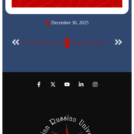
December 30, 2025
See 130 Projects at Conclusion of the Electronics Course at Egyptian Russian University … photos
Designed and executed by the Faculty of Applied Arts The Egyptian-Russian University implements a major art project at the Designers Syndicate… (Photos)