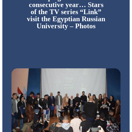
consecutive year… Stars
of the TV series “Link”
visit the Egyptian Russian
University – Photos