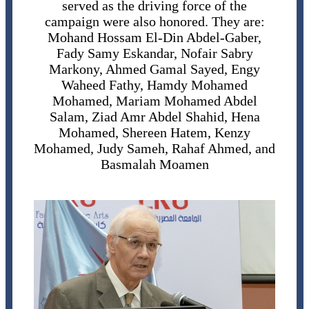
served as the driving force of the
campaign were also honored. They are:
Mohand Hossam El-Din Abdel-Gaber,
Fady Samy Eskandar, Nofair Sabry
Markony, Ahmed Gamal Sayed, Engy
Waheed Fathy, Hamdy Mohamed
Mohamed, Mariam Mohamed Abdel
Salam, Ziad Amr Abdel Shahid, Hena
Mohamed, Shereen Hatem, Kenzy
Mohamed, Judy Sameh, Rahaf Ahmed, and
Basmalah Moamen