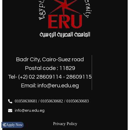
Badr City, Cairo-Suez road
Postal code : 11829
Tel- (+2) 02 28609114 - 28609115
Email: info@eru.edu.eg
01050630681 / 01050630682 / 01050630683
info@eru.edu.eg
Privacy Policy
Apply Now