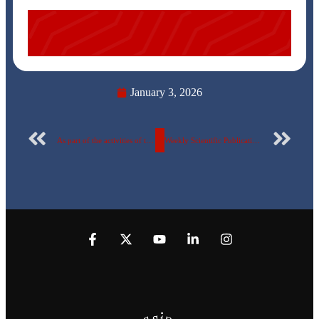
January 3, 2026
As part of the activities of the “Aware Youth” Campaign for the 8th consecutive year… Stars of the TV series “Link” visit the Egyptian Russian University – Photos
Weekly Scientific Publication Report of the Egyptian Russian University – No. 164