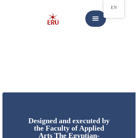
EN
Designed and executed by
the Faculty of Applied
Arts The Egyptian-