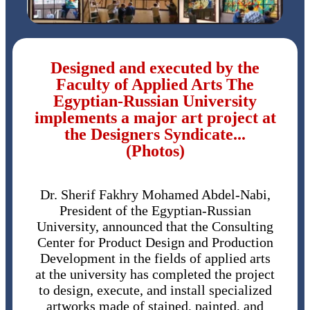
Designed and executed by the
Faculty of Applied Arts The
Egyptian-Russian University
implements a major art project at
the Designers Syndicate...
(Photos)
Dr. Sherif Fakhry Mohamed Abdel-Nabi,
President of the Egyptian-Russian
University, announced that the Consulting
Center for Product Design and Production
Development in the fields of applied arts
at the university has completed the project
to design, execute, and install specialized
artworks made of stained, painted, and