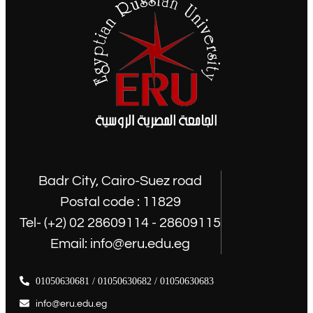
Badr City, Cairo-Suez road
Postal code : 11829
Tel- (+2) 02 28609114 - 28609115
Email: info@eru.edu.eg
01050630681 / 01050630682 / 01050630683
info@eru.edu.eg