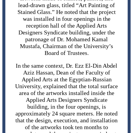
lead-drawn glass, titled “Art Painting of
Stained Glass.” He noted that the project
was installed in four openings in the
reception hall of the Applied Arts
Designers Syndicate building, under the
patronage of Dr. Mohamed Kamal
Mustafa, Chairman of the University’s
Board of Trustees.
In the same context, Dr. Ezz El-Din Abdel
Aziz Hassan, Dean of the Faculty of
Applied Arts at the Egyptian-Russian
University, explained that the total surface
area of ​​the artworks installed inside the
Applied Arts Designers Syndicate
building, in the four openings, is
approximately 24 square meters. He noted
that the design, execution, and installation
of the artworks took ten months to