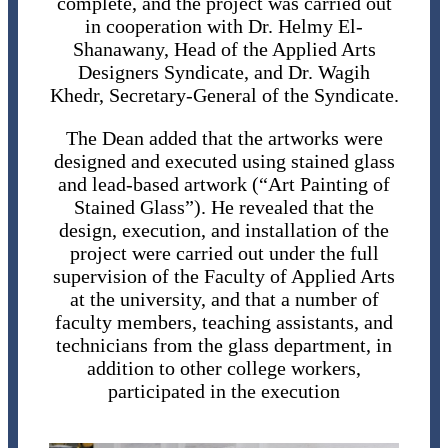
complete, and the project was carried out
in cooperation with Dr. Helmy El-
Shanawany, Head of the Applied Arts
Designers Syndicate, and Dr. Wagih
Khedr, Secretary-General of the Syndicate.
The Dean added that the artworks were
designed and executed using stained glass
and lead-based artwork (“Art Painting of
Stained Glass”). He revealed that the
design, execution, and installation of the
project were carried out under the full
supervision of the Faculty of Applied Arts
at the university, and that a number of
faculty members, teaching assistants, and
technicians from the glass department, in
addition to other college workers,
participated in the execution