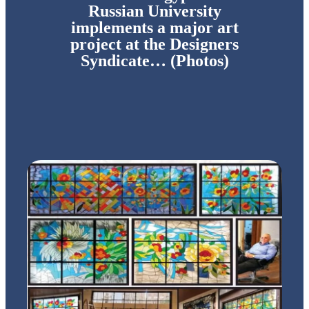
Russian University
implements a major art
project at the Designers
Syndicate… (Photos)