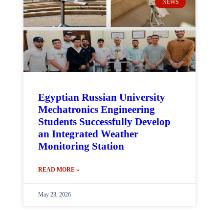
NEWS
Egyptian Russian University
Mechatronics Engineering
Students Successfully Develop
an Integrated Weather
Monitoring Station
READ MORE »
May 23, 2026