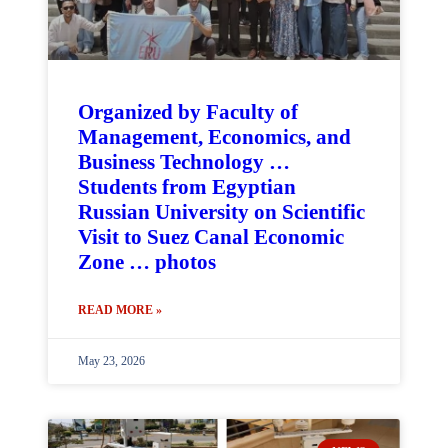
Organized by Faculty of
Management, Economics, and
Business Technology …
Students from Egyptian
Russian University on Scientific
Visit to Suez Canal Economic
Zone … photos
READ MORE »
May 23, 2026