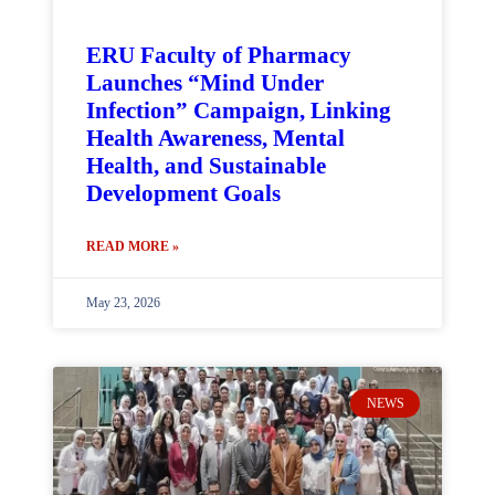
ERU Faculty of Pharmacy
Launches “Mind Under
Infection” Campaign, Linking
Health Awareness, Mental
Health, and Sustainable
Development Goals
READ MORE »
May 23, 2026
NEWS