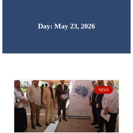
Day: May 23, 2026
NEWS