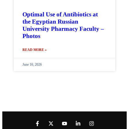
Optimal Use of Antibiotics at
the Egyptian Russian
University Pharmacy Faculty –
Photos
READ MORE »
June 16, 2026