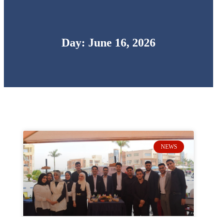
Day: June 16, 2026
NEWS