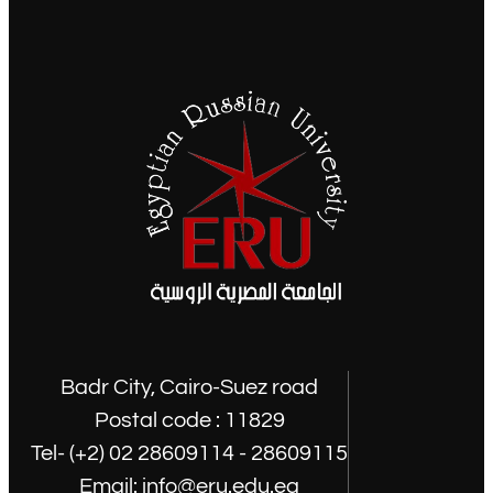
Badr City, Cairo-Suez road
Postal code : 11829
Tel- (+2) 02 28609114 - 28609115
Email: info@eru.edu.eg