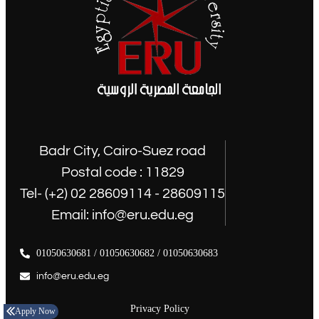
Badr City, Cairo-Suez road
Postal code : 11829
Tel- (+2) 02 28609114 - 28609115
Email: info@eru.edu.eg
01050630681 / 01050630682 / 01050630683
info@eru.edu.eg
Privacy Policy
Apply Now