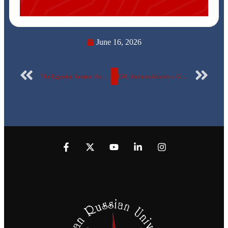
June 16, 2026
The Egyptian Russian University is Awarded Ethos Universitas Honorary Partnership
ERU Students Achieve a Global Milestone in One of the Largest International Competitions