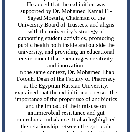
He added that the exhibition was
supported by Dr. Mohamed Kamal El-
Sayed Mostafa, Chairman of the
University Board of Trustees, and aligns
with the university’s strategy of
supporting student activities, promoting
public health both inside and outside the
university, and providing an educational
environment that encourages creativity
and innovation.
In the same context, Dr. Mohamed Ehab
Fotouh, Dean of the Faculty of Pharmacy
at the Egyptian Russian University,
explained that the exhibition addressed the
importance of the proper use of antibiotics
and the impact of their misuse on
antimicrobial resistance and gut
microbiota imbalance. It also highlighted
the relationship between the gut-brain