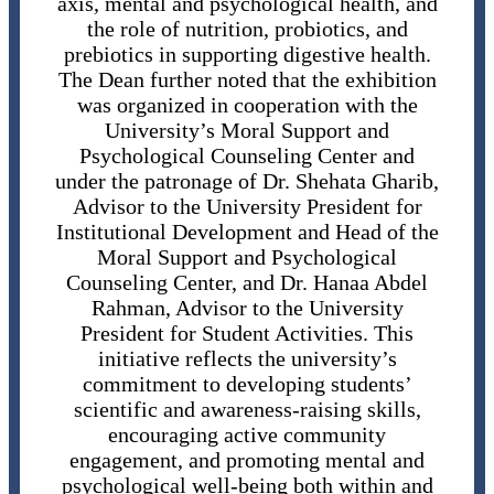
axis, mental and psychological health, and
the role of nutrition, probiotics, and
prebiotics in supporting digestive health.
The Dean further noted that the exhibition
was organized in cooperation with the
University’s Moral Support and
Psychological Counseling Center and
under the patronage of Dr. Shehata Gharib,
Advisor to the University President for
Institutional Development and Head of the
Moral Support and Psychological
Counseling Center, and Dr. Hanaa Abdel
Rahman, Advisor to the University
President for Student Activities. This
initiative reflects the university’s
commitment to developing students’
scientific and awareness-raising skills,
encouraging active community
engagement, and promoting mental and
psychological well-being both within and