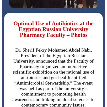
Optimal Use of Antibiotics at the
Egyptian Russian University
Pharmacy Faculty – Photos
Dr. Sherif Fekry Mohamed Abdel Nabi,
President of the Egyptian Russian
University, announced that the Faculty of
Pharmacy organized an interactive
scientific exhibition on the rational use of
antibiotics and gut health entitled
“Antimicrobial Stewardship.” The event
was held as part of the university’s
commitment to promoting health
awareness and linking medical sciences to
contemporary community issues.