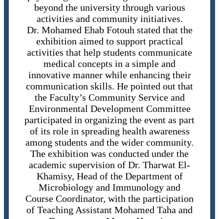
beyond the university through various
activities and community initiatives.
Dr. Mohamed Ehab Fotouh stated that the
exhibition aimed to support practical
activities that help students communicate
medical concepts in a simple and
innovative manner while enhancing their
communication skills. He pointed out that
the Faculty’s Community Service and
Environmental Development Committee
participated in organizing the event as part
of its role in spreading health awareness
among students and the wider community.
The exhibition was conducted under the
academic supervision of Dr. Tharwat El-
Khamisy, Head of the Department of
Microbiology and Immunology and
Course Coordinator, with the participation
of Teaching Assistant Mohamed Taha and