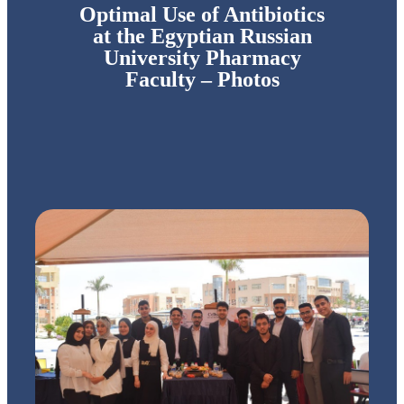
Optimal Use of Antibiotics
at the Egyptian Russian
University Pharmacy
Faculty – Photos