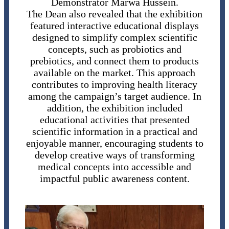
Demonstrator Marwa Hussein.
The Dean also revealed that the exhibition
featured interactive educational displays
designed to simplify complex scientific
concepts, such as probiotics and
prebiotics, and connect them to products
available on the market. This approach
contributes to improving health literacy
among the campaign’s target audience. In
addition, the exhibition included
educational activities that presented
scientific information in a practical and
enjoyable manner, encouraging students to
develop creative ways of transforming
medical concepts into accessible and
impactful public awareness content.