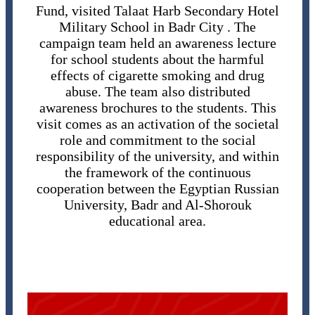
Fund, visited Talaat Harb Secondary Hotel
Military School in Badr City . The
campaign team held an awareness lecture
for school students about the harmful
effects of cigarette smoking and drug
abuse. The team also distributed
awareness brochures to the students. This
visit comes as an activation of the societal
role and commitment to the social
responsibility of the university, and within
the framework of the continuous
cooperation between the Egyptian Russian
University, Badr and Al-Shorouk
educational area.