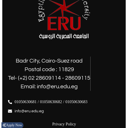
Badr City, Cairo-Suez road
Postal code : 11829
Tel- (+2) 02 28609114 - 28609115
Email: info@eru.edu.eg
01050630681 / 01050630682 / 01050630683
info@eru.edu.eg
Privacy Policy
Apply Now