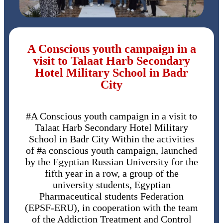
A Conscious youth campaign in a
visit to Talaat Harb Secondary
Hotel Military School in Badr
City
#A Conscious youth campaign in a visit to
Talaat Harb Secondary Hotel Military
School in Badr City Within the activities
of #a conscious youth campaign, launched
by the Egyptian Russian University for the
fifth year in a row, a group of the
university students, Egyptian
Pharmaceutical students Federation
(EPSF-ERU), in cooperation with the team
of the Addiction Treatment and Control