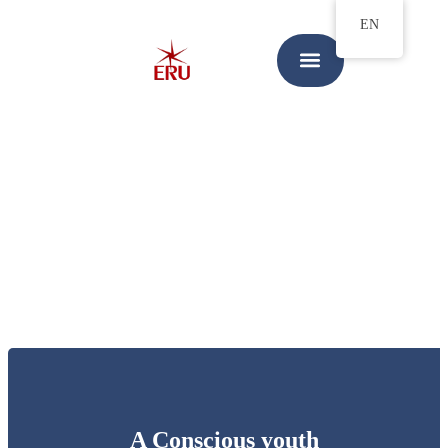
EN
A Conscious youth