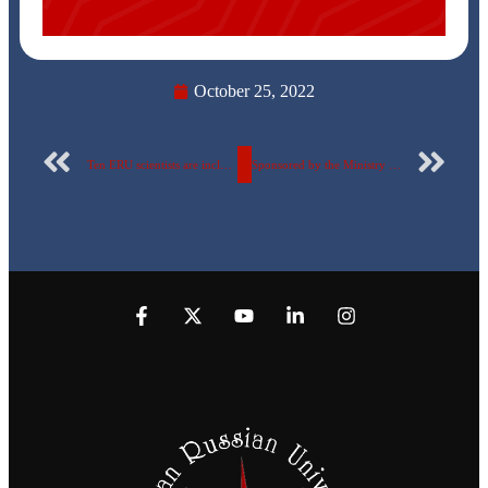
October 25, 2022
Ten ERU scientists are included in the Stanford List and in the AD Scientific Index classification.
Sponsored by the Ministry of Social Solidarity The Egyptian-Russian University organizes a “Conscious Youth Campaign” for the fifth year.