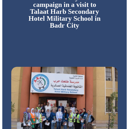
campaign in a visit to
Talaat Harb Secondary
Hotel Military School in
Badr City