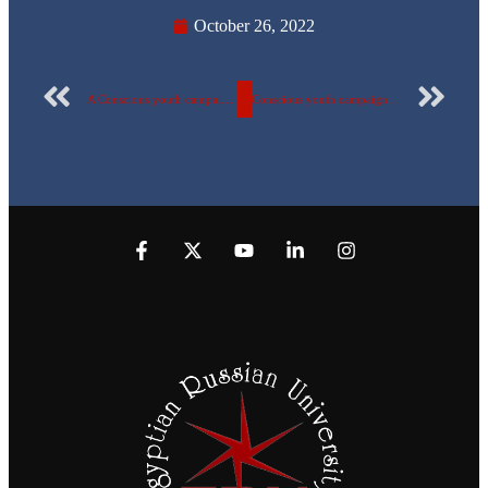
October 26, 2022
A Conscious youth campaign in a visit to Talaat Harb Secondary Hotel Military School in Badr City
Conscious youth campaign for the fifth year successively at the Egyptian Russian University (18/10 – 2/11/ 2022) A visit to “Duravit Egypt” factory in Badr City”