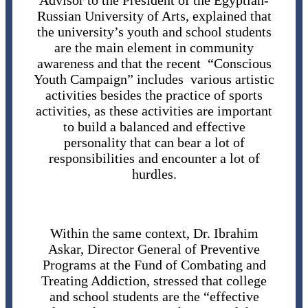
Advisor to the President of the Egyptian-
Russian University of Arts, explained that
the university’s youth and school students
are the main element in community
awareness and that the recent “Conscious
Youth Campaign” includes various artistic
activities besides the practice of sports
activities, as these activities are important
to build a balanced and effective
personality that can bear a lot of
responsibilities and encounter a lot of
hurdles.
Within the same context, Dr. Ibrahim
Askar, Director General of Preventive
Programs at the Fund of Combating and
Treating Addiction, stressed that college
and school students are the “effective