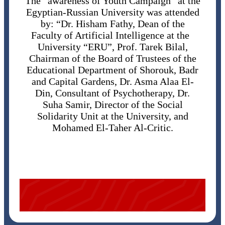
The “awareness of Youth Campaign” at the
Egyptian-Russian University was attended
by: “Dr. Hisham Fathy, Dean of the
Faculty of Artificial Intelligence at the
University “ERU”, Prof. Tarek Bilal,
Chairman of the Board of Trustees of the
Educational Department of Shorouk, Badr
and Capital Gardens, Dr. Asma Alaa El-
Din, Consultant of Psychotherapy, Dr.
Suha Samir, Director of the Social
Solidarity Unit at the University, and
Mohamed El-Taher Al-Critic.