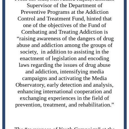
Supervisor of the Department of
Preventive Programs at the Addiction
Control and Treatment Fund, hinted that
one of the objectives of the Fund of
Combating and Treating Addiction is
“raising awareness of the dangers of drug
abuse and addiction among the groups of
society, in addition to assisting in the
enactment of legislation and encoding
laws regarding the issues of drug abuse
and addiction, intensifying media
campaigns and activating the Media
Observatory, early detection and analysis,
enhancing international cooperation and
exchanging experiences in the field of
prevention, treatment, and rehabilitation.”