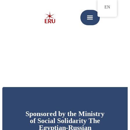
EN
Sponsored by the Ministry
of Social Solidarity The
Egyptian-Russian