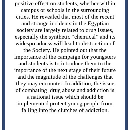
positive effect on students, whether within
campus or schools in the surrounding
cities. He revealed that most of the recent
and strange incidents in the Egyptian
society are largely related to drug issues,
especially the synthetic “chemical” and its
widespreadness will lead to destruction of
the Society. He pointed out that the
importance of the campaign for youngsters
and students is to introduce them to the
importance of the next stage of their future
and the magnitude of the challenges that
they may encounter. In addition, the issue
of combating drug abuse and addiction is
a national issue which should be
implemented protect young people from
falling into the clutches of addiction.