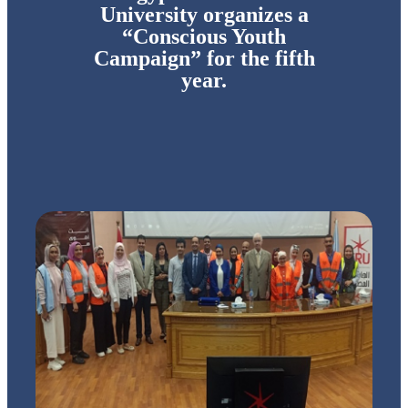
University organizes a
“Conscious Youth
Campaign” for the fifth
year.