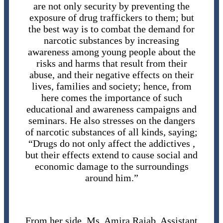
are not only security by preventing the
exposure of drug traffickers to them; but
the best way is to combat the demand for
narcotic substances by increasing
awareness among young people about the
risks and harms that result from their
abuse, and their negative effects on their
lives, families and society; hence, from
here comes the importance of such
educational and awareness campaigns and
seminars. He also stresses on the dangers
of narcotic substances of all kinds, saying;
“Drugs do not only affect the addictives ,
but their effects extend to cause social and
economic damage to the surroundings
around him.”
From her side, Ms. Amira Rajab, Assistant