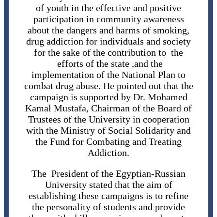
of youth in the effective and positive
participation in community awareness
about the dangers and harms of smoking,
drug addiction for individuals and society
for the sake of the contribution to the
efforts of the state ,and the
implementation of the National Plan to
combat drug abuse. He pointed out that the
campaign is supported by Dr. Mohamed
Kamal Mustafa, Chairman of the Board of
Trustees of the University in cooperation
with the Ministry of Social Solidarity and
the Fund for Combating and Treating
Addiction.
The President of the Egyptian-Russian
University stated that the aim of
establishing these campaigns is to refine
the personality of students and provide