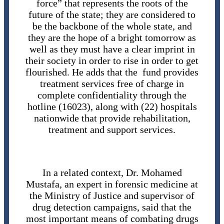
force” that represents the roots of the
future of the state; they are considered to
be the backbone of the whole state, and
they are the hope of a bright tomorrow as
well as they must have a clear imprint in
their society in order to rise in order to get
flourished. He adds that the fund provides
treatment services free of charge in
complete confidentiality through the
hotline (16023), along with (22) hospitals
nationwide that provide rehabilitation,
treatment and support services.
In a related context, Dr. Mohamed
Mustafa, an expert in forensic medicine at
the Ministry of Justice and supervisor of
drug detection campaigns, said that the
most important means of combating drugs