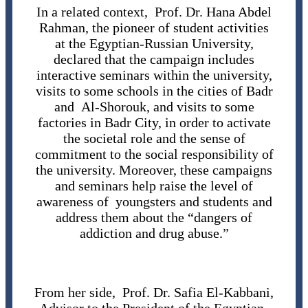
In a related context, Prof. Dr. Hana Abdel
Rahman, the pioneer of student activities
at the Egyptian-Russian University,
declared that the campaign includes
interactive seminars within the university,
visits to some schools in the cities of Badr
and Al-Shorouk, and visits to some
factories in Badr City, in order to activate
the societal role and the sense of
commitment to the social responsibility of
the university. Moreover, these campaigns
and seminars help raise the level of
awareness of youngsters and students and
address them about the “dangers of
addiction and drug abuse.”
From her side, Prof. Dr. Safia El-Kabbani,