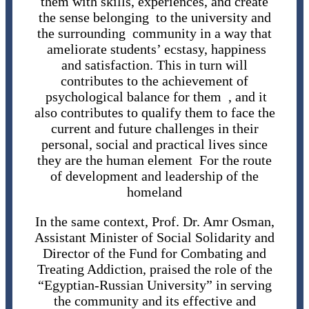
them with skills, experiences, and create
the sense belonging to the university and
the surrounding community in a way that
ameliorate students’ ecstasy, happiness
and satisfaction. This in turn will
contributes to the achievement of
psychological balance for them , and it
also contributes to qualify them to face the
current and future challenges in their
personal, social and practical lives since
they are the human element For the route
of development and leadership of the
homeland
In the same context, Prof. Dr. Amr Osman,
Assistant Minister of Social Solidarity and
Director of the Fund for Combating and
Treating Addiction, praised the role of the
“Egyptian-Russian University” in serving
the community and its effective and