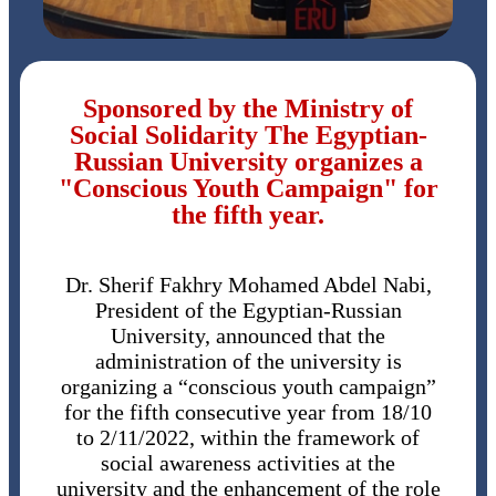
Sponsored by the Ministry of
Social Solidarity The Egyptian-
Russian University organizes a
"Conscious Youth Campaign" for
the fifth year.
Dr. Sherif Fakhry Mohamed Abdel Nabi,
President of the Egyptian-Russian
University, announced that the
administration of the university is
organizing a “conscious youth campaign”
for the fifth consecutive year from 18/10
to 2/11/2022, within the framework of
social awareness activities at the
university and the enhancement of the role