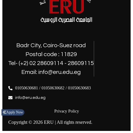
Badr City, Cairo-Suez road
Postal code : 11829
Tel- (+2) 02 28609114 - 28609115
Email: info@eru.edu.eg
01050630681 / 01050630682 / 01050630683
info@eru.edu.eg
Privacy Policy
Apply Now
Copyright © 2026 ERU | All rights reserved.