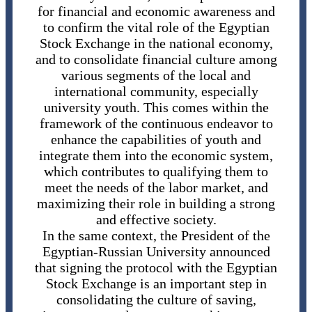
for financial and economic awareness and
to confirm the vital role of the Egyptian
Stock Exchange in the national economy,
and to consolidate financial culture among
various segments of the local and
international community, especially
university youth. This comes within the
framework of the continuous endeavor to
enhance the capabilities of youth and
integrate them into the economic system,
which contributes to qualifying them to
meet the needs of the labor market, and
maximizing their role in building a strong
and effective society.
In the same context, the President of the
Egyptian-Russian University announced
that signing the protocol with the Egyptian
Stock Exchange is an important step in
consolidating the culture of saving,