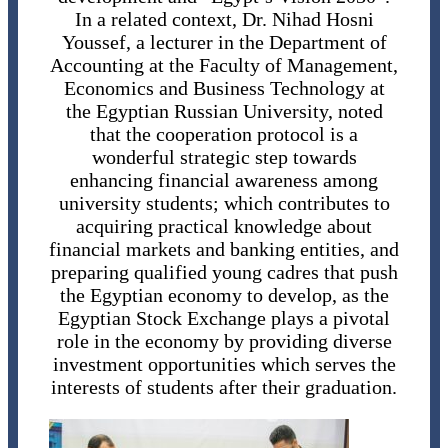
In a related context, Dr. Nihad Hosni
Youssef, a lecturer in the Department of
Accounting at the Faculty of Management,
Economics and Business Technology at
the Egyptian Russian University, noted
that the cooperation protocol is a
wonderful strategic step towards
enhancing financial awareness among
university students; which contributes to
acquiring practical knowledge about
financial markets and banking entities, and
preparing qualified young cadres that push
the Egyptian economy to develop, as the
Egyptian Stock Exchange plays a pivotal
role in the economy by providing diverse
investment opportunities which serves the
interests of students after their graduation.