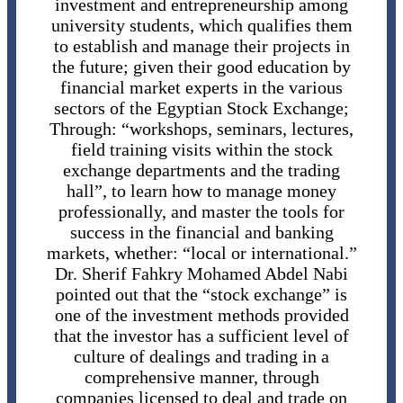
investment and entrepreneurship among
university students, which qualifies them
to establish and manage their projects in
the future; given their good education by
financial market experts in the various
sectors of the Egyptian Stock Exchange;
Through: “workshops, seminars, lectures,
field training visits within the stock
exchange departments and the trading
hall”, to learn how to manage money
professionally, and master the tools for
success in the financial and banking
markets, whether: “local or international.”
Dr. Sherif Fahkry Mohamed Abdel Nabi
pointed out that the “stock exchange” is
one of the investment methods provided
that the investor has a sufficient level of
culture of dealings and trading in a
comprehensive manner, through
companies licensed to deal and trade on