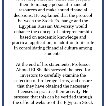
them to manage personal financial
resources and make sound financial
decisions. He explained that the protocol
between the Stock Exchange and the
Egyptian Russian University would
enhance the concept of entrepreneurship
based on academic knowledge and
practical application, in addition to its role
in consolidating financial culture among
students.
At the end of his statements, Professor
Ahmed El Sheikh stressed the need for
investors to carefully examine the
selection of brokerage firms, and ensure
that they have obtained the necessary
licenses to practice their activity. He
stressed that this can be verified through
the official website of the Egyptian Stock