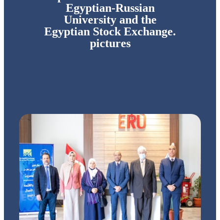
Egyptian-Russian
University and the
Egyptian Stock Exchange.
pictures