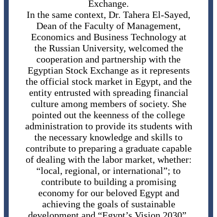
Exchange.
In the same context, Dr. Tahera El-Sayed,
Dean of the Faculty of Management,
Economics and Business Technology at
the Russian University, welcomed the
cooperation and partnership with the
Egyptian Stock Exchange as it represents
the official stock market in Egypt, and the
entity entrusted with spreading financial
culture among members of society. She
pointed out the keenness of the college
administration to provide its students with
the necessary knowledge and skills to
contribute to preparing a graduate capable
of dealing with the labor market, whether:
“local, regional, or international”; to
contribute to building a promising
economy for our beloved Egypt and
achieving the goals of sustainable
development and “Egypt’s Vision 2030”.