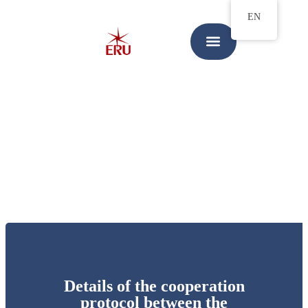
EN
Details of the cooperation
protocol between the