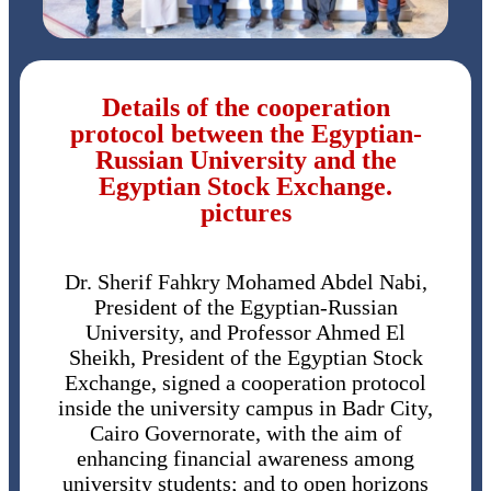
Details of the cooperation
protocol between the Egyptian-
Russian University and the
Egyptian Stock Exchange.
pictures
Dr. Sherif Fahkry Mohamed Abdel Nabi,
President of the Egyptian-Russian
University, and Professor Ahmed El
Sheikh, President of the Egyptian Stock
Exchange, signed a cooperation protocol
inside the university campus in Badr City,
Cairo Governorate, with the aim of
enhancing financial awareness among
university students; and to open horizons