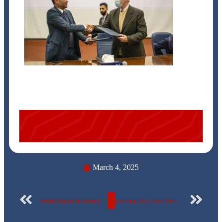
March 4, 2025
Weekly Report of Scientific Publishing by the Egyptian Russian University – No. 124
The Final Day of the “Performance enhancing Drugs, and Dietary Supplements for Athletes: Between Fact and Fiction” Campaign at the Egyptian Russian University