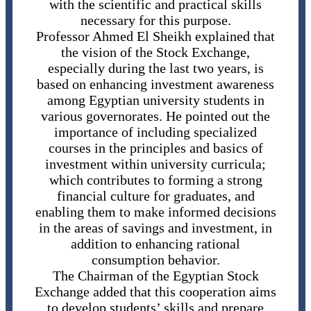
with the scientific and practical skills
necessary for this purpose.
Professor Ahmed El Sheikh explained that
the vision of the Stock Exchange,
especially during the last two years, is
based on enhancing investment awareness
among Egyptian university students in
various governorates. He pointed out the
importance of including specialized
courses in the principles and basics of
investment within university curricula;
which contributes to forming a strong
financial culture for graduates, and
enabling them to make informed decisions
in the areas of savings and investment, in
addition to enhancing rational
consumption behavior.
The Chairman of the Egyptian Stock
Exchange added that this cooperation aims
to develop students’ skills and prepare