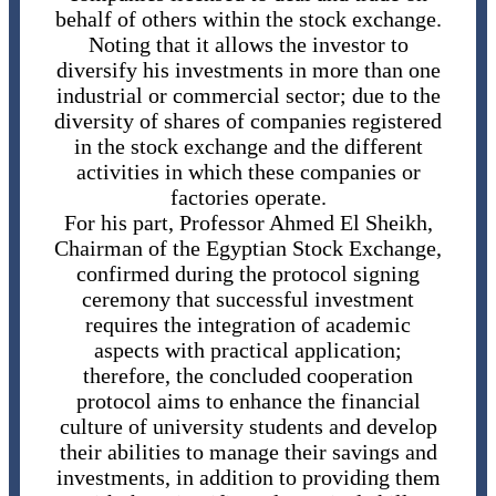
behalf of others within the stock exchange.
Noting that it allows the investor to
diversify his investments in more than one
industrial or commercial sector; due to the
diversity of shares of companies registered
in the stock exchange and the different
activities in which these companies or
factories operate.
For his part, Professor Ahmed El Sheikh,
Chairman of the Egyptian Stock Exchange,
confirmed during the protocol signing
ceremony that successful investment
requires the integration of academic
aspects with practical application;
therefore, the concluded cooperation
protocol aims to enhance the financial
culture of university students and develop
their abilities to manage their savings and
investments, in addition to providing them