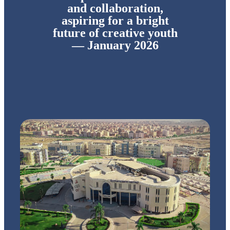
and collaboration,
aspiring for a bright
future of creative youth
— January 2026