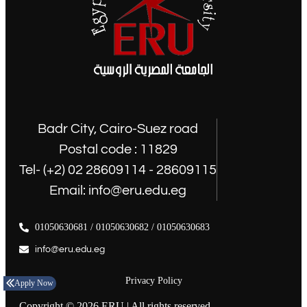
Badr City, Cairo-Suez road
Postal code : 11829
Tel- (+2) 02 28609114 - 28609115
Email: info@eru.edu.eg
01050630681 / 01050630682 / 01050630683
info@eru.edu.eg
Privacy Policy
Apply Now
Copyright © 2026 ERU | All rights reserved.