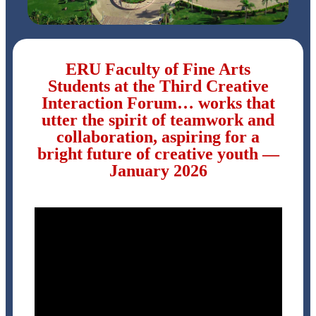
ERU Faculty of Fine Arts
Students at the Third Creative
Interaction Forum… works that
utter the spirit of teamwork and
collaboration, aspiring for a
bright future of creative youth —
January 2026