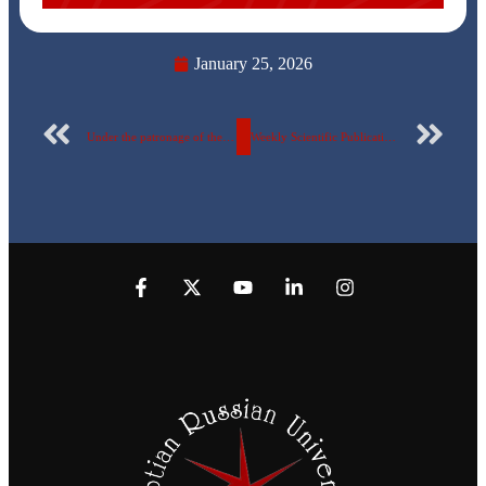
January 25, 2026
Under the patronage of the President of the Republic… Eight students from the Egyptian-Russian University advance to the finals of the “Creativity Festival”… Names revealed
Weekly Scientific Publication Report of the Egyptian Russian University – No. 166