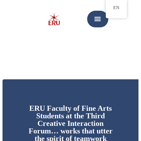
EN
ERU Faculty of Fine Arts
Students at the Third
Creative Interaction
Forum… works that utter
the spirit of teamwork