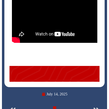
July 14, 2025