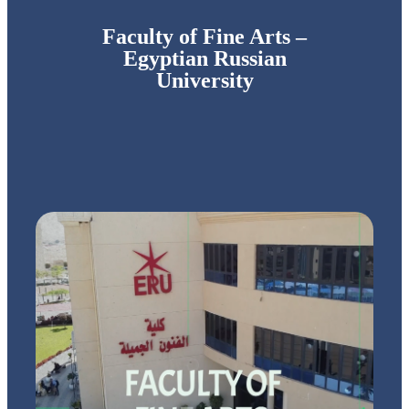
Faculty of Fine Arts –
Egyptian Russian
University