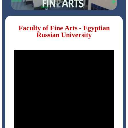
Faculty of Fine Arts - Egyptian
Russian University