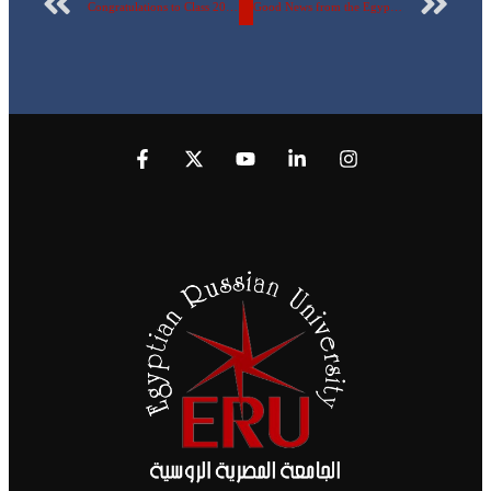
Congratulations to Class 202 – Faculty of Pharmacy
Good News from the Egyptian Russian University and Huawei for AI Enthusiasts