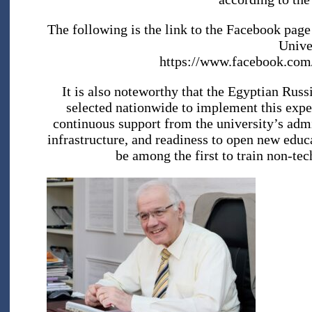
The following is the link to the Facebook page
Unive
https://www.facebook.co
It is also noteworthy that the Egyptian Russi
selected nationwide to implement this exper
continuous support from the university’s admi
infrastructure, and readiness to open new educ
be among the first to train non-tech