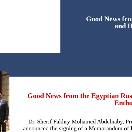
Good News from
and H
Good News from the Egyptian Russ
Enthu
Dr. Sherif Fakhry Mohamed Abdelnaby, Pres
announced the signing of a Memorandum of U