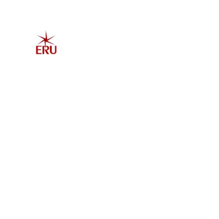
Home
Explore 
Admis