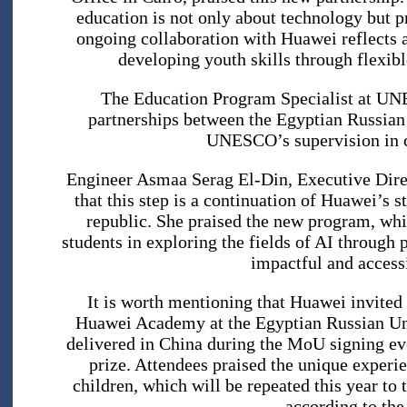
education is not only about technology but p
ongoing collaboration with Huawei reflects 
developing youth skills through flexib
The Education Program Specialist at UNE
partnerships between the Egyptian Russian 
UNESCO’s supervision in c
Engineer Asmaa Serag El-Din, Executive Dire
that this step is a continuation of Huawei’s st
republic. She praised the new program, whi
students in exploring the fields of AI through 
impactful and accessi
It is worth mentioning that Huawei invited
Huawei Academy at the Egyptian Russian Univ
delivered in China during the MoU signing eve
prize. Attendees praised the unique experie
children, which will be repeated this year to
according to th