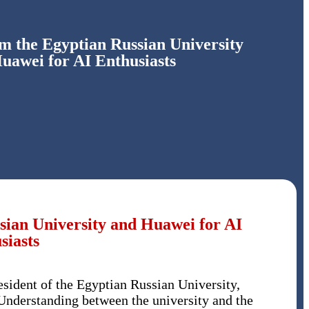
 the Egyptian Russian University
uawei for AI Enthusiasts
ian University and Huawei for AI
siasts
ident of the Egyptian Russian University,
nderstanding between the university and the