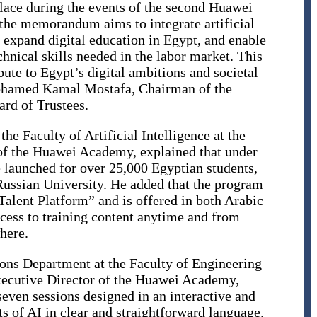
ace during the events of the second Huawei
 the memorandum aims to integrate artificial
 expand digital education in Egypt, and enable
chnical skills needed in the labor market. This
bute to Egypt’s digital ambitions and societal
Mohamed Kamal Mostafa, Chairman of the
ard of Trustees.
he Faculty of Artificial Intelligence at the
of the Huawei Academy, explained that under
 launched for over 25,000 Egyptian students,
Russian University. He added that the program
Talent Platform” and is offered in both Arabic
ccess to training content anytime and from
here.
ons Department at the Faculty of Engineering
xecutive Director of the Huawei Academy,
even sessions designed in an interactive and
s of AI in clear and straightforward language.