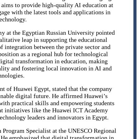
 aims to provide high-quality AI education at
age with the latest tools and applications in
echnology.
y at the Egyptian Russian University pointed
litative leap in supporting the educational
f integration between the private sector and
position as a regional hub for technological
digital transformation in education, making
lity and fostering local innovation in AI and
hnologies.
ent of Huawei Egypt, stated that the company
inable digital future. He affirmed Huawei’s
th practical skills and empowering students
hat initiatives like the Huawei ICT Academy
technology leaders and innovators in Egypt.
on Program Specialist at the UNESCO Regional
. He emphasized that digital transformation in