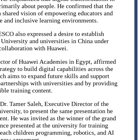
rimarily about people. He confirmed that the
a shared vision of empowering educators and
le and inclusive learning environments.
SCO also expressed a desire to establish
University and universities in China under
ollaboration with Huawei.
ctor of Huawei Academies in Egypt, affirmed
rategy to build digital capabilities across the
ch aims to expand future skills and support
partnerships with universities and by providing
ble training content.
 Dr. Tamer Saleh, Executive Director of the
ersity, to present the same presentation he
nt. He was invited as the winner of the grand
nce presented at the university for training
 teach children programming, robotics, and AI
e new agreement.