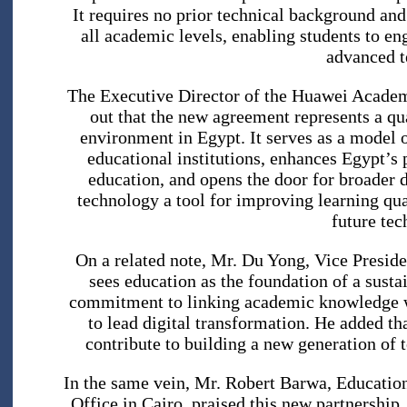
It requires no prior technical background and
all academic levels, enabling students to eng
advanced t
The Executive Director of the Huawei Academ
out that the new agreement represents a qua
environment in Egypt. It serves as a model o
educational institutions, enhances Egypt’s 
education, and opens the door for broader 
technology a tool for improving learning qua
future tec
On a related note, Mr. Du Yong, Vice Presid
sees education as the foundation of a susta
commitment to linking academic knowledge wi
to lead digital transformation. He added t
contribute to building a new generation of 
In the same vein, Mr. Robert Barwa, Educati
Office in Cairo, praised this new partnership