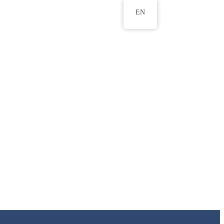
EN
ws
ERU Research Journal
& Innovation