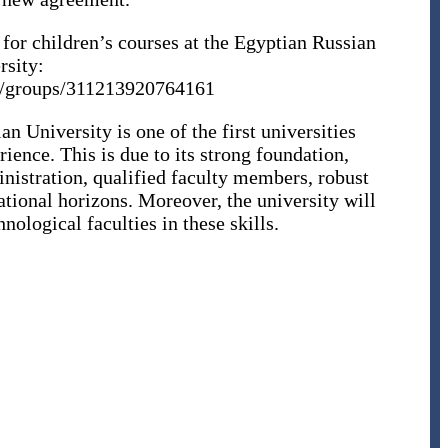
 for children’s courses at the Egyptian Russian
rsity:
m/groups/311213920764161
an University is one of the first universities
ience. This is due to its strong foundation,
nistration, qualified faculty members, robust
ational horizons. Moreover, the university will
nological faculties in these skills.