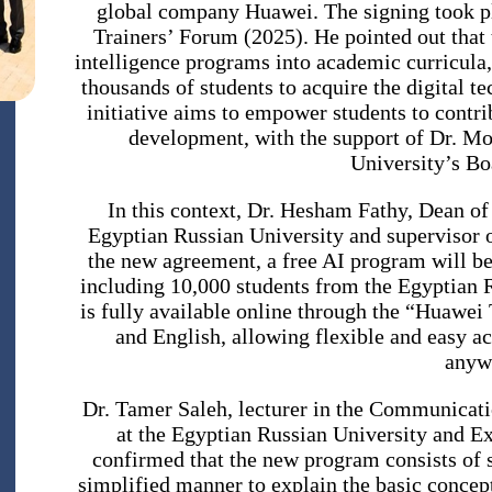
global company Huawei. The signing took pl
Trainers’ Forum (2025). He pointed out that
intelligence programs into academic curricula,
thousands of students to acquire the digital te
initiative aims to empower students to contri
development, with the support of Dr. 
University’s Bo
In this context, Dr. Hesham Fathy, Dean of t
Egyptian Russian University and supervisor 
the new agreement, a free AI program will be
including 10,000 students from the Egyptian 
is fully available online through the “Huawei 
and English, allowing flexible and easy a
anyw
Dr. Tamer Saleh, lecturer in the Communicati
at the Egyptian Russian University and E
confirmed that the new program consists of s
simplified manner to explain the basic concept