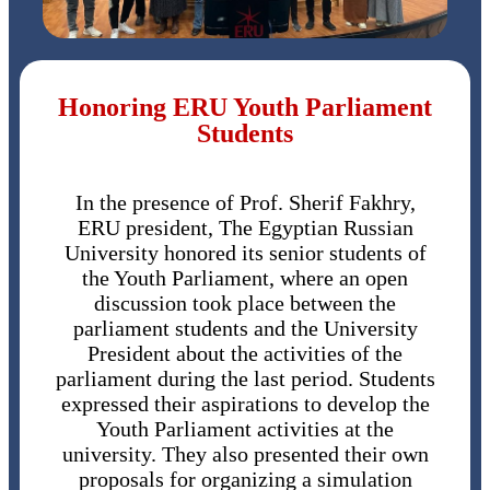
Honoring ERU Youth Parliament
Students
In the presence of Prof. Sherif Fakhry,
ERU president, The Egyptian Russian
University honored its senior students of
the Youth Parliament, where an open
discussion took place between the
parliament students and the University
President about the activities of the
parliament during the last period. Students
expressed their aspirations to develop the
Youth Parliament activities at the
university. They also presented their own
proposals for organizing a simulation