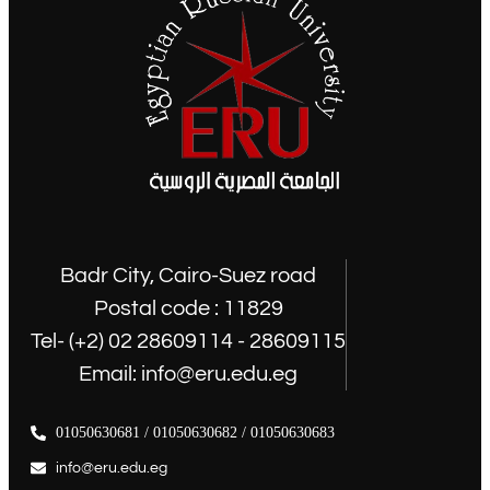
Badr City, Cairo-Suez road
Postal code : 11829
Tel- (+2) 02 28609114 - 28609115
Email: info@eru.edu.eg
01050630681 / 01050630682 / 01050630683
info@eru.edu.eg