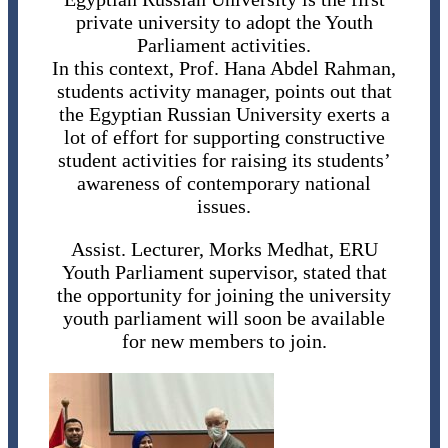
private university to adopt the Youth
Parliament activities.
In this context, Prof. Hana Abdel Rahman,
students activity manager, points out that
the Egyptian Russian University exerts a
lot of effort for supporting constructive
student activities for raising its students’
awareness of contemporary national
issues.
Assist. Lecturer, Morks Medhat, ERU
Youth Parliament supervisor, stated that
the opportunity for joining the university
youth parliament will soon be available
for new members to join.