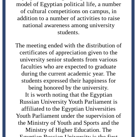
model of Egyptian political life, a number
of cultural competitions on campus, in
addition to a number of activities to raise
national awareness among university
students.
The meeting ended with the distribution of
certificates of appreciation given to the
university senior students from various
faculties who are expected to graduate
during the current academic year. The
students expressed their happiness for
being honored by the university.
It is worth noting that the Egyptian
Russian University Youth Parliament is
affiliated to the Egyptian Universities
Youth Parliament under the supervision of
the Ministry of Youth and Sports and the
Ministry of Higher Education. The
Egyptian Russian University is the first