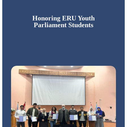
Honoring ERU Youth
Parliament Students