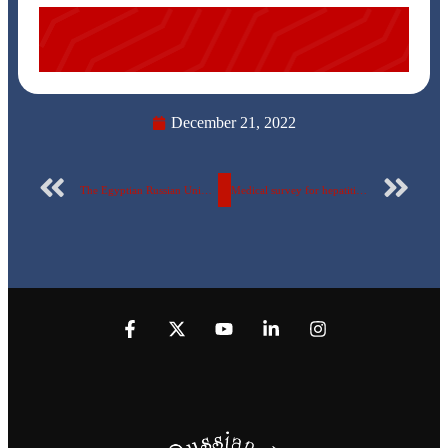
December 21, 2022
The Egyptian Russian University receives a delegation from Ural Federal University
Medical survey for hepatitis B and C viruses, Faculty of Oral & Dental Medicine, Egyptian Russian University.