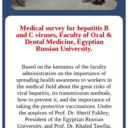
Medical survey for hepatitis B
and C viruses, Faculty of Oral &
Dental Medicine, Egyptian
Russian University.
Based on the keenness of the faculty
administration on the importance of
spreading health awareness to workers in
the medical field about the great risks of
viral hepatitis, its transmission methods,
how to prevent it, and the importance of
taking the protective vaccinations. Under
the auspices of Prof. Dr. Sherif Fakhry,
President of the Egyptian Russian
University, and Prof. Dr. Khaled Tawfiq,