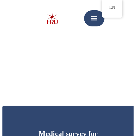
EN
Medical survey for