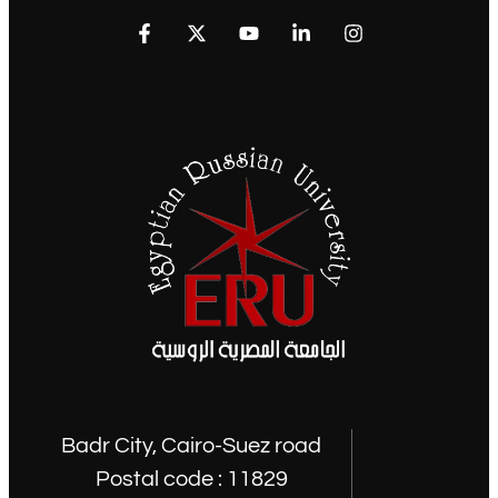
Badr City, Cairo-Suez road
Postal code : 11829