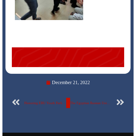
December 21, 2022
Honoring ERU Youth Parliament Students
The Egyptian Russian University announces the visit of the largest delegation of Russian scientists. video