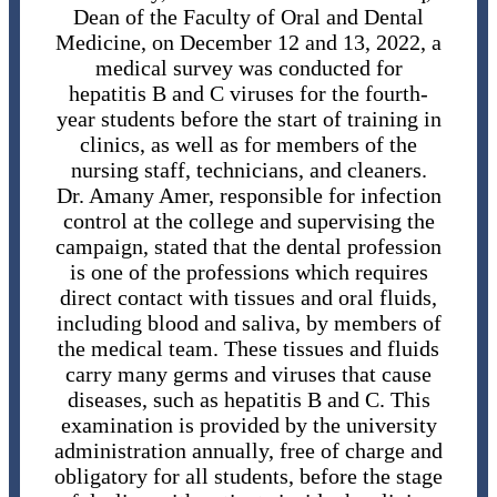
Dean of the Faculty of Oral and Dental
Medicine, on December 12 and 13, 2022, a
medical survey was conducted for
hepatitis B and C viruses for the fourth-
year students before the start of training in
clinics, as well as for members of the
nursing staff, technicians, and cleaners.
Dr. Amany Amer, responsible for infection
control at the college and supervising the
campaign, stated that the dental profession
is one of the professions which requires
direct contact with tissues and oral fluids,
including blood and saliva, by members of
the medical team. These tissues and fluids
carry many germs and viruses that cause
diseases, such as hepatitis B and C. This
examination is provided by the university
administration annually, free of charge and
obligatory for all students, before the stage