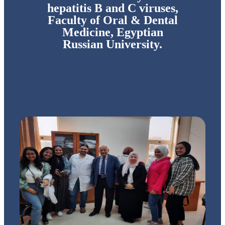
hepatitis B and C viruses,
Faculty of Oral & Dental
Medicine, Egyptian
Russian University.