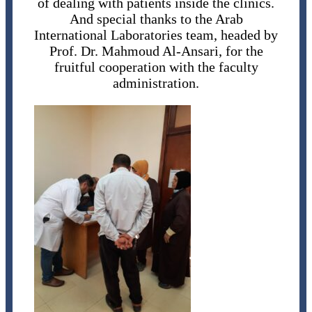
of dealing with patients inside the clinics.
And special thanks to the Arab
International Laboratories team, headed by
Prof. Dr. Mahmoud Al-Ansari, for the
fruitful cooperation with the faculty
administration.