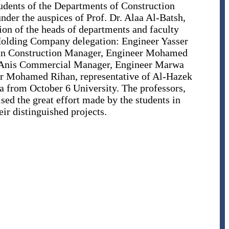
students of the Departments of Construction
nder the auspices of Prof. Dr. Alaa Al-Batsh,
ion of the heads of departments and faculty
Holding Company delegation: Engineer Yasser
man Construction Manager, Engineer Mohamed
Anis Commercial Manager, Engineer Marwa
r Mohamed Rihan, representative of Al-Hazek
from October 6 University. The professors,
ed the great effort made by the students in
eir distinguished projects.