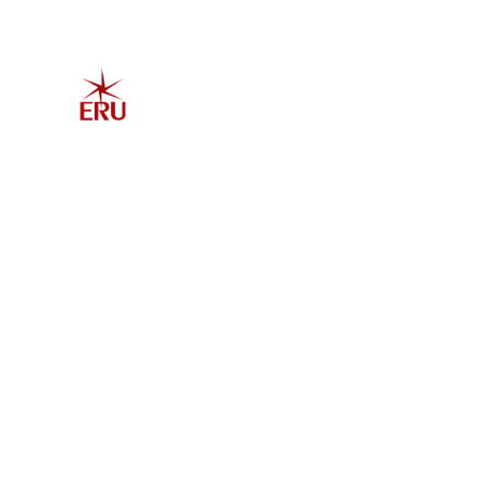
Home
Explore 
Admis