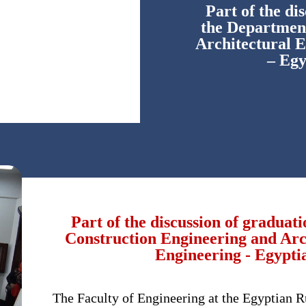
Part of the di
the Department
Architectural E
– Egy
Part of the discussion of graduat
Construction Engineering and Arch
Engineering - Egypti
The Faculty of Engineering at the Egyptian R