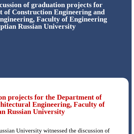
scussion of graduation projects for
 of Construction Engineering and
ngineering, Faculty of Engineering
ptian Russian University
ion projects for the Department of
itectural Engineering, Faculty of
an Russian University
ussian University witnessed the discussion of