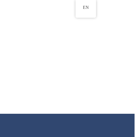
EN
ws
ERU Research Journal
& Innovation