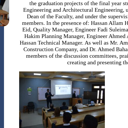
the graduation projects of the final year 
Engineering and Architectural Engineering, u
Dean of the Faculty, and under the supervis
members. In the presence of: Hassan Allam 
Eid, Quality Manager, Engineer Fadi Sulei
Hakim Planning Manager, Engineer Ahmed 
Hassan Technical Manager. As well as Mr. Am
Construction Company, and Dr. Ahmed Bahaa 
members of the discussion committees, prais
creating and presenting th