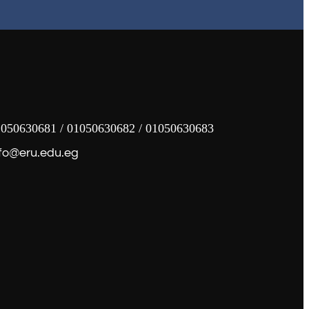
050630681 / 01050630682 / 01050630683
fo@eru.edu.eg