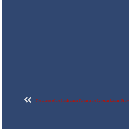
The success of the Employment Forum at the Egyptian Russian Univer