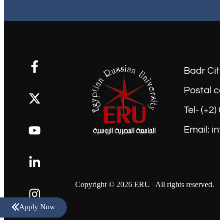
Badr Cit
Postal c
Tel- (+2
Email: i
Copyright © 2026 ERU | All rights reserved.
Apply Now