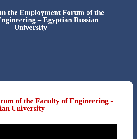
om the Employment Forum of the
Engineering – Egyptian Russian
University
um of the Faculty of Engineering -
ian University