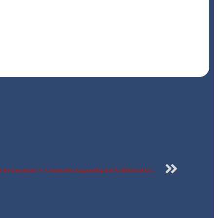
Part of the discussion of graduation projects for the Department of Construction Engineering and Architectural Engineering, Faculty of Engineering – Egyptian Russian University