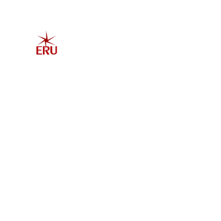
Home
Explore 
Admis