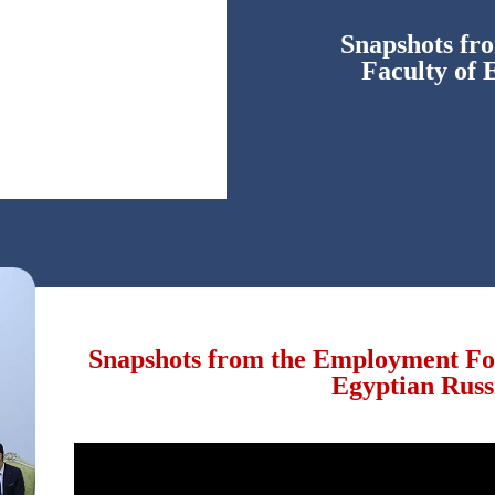
Snapshots fr
Faculty of 
Snapshots from the Employment For
Egyptian Russ