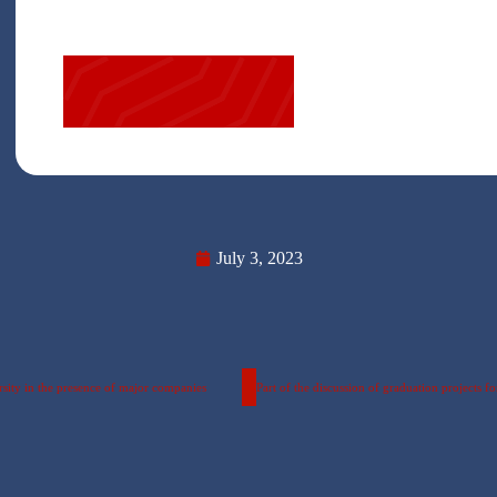
July 3, 2023
sity in the presence of major companies