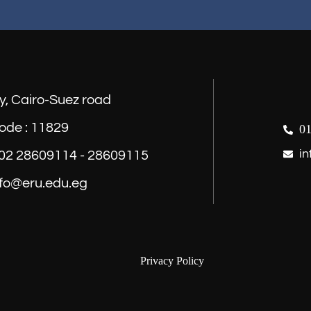
y, Cairo-Suez road
ode : 11829
01
in
) 02 28609114 - 28609115
nfo@eru.edu.eg
Privacy Policy