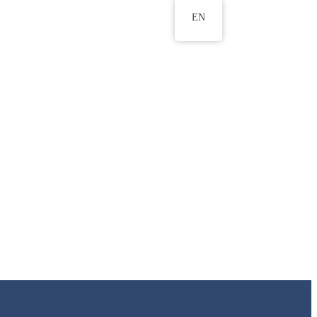
EN
ws
ERU Research Journal
& Innovation