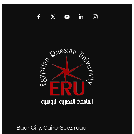
Badr City, Cairo-Suez road