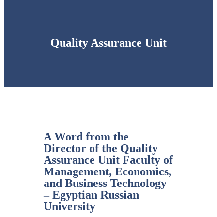
Quality Assurance Unit
A Word from the
Director of the Quality
Assurance Unit Faculty of
Management, Economics,
and Business Technology
– Egyptian Russian
University