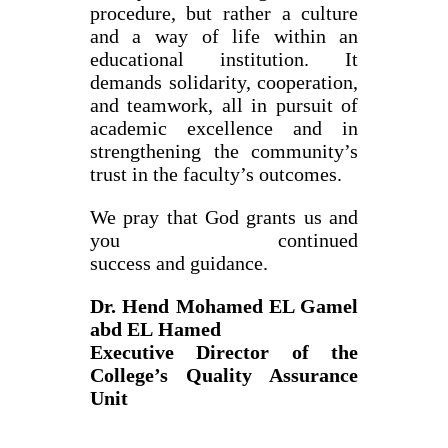
procedure, but rather a culture
and a way of life within an
educational institution. It
demands solidarity, cooperation,
and teamwork, all in pursuit of
academic excellence and in
strengthening the community’s
trust in the faculty’s outcomes.
We pray that God grants us and
you continued
success and guidance.
Dr. Hend Mohamed EL Gamel
abd EL Hamed
Executive Director of the
College’s Quality Assurance
Unit