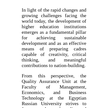
In light of the rapid changes and
growing challenges facing the
world today, the development of
higher education institutions
emerges as a fundamental pillar
for achieving sustainable
development and as an effective
means of preparing cadres
capable of creativity, critical
thinking, and meaningful
contributions to nation-building.
From this perspective, the
Quality Assurance Unit at the
Faculty of Management,
Economics, and Business
Technology at the Egyptian
Russian University strives to