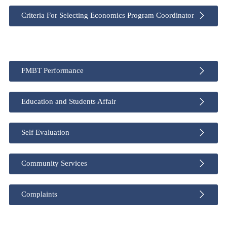
Criteria For Selecting Economics Program Coordinator
FMBT Performance
Education and Students Affair
Self Evaluation
Community Services
Complaints