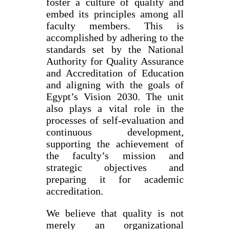
foster a culture of quality and
embed its principles among all
faculty members. This is
accomplished by adhering to the
standards set by the National
Authority for Quality Assurance
and Accreditation of Education
and aligning with the goals of
Egypt’s Vision 2030. The unit
also plays a vital role in the
processes of self-evaluation and
continuous development,
supporting the achievement of
the faculty’s mission and
strategic objectives and
preparing it for academic
accreditation.
We believe that quality is not
merely an organizational