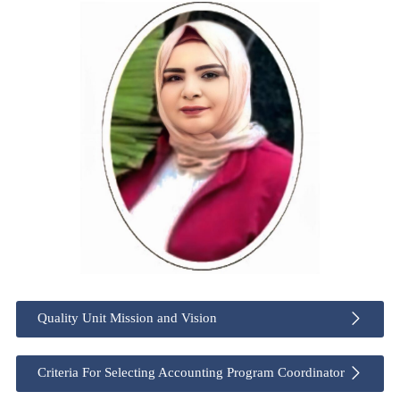
Quality Unit Mission and Vision
Criteria For Selecting Accounting Program Coordinator