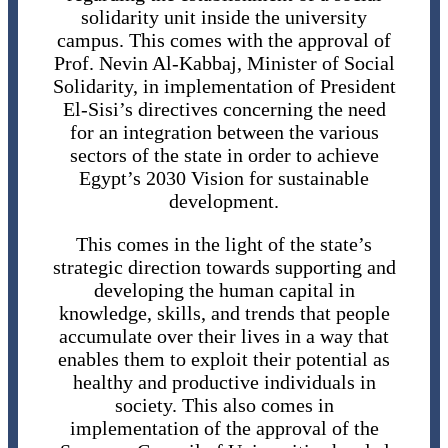
solidarity unit inside the university
campus. This comes with the approval of
Prof. Nevin Al-Kabbaj, Minister of Social
Solidarity, in implementation of President
El-Sisi’s directives concerning the need
for an integration between the various
sectors of the state in order to achieve
Egypt’s 2030 Vision for sustainable
development.
This comes in the light of the state’s
strategic direction towards supporting and
developing the human capital in
knowledge, skills, and trends that people
accumulate over their lives in a way that
enables them to exploit their potential as
healthy and productive individuals in
society. This also comes in
implementation of the approval of the