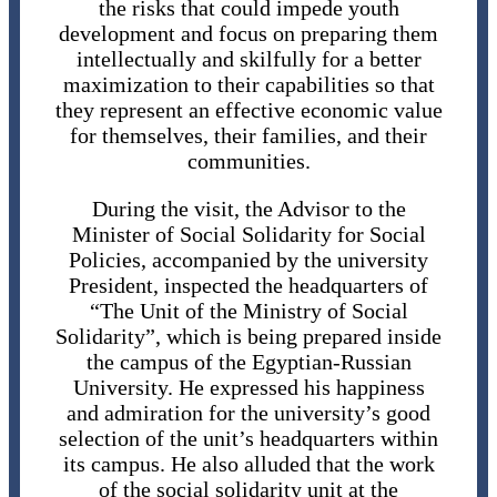
the risks that could impede youth
development and focus on preparing them
intellectually and skilfully for a better
maximization to their capabilities so that
they represent an effective economic value
for themselves, their families, and their
communities.
During the visit, the Advisor to the
Minister of Social Solidarity for Social
Policies, accompanied by the university
President, inspected the headquarters of
“The Unit of the Ministry of Social
Solidarity”, which is being prepared inside
the campus of the Egyptian-Russian
University. He expressed his happiness
and admiration for the university’s good
selection of the unit’s headquarters within
its campus. He also alluded that the work
of the social solidarity unit at the