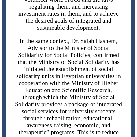
regulating them, and increasing
investment rates in them, and to achieve
the desired goals of integrated and
sustainable development.
In the same context, Dr. Salah Hashem,
Advisor to the Minister of Social
Solidarity for Social Policies, confirmed
that the Ministry of Social Solidarity has
initiated the establishment of social
solidarity units in Egyptian universities in
cooperation with the Ministry of Higher
Education and Scientific Research,
through which the Ministry of Social
Solidarity provides a package of integrated
social services for university students
through “rehabilitation, educational,
awareness-raising, economic, and
therapeutic” programs. This is to reduce