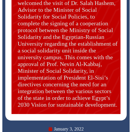
welcomed the visit of Dr. Salah Hashem,
Advisor to the Minister of Social
Solidarity for Social Policies, to
complete the signing of a cooperation
protocol between the Ministry of Social
Solidarity and the Egyptian-Russian
University regarding the establishment of
a social solidarity unit inside the
university campus. This comes with the
approval of Prof. Nevin Al-Kabbaj,
Minister of Social Solidarity, in
implementation of President El-Sisi’s
directives concerning the need for an
integration between the various sectors
of the state in order to achieve Egypt’s
2030 Vision for sustainable development.
January 3, 2022