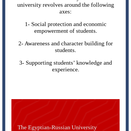
university revolves around the following
axes:
1- Social protection and economic
empowerment of students.
2- Awareness and character building for
students.
3- Supporting students’ knowledge and
experience.
The Egyptian-Russian University