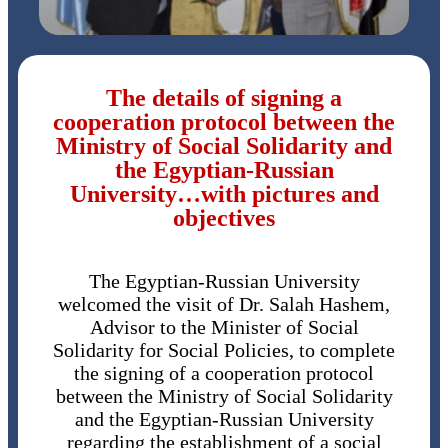
The details of signing a
cooperation protocol between the
Ministry of Social Solidarity and
the Egyptian-Russian
University…with pictures and
objectives
The Egyptian-Russian University
welcomed the visit of Dr. Salah Hashem,
Advisor to the Minister of Social
Solidarity for Social Policies, to complete
the signing of a cooperation protocol
between the Ministry of Social Solidarity
and the Egyptian-Russian University
regarding the establishment of a social