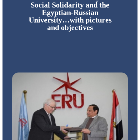
Social Solidarity and the
Egyptian-Russian
University…with pictures
and objectives