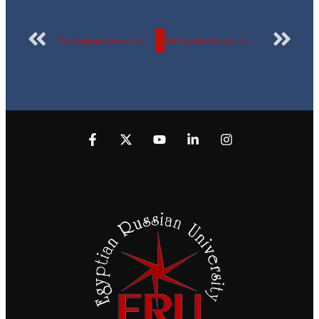
The Egyptian Russian University witnessed celebrations to welcome the new year
The Egyptian Russian University holds an event “Together towards a society free of violence” watch the video.