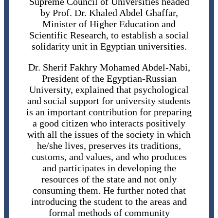
Supreme Council of Universities headed
by Prof. Dr. Khaled Abdel Ghaffar,
Minister of Higher Education and
Scientific Research, to establish a social
solidarity unit in Egyptian universities.
Dr. Sherif Fakhry Mohamed Abdel-Nabi,
President of the Egyptian-Russian
University, explained that psychological
and social support for university students
is an important contribution for preparing
a good citizen who interacts positively
with all the issues of the society in which
he/she lives, preserves its traditions,
customs, and values, and who produces
and participates in developing the
resources of the state and not only
consuming them. He further noted that
introducing the student to the areas and
formal methods of community