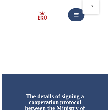
EN
The details of signing a
cooperation protocol
between the Ministry of