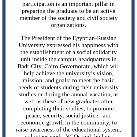
participation is an important pillar in
preparing the graduate to be an active
member of the society and civil society
organizations.
The President of the Egyptian-Russian
University expressed his happiness with
the establishment of a social solidarity
unit inside the campus headquarters in
Badr City, Cairo Governorate, which will
help achieve the university’s vision,
mission, and goals: to meet the basic
needs of students during their university
studies or during the annual vacation, as
well as these of new graduates after
completing their studies, to promote
peace, security, social justice, and
economic growth in the community, to
raise awareness of the educational system,
volunteer work, NGOs and the laws