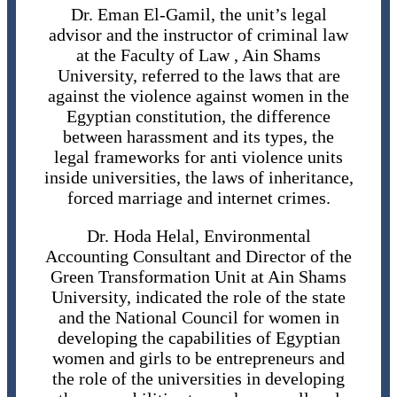
Dr. Eman El-Gamil, the unit’s legal
advisor and the instructor of criminal law
at the Faculty of Law , Ain Shams
University, referred to the laws that are
against the violence against women in the
Egyptian constitution, the difference
between harassment and its types, the
legal frameworks for anti violence units
inside universities, the laws of inheritance,
forced marriage and internet crimes.
Dr. Hoda Helal, Environmental
Accounting Consultant and Director of the
Green Transformation Unit at Ain Shams
University, indicated the role of the state
and the National Council for women in
developing the capabilities of Egyptian
women and girls to be entrepreneurs and
the role of the universities in developing