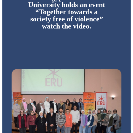
University holds an event
“Together towards a
society free of violence”
watch the video.