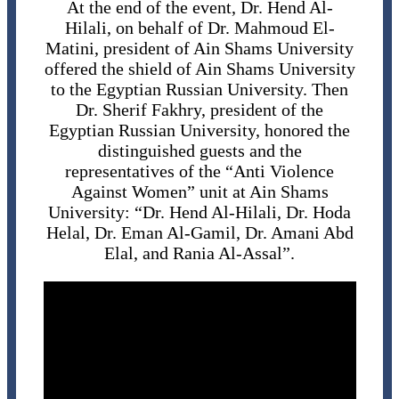
At the end of the event, Dr. Hend Al-
Hilali, on behalf of Dr. Mahmoud El-
Matini, president of Ain Shams University
offered the shield of Ain Shams University
to the Egyptian Russian University. Then
Dr. Sherif Fakhry, president of the
Egyptian Russian University, honored the
distinguished guests and the
representatives of the “Anti Violence
Against Women” unit at Ain Shams
University: “Dr. Hend Al-Hilali, Dr. Hoda
Helal, Dr. Eman Al-Gamil, Dr. Amani Abd
Elal, and Rania Al-Assal”.