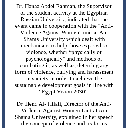
Dr. Hanaa Abdel Rahman, the Supervisor
of the student activity at the Egyptian
Russian University, indicated that the
event came in cooperation with the “Anti-
Violence Against Women” unit at Ain
Shams University which dealt with
mechanisms to help those exposed to
violence, whether “physically or
psychologically” and methods of
combating it, as well as, deterring any
form of violence, bullying and harassment
in society in order to achieve the
sustainable development goals in line with
“Egypt Vision 2030”.
Dr. Hend Al- Hilali, Director of the Anti-
Violence Against Women Unit at Ain
Shams University, explained in her speech
the concept of violence and its forms