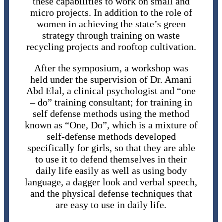
these capabilities to work on small and
micro projects. In addition to the role of
women in achieving the state’s green
strategy through training on waste
recycling projects and rooftop cultivation.
After the symposium, a workshop was
held under the supervision of Dr. Amani
Abd Elal, a clinical psychologist and “one
– do” training consultant; for training in
self defense methods using the method
known as “One, Do”, which is a mixture of
self-defense methods developed
specifically for girls, so that they are able
to use it to defend themselves in their
daily life easily as well as using body
language, a dagger look and verbal speech,
and the physical defense techniques that
are easy to use in daily life.