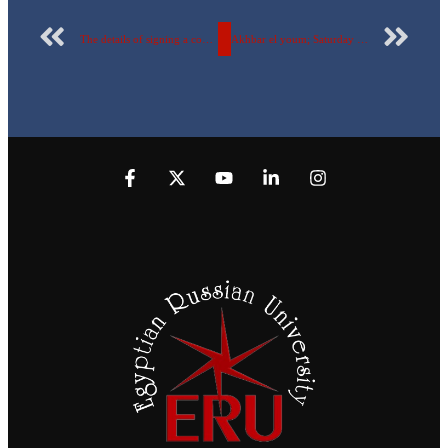
The details of signing a cooperation protocol between the Ministry of Social Solidarity and the Egyptian-Russian University…with pictures and objectives
Akhbar el youm; Saturday 1st of January 2022