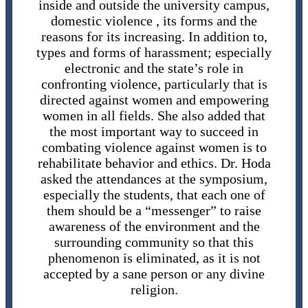
inside and outside the university campus,
domestic violence , its forms and the
reasons for its increasing. In addition to,
types and forms of harassment; especially
electronic and the state’s role in
confronting violence, particularly that is
directed against women and empowering
women in all fields. She also added that
the most important way to succeed in
combating violence against women is to
rehabilitate behavior and ethics. Dr. Hoda
asked the attendances at the symposium,
especially the students, that each one of
them should be a “messenger” to raise
awareness of the environment and the
surrounding community so that this
phenomenon is eliminated, as it is not
accepted by a sane person or any divine
religion.