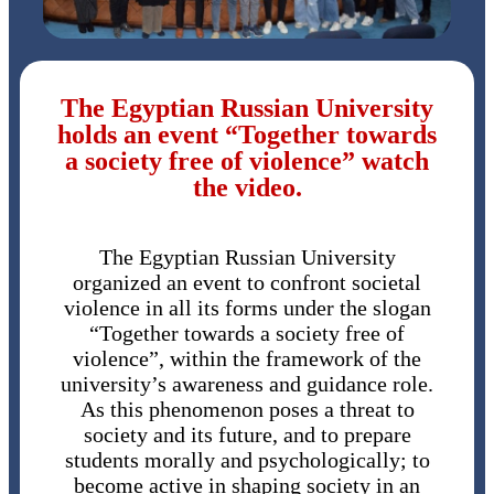
The Egyptian Russian University
holds an event “Together towards
a society free of violence” watch
the video.
The Egyptian Russian University
organized an event to confront societal
violence in all its forms under the slogan
“Together towards a society free of
violence”, within the framework of the
university’s awareness and guidance role.
As this phenomenon poses a threat to
society and its future, and to prepare
students morally and psychologically; to
become active in shaping society in an