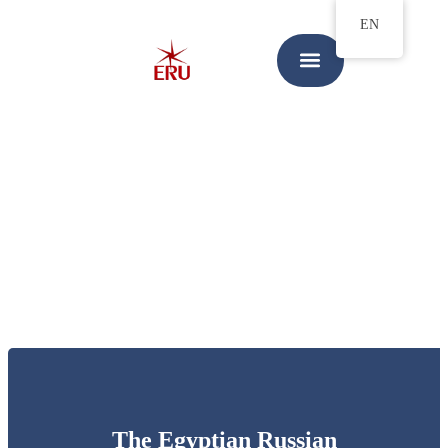
EN
The Egyptian Russian