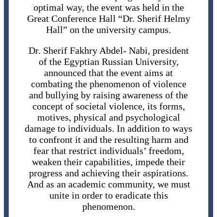
optimal way, the event was held in the
Great Conference Hall “Dr. Sherif Helmy
Hall” on the university campus.
Dr. Sherif Fakhry Abdel- Nabi, president
of the Egyptian Russian University,
announced that the event aims at
combating the phenomenon of violence
and bullying by raising awareness of the
concept of societal violence, its forms,
motives, physical and psychological
damage to individuals. In addition to ways
to confront it and the resulting harm and
fear that restrict individuals’ freedom,
weaken their capabilities, impede their
progress and achieving their aspirations.
And as an academic community, we must
unite in order to eradicate this
phenomenon.