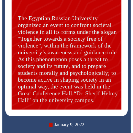
The Egyptian Russian University
organized an event to confront societal
violence in all its forms under the slogan
“Together towards a society free of
violence”, within the framework of the
university’s awareness and guidance role.
As this phenomenon poses a threat to
society and its future, and to prepare
students morally and psychologically; to
become active in shaping society in an
optimal way, the event was held in the
Great Conference Hall “Dr. Sherif Helmy
Hall” on the university campus.
January 9, 2022