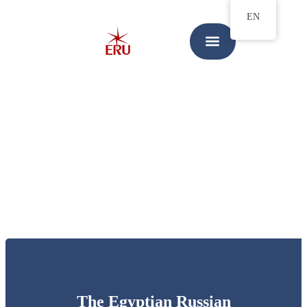
EN
The Egyptian Russian