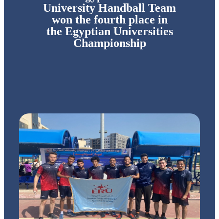
University Handball Team
won the fourth place in
the Egyptian Universities
Championship