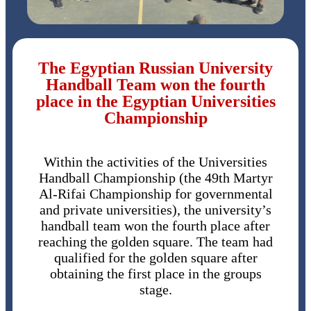
The Egyptian Russian University
Handball Team won the fourth
place in the Egyptian Universities
Championship
Within the activities of the Universities
Handball Championship (the 49th Martyr
Al-Rifai Championship for governmental
and private universities), the university’s
handball team won the fourth place after
reaching the golden square. The team had
qualified for the golden square after
obtaining the first place in the groups
stage.