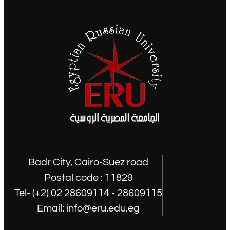
Badr City, Cairo-Suez road
Postal code : 11829
Tel- (+2) 02 28609114 - 28609115
Email: info@eru.edu.eg