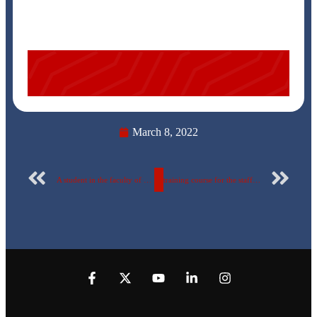
March 8, 2022
A student in the faculty of pharmacy won in presentation competition
training course for the staff members and the university’s supporting staff entitled: “Managing Research References Electronically End Note”