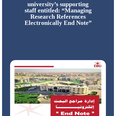
university’s supporting
staff entitled: “Managing
Research References
Electronically End Note”