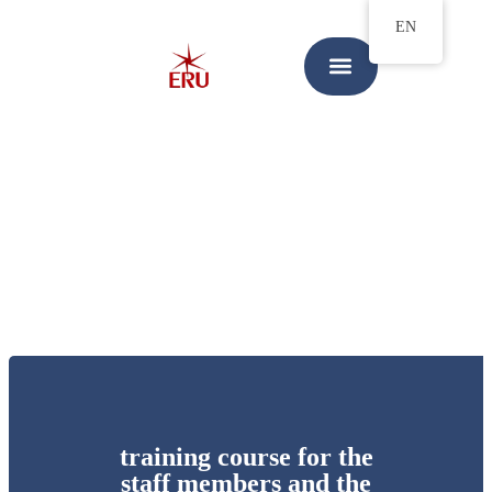
EN
training course for the
staff members and the