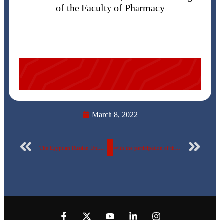
of the Faculty of Pharmacy
March 8, 2022
The Egyptian Russian University Handball Team won the fourth place in the Egyptian Universities Championship
With the participation of the University Chorus The Egyptian-Russian University honors 84 of its excellent students … names and photos included