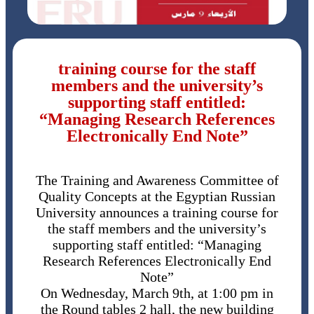
training course for the staff
members and the university’s
supporting staff entitled:
“Managing Research References
Electronically End Note”
The Training and Awareness Committee of
Quality Concepts at the Egyptian Russian
University announces a training course for
the staff members and the university’s
supporting staff entitled: “Managing
Research References Electronically End
Note”
On Wednesday, March 9th, at 1:00 pm in
the Round tables 2 hall, the new building