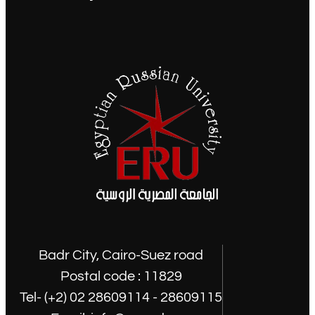
Badr City, Cairo-Suez road
Postal code : 11829
Tel- (+2) 02 28609114 - 28609115