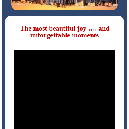
The most beautiful joy …. and
unforgettable moments