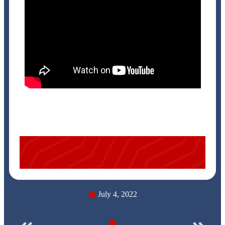
July 4, 2022