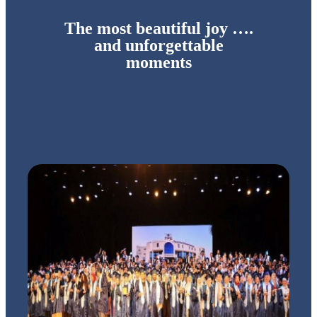
The most beautiful joy ….
and unforgettable
moments