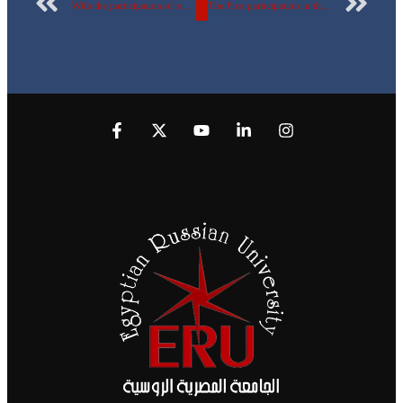
With the participation of students of Arab countries, the Egyptian Russian University hosts delegations of Arab embassies in the “Dialogue of Cultures through Egyptian Vision”. Watch the video
The First participation in the Huawei ICT competition and the Third Rank in the world