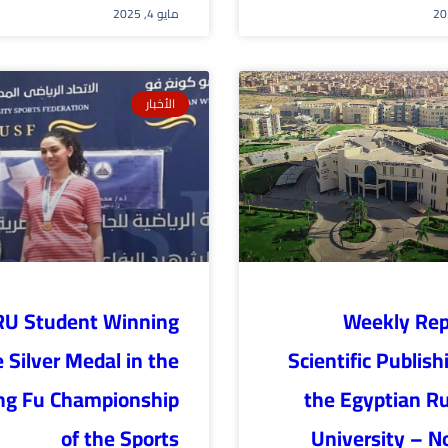
مايو 4, 2025
الأخبار
RU Student Winning
Weekly Rep
 Silver Medal in the
Scientific Publish
ng Fu Championship
the Egyptian R
of the Sports
University – N