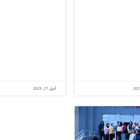
أبريل 27, 2025