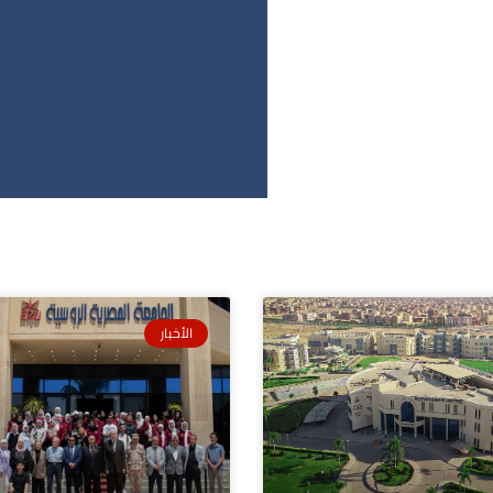
الأخبار