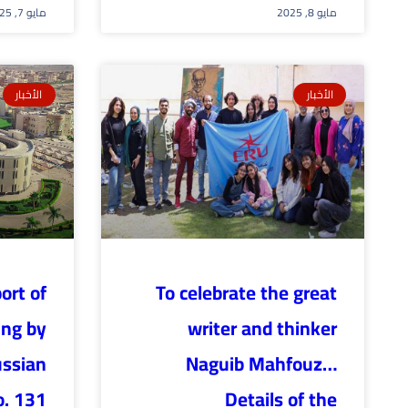
مايو 7, 2025
مايو 8, 2025
الأخبار
الأخبار
ort of
To celebrate the great
ing by
writer and thinker
ussian
Naguib Mahfouz…
o. 131
Details of the