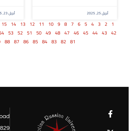
أبريل 23, 2025
أبريل 25, 2025
15
14
13
12
11
10
9
8
7
6
5
4
3
2
1
54
53
52
51
50
49
48
47
46
45
44
43
42
9
88
87
86
85
84
83
82
81
road
1829