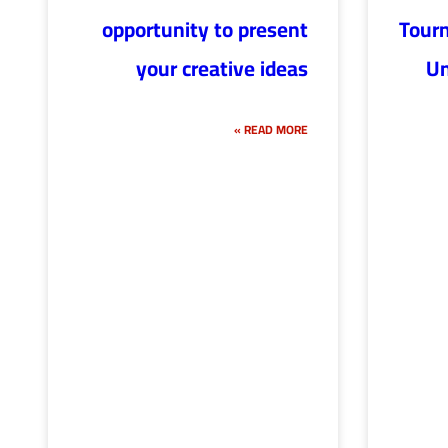
opportunity to present
Tour
your creative ideas
Un
READ MORE »