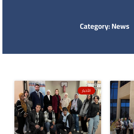
Category: News
الأخبار