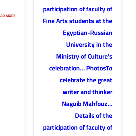
participation of faculty of
AD MORE »
Fine Arts students at the
Egyptian-Russian
University in the
Ministry of Culture’s
celebration… PhotosTo
celebrate the great
writer and thinker
Naguib Mahfouz…
Details of the
participation of faculty of