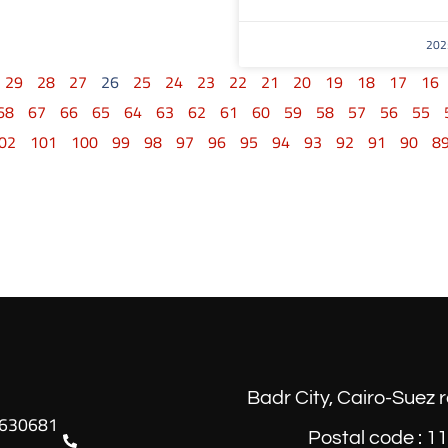
29
28
27
26
25
24
23
22
21
20
19
18
17
16
68
67
66
65
64
63
62
61
60
59
58
57
56
55
02
101
100
99
98
97
96
95
94
93
92
91
90
8
Badr City, Cairo-Suez 
Postal code : 1