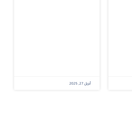
أبريل 27, 2025