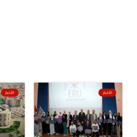
الأخبار
الأخبار