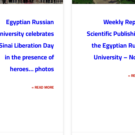
Egyptian Russian
Weekly Rep
niversity celebrates
Scientific Publish
Sinai Liberation Day
the Egyptian R
in the presence of
University – N
heroes… photos
RE
READ MORE »