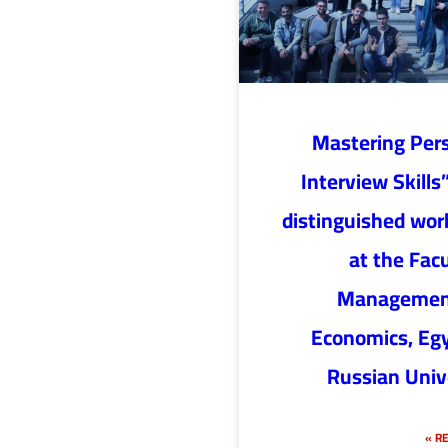
“Mastering Per
Interview Skills”
distinguished wo
at the Facu
Managemen
Economics, Eg
Russian Univ
RE