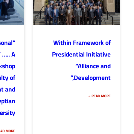
sonal
Within Framework of
 ….. A
Presidential Initiative
rkshop
“Alliance and
lty of
Development,”
t and
READ MORE »
yptian
ersity
AD MORE »