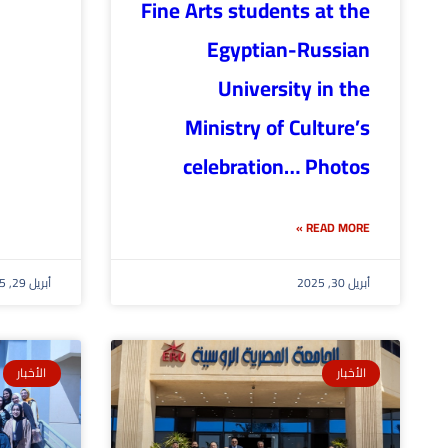
Fine Arts students at the
Egyptian-Russian
University in the
Ministry of Culture’s
celebration… Photos
READ MORE »
أبريل 29, 2025
أبريل 30, 2025
الأخبار
الأخبار