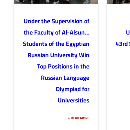
Under the Supervision of
the Faculty of Al-Alsun…
U
Students of the Egyptian
43rd 
Russian University Win
Top Positions in the
Russian Language
Olympiad for
Universities
READ MORE »