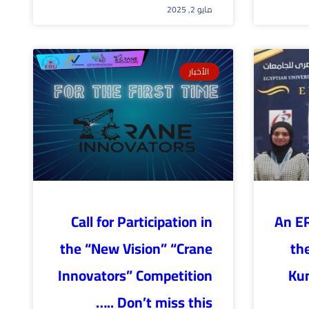
مايو 2, 2025
الأخبار
Call for Participation in
An E
the “New Vision” “Crane
the
Innovators” Competition
Ku
….. Don’t miss this