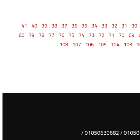
41
40
39
38
37
36
35
34
33
32
31
30
80
79
78
77
76
75
74
73
72
71
70
69
108
107
106
105
104
103
1
01050630681 / 01050630682 /