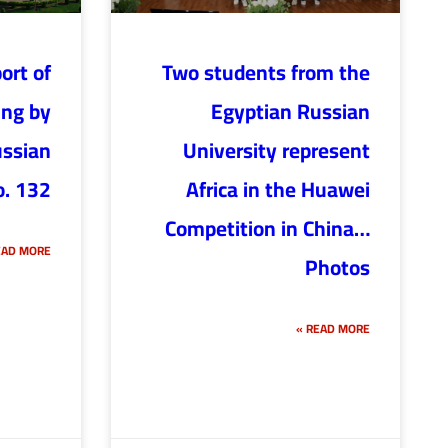
ort of
Two students from the
ing by
Egyptian Russian
ussian
University represent
o. 132
Africa in the Huawei
Competition in China…
AD MORE »
Photos
READ MORE »