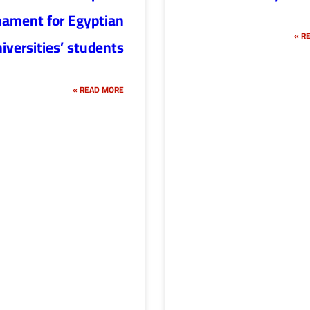
nament for Egyptian
RE
iversities’ students
READ MORE »