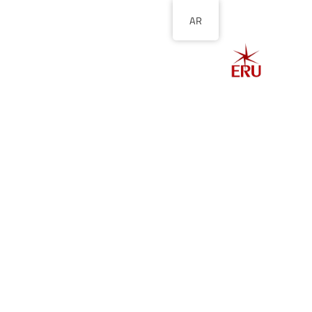
AR
الصفحة الرئيسية
ل